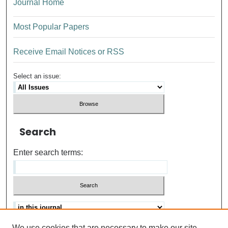
Journal Home
Most Popular Papers
Receive Email Notices or RSS
Select an issue:
Search
Enter search terms:
We use cookies that are necessary to make our site