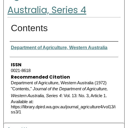
Australia, Series 4
Contents
Authors
Department of Agriculture, Western Australia
ISSN
0021-8618
Recommended Citation
Department of Agriculture, Western Australia (1972)
"Contents,"
Journal of the Department of Agriculture,
Western Australia, Series 4
: Vol. 13: No. 3, Article 1.
Available at:
https://library.dpird.wa.gov.au/journal_agriculture4/vol13/i
ss3/1