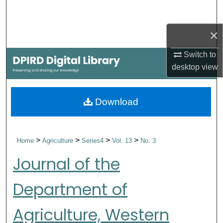
Search
×
Browse Collections
Switch to
My Account
desktop
view
About
Download
Digital Commons Network™
>
>
>
>
Home
Agriculture
Series4
Vol. 13
No. 3
Journal of the
Department of
Agriculture, Western