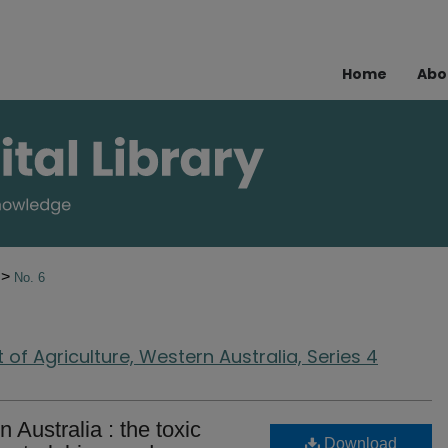
Home
Abo
>
2
No. 6
of Agriculture, Western Australia, Series 4
 Australia : the toxic
Download