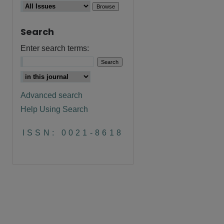
Search
Enter search terms:
Advanced search
Help Using Search
ISSN: 0021-8618
are