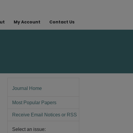
ut
My Account
Contact Us
Journal Home
Most Popular Papers
Receive Email Notices or RSS
Select an issue: