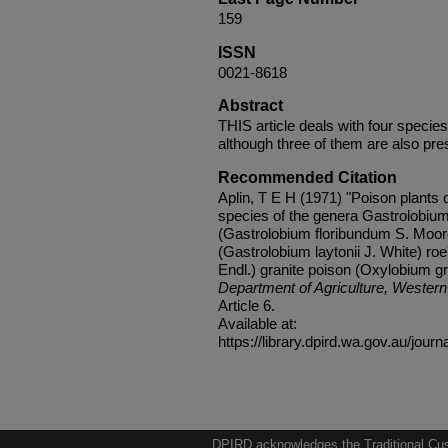
159
ISSN
0021-8618
Abstract
THIS article deals with four species
although three of them are also pres
Recommended Citation
Aplin, T E H (1971) "Poison plants o
species of the genera Gastrolobium
(Gastrolobium floribundum S. Moore)
(Gastrolobium laytonii J. White) ro
Endl.) granite poison (Oxylobium g
Department of Agriculture, Western 
Article 6.
Available at:
https://library.dpird.wa.gov.au/journ
DPIRD acknowledges the Traditional Cust