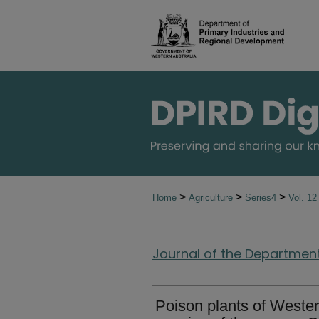
>
>
>
Home
Agriculture
Series4
Vol. 1
Journal of the Department 
Poison plants of Western