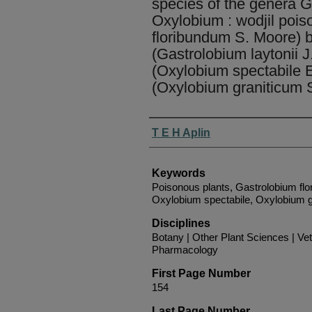
species of the genera 
Oxylobium : wodjil pois
floribundum S. Moore) br
(Gastrolobium laytonii J
(Oxylobium spectabile E
(Oxylobium graniticum 
Authors
T E H Aplin
Keywords
Poisonous plants, Gastrolobium flo
Oxylobium spectabile, Oxylobium g
Disciplines
Botany | Other Plant Sciences | Ve
Pharmacology
First Page Number
154
Last Page Number