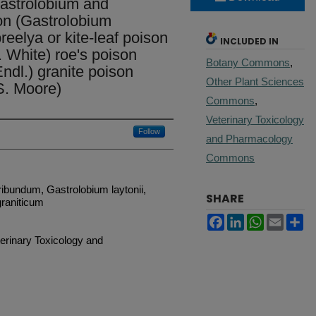
Gastrolobium and
on (Gastrolobium
eelya or kite-leaf poison
INCLUDED IN
. White) roe's poison
Botany Commons
,
ndl.) granite poison
Other Plant Sciences
S. Moore)
Commons
,
Veterinary Toxicology
Follow
and Pharmacology
Commons
ribundum, Gastrolobium laytonii,
SHARE
raniticum
Facebook
LinkedIn
WhatsApp
Email
Sh
terinary Toxicology and