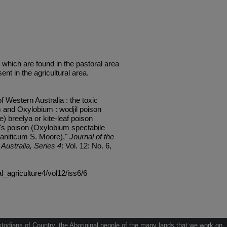
 which are found in the pastoral area
ent in the agricultural area.
f Western Australia : the toxic
 and Oxylobium : wodjil poison
 breelya or kite-leaf poison
e's poison (Oxylobium spectabile
raniticum S. Moore),"
Journal of the
Australia, Series 4
: Vol. 12: No. 6,
al_agriculture4/vol12/iss6/6
odians of Country, the Aboriginal people of the many lands that we work on