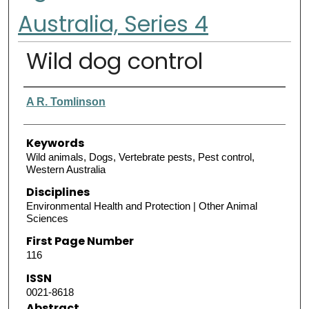
Australia, Series 4
Wild dog control
Authors
A R. Tomlinson
Keywords
Wild animals, Dogs, Vertebrate pests, Pest control,
Western Australia
Disciplines
Environmental Health and Protection | Other Animal
Sciences
First Page Number
116
ISSN
0021-8618
Abstract