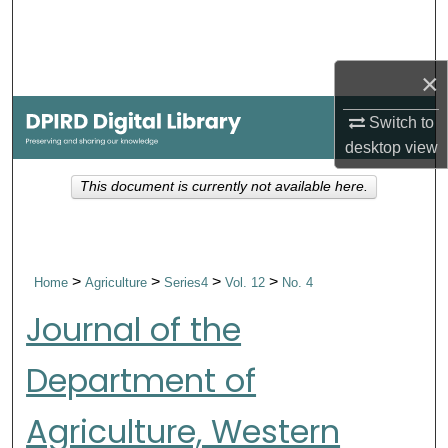
Search
Browse Collections
×
My Account
Switch to
desktop
view
About
This document is currently not available here.
Digital Commons Network™
>
>
>
>
Home
Agriculture
Series4
Vol. 12
No. 4
Journal of the
Department of
Agriculture, Western