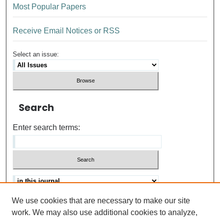
Most Popular Papers
Receive Email Notices or RSS
Select an issue:
Search
Enter search terms:
We use cookies that are necessary to make our site
Advanced search
Help Using Search
work. We may also use additional cookies to analyze,