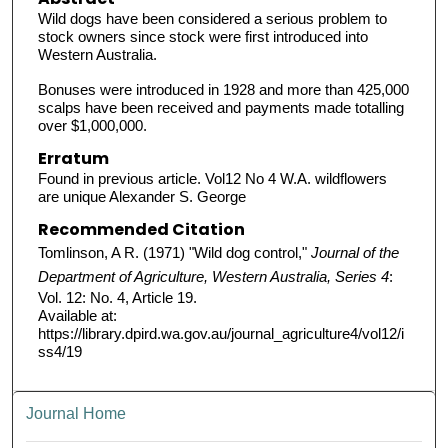
Wild dogs have been considered a serious problem to
stock owners since stock were first introduced into
Western Australia.
Bonuses were introduced in 1928 and more than 425,000
scalps have been received and payments made totalling
over $1,000,000.
Erratum
Found in previous article. Vol12 No 4 W.A. wildflowers
are unique Alexander S. George
Recommended Citation
Tomlinson, A R. (1971) "Wild dog control,"
Journal of the
Department of Agriculture, Western Australia, Series 4
:
Vol. 12: No. 4, Article 19.
Available at:
https://library.dpird.wa.gov.au/journal_agriculture4/vol12/i
ss4/19
Journal Home