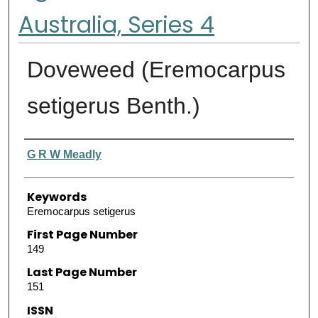
Australia, Series 4
Doveweed (Eremocarpus
setigerus Benth.)
Authors
G R W Meadly
Keywords
Eremocarpus setigerus
First Page Number
149
Last Page Number
151
ISSN