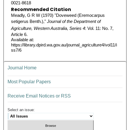
0021-8618
Recommended Citation
Meadly, G R W (1970) "Doveweed (Eremocarpus
setigerus Benth.),"
Journal of the Department of
Agriculture, Western Australia, Series 4
: Vol. 11: No. 7,
Article 6.
Available at:
https://library.dpird.wa.gov.au/journal_agriculture4/vol11/i
ss7/6
Journal Home
Most Popular Papers
Receive Email Notices or RSS
Select an issue: