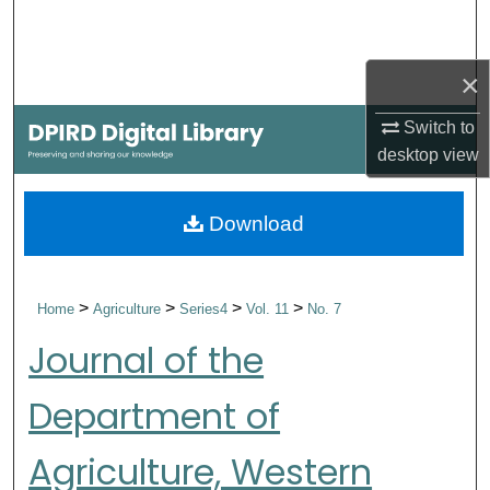
Search
Browse Collections
×
Switch to
My Account
desktop
view
About
Download
Digital Commons Network™
>
>
>
>
Home
Agriculture
Series4
Vol. 11
No. 7
Journal of the
Department of
Agriculture, Western