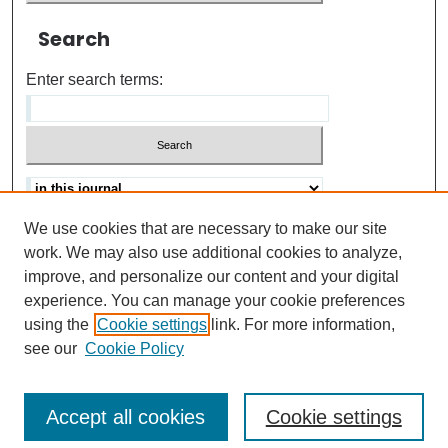
Search
Enter search terms:
We use cookies that are necessary to make our site
Advanced search
Help Using Search
work. We may also use additional cookies to analyze,
improve, and personalize our content and your digital
ISSN: 0021-8618
experience. You can manage your cookie preferences
using the
Cookie settings
link. For more information,
see our
Cookie Policy
Accept all cookies
Cookie settings