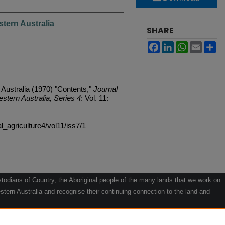
stern Australia
SHARE
Facebook
LinkedIn
WhatsApp
Email
Sh
 Australia (1970) "Contents,"
Journal
estern Australia, Series 4
: Vol. 11:
al_agriculture4/vol11/iss7/1
odians of Country, the Aboriginal people of the many lands that we work on
tern Australia and recognise their continuing connection to the land and
he contribution they make to the life of our regions and we pay our respects