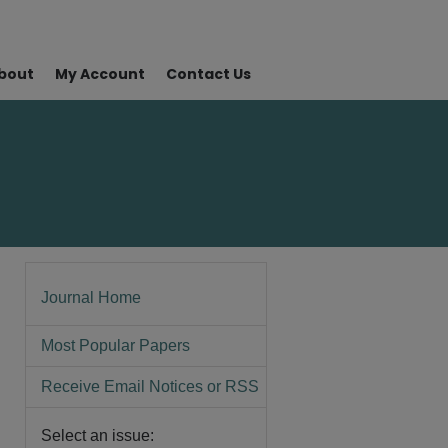
bout
My Account
Contact Us
Journal Home
Most Popular Papers
Receive Email Notices or RSS
Select an issue: