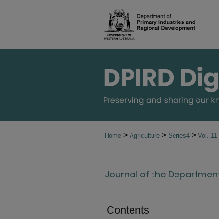
>
>
>
Home
Agriculture
Series4
Vol. 11
Journal of the Department 
Contents