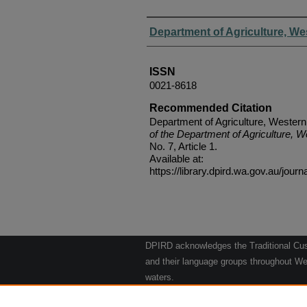
Authors
Department of Agriculture, We
ISSN
0021-8618
Recommended Citation
Department of Agriculture, Western
of the Department of Agriculture, W
No. 7, Article 1.
Available at:
https://library.dpird.wa.gov.au/journ
DPIRD acknowledges the Traditional Cust
and their language groups throughout Wes
waters.
We respect their continuing culture and t