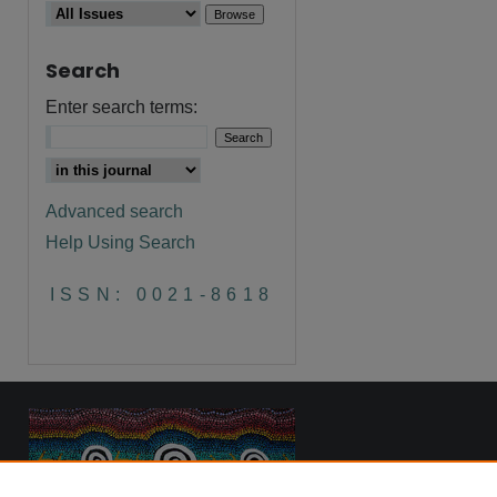
Search
are
Enter search terms:
Advanced search
Help Using Search
ISSN: 0021-8618