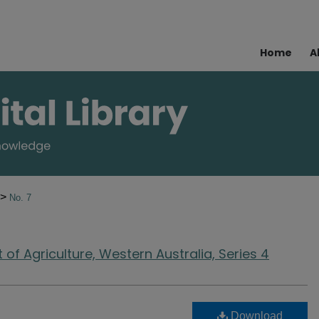
Home
A
>
No. 7
of Agriculture, Western Australia, Series 4
Download