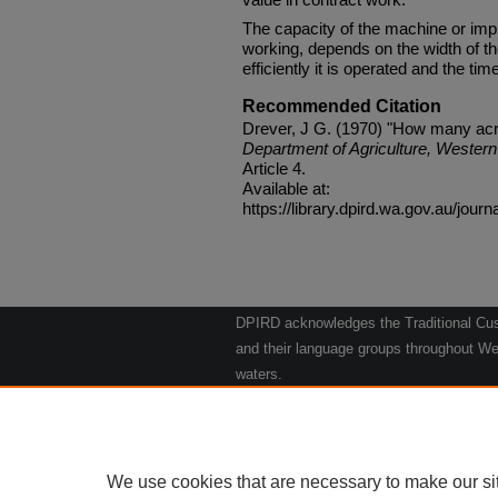
The capacity of the machine or imple
working, depends on the width of th
efficiently it is operated and the tim
Recommended Citation
Drever, J G. (1970) "How many acr
Department of Agriculture, Western 
Article 4.
Available at:
https://library.dpird.wa.gov.au/journ
DPIRD acknowledges the Traditional Cust
and their language groups throughout Wes
waters.
We respect their continuing culture and t
to their Elders past, present and emergin
Artwork: "Kangaroos going to the Waterho
We use cookies that are necessary to make our si