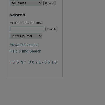
Search
Enter search terms:
Advanced search
Help Using Search
ISSN: 0021-8618
are