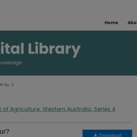
Home
Abo
>
No. 3
of Agriculture, Western Australia, Series 4
ur?
Download