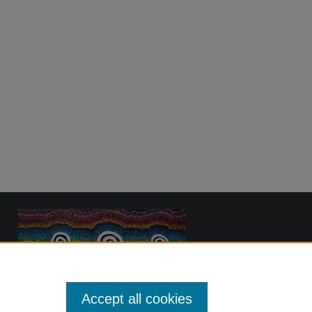
Accept all cookies