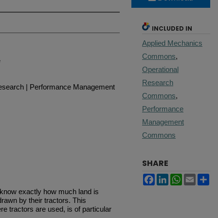
INCLUDED IN
Applied Mechanics
Commons
,
e
Operational
Research
Research | Performance Management
Commons
,
Performance
Management
Commons
SHARE
Facebook
LinkedIn
WhatsApp
Email
Sh
 know exactly how much land is
awn by their tractors. This
e tractors are used, is of particular