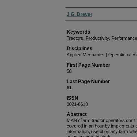
Authors
J G. Drever
Keywords
Tractors, Productivity, Performanc
Disciplines
Applied Mechanics | Operational 
First Page Number
58
Last Page Number
61
ISSN
0021-8618
Abstract
MANY farm tractor operators don't
covered in an hour by implements dr
information, useful on any farm wher
value in contract work.