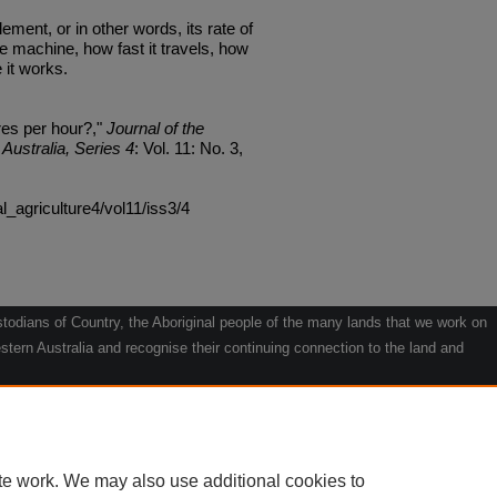
ment, or in other words, its rate of
e machine, how fast it travels, how
e it works.
es per hour?,"
Journal of the
Australia, Series 4
: Vol. 11: No. 3,
al_agriculture4/vol11/iss3/4
odians of Country, the Aboriginal people of the many lands that we work on
tern Australia and recognise their continuing connection to the land and
he contribution they make to the life of our regions and we pay our respects
g.
le" by Willarra Barker.
te work. We may also use additional cookies to