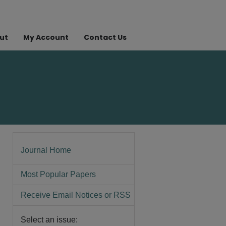
ut
My Account
Contact Us
Journal Home
Most Popular Papers
Receive Email Notices or RSS
Select an issue: