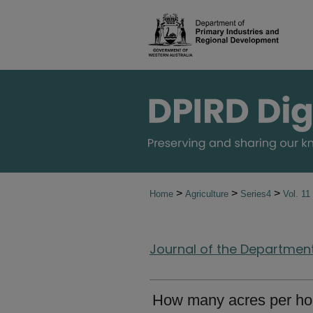
>
>
>
Home
Agriculture
Series4
Vol. 11
Journal of the Department 
How many acres per ho