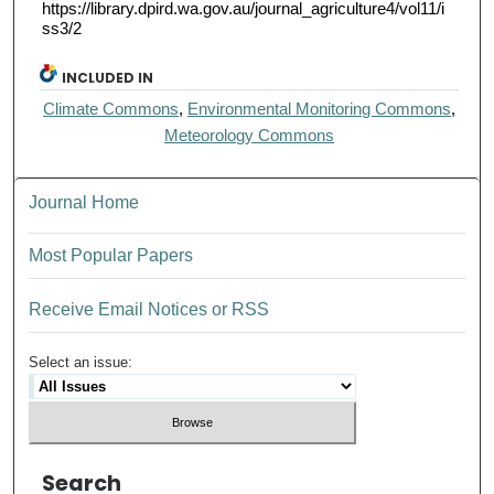
https://library.dpird.wa.gov.au/journal_agriculture4/vol11/i
ss3/2
INCLUDED IN
Climate Commons
,
Environmental Monitoring Commons
,
Meteorology Commons
Journal Home
Most Popular Papers
Receive Email Notices or RSS
Select an issue:
Search