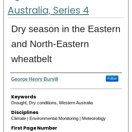
Australia, Series 4
Dry season in the Eastern
and North-Eastern
wheatbelt
Authors
George Henry Burvill
Follow
Keywords
Drought, Dry conditions, Western Australia
Disciplines
Climate | Environmental Monitoring | Meteorology
First Page Number