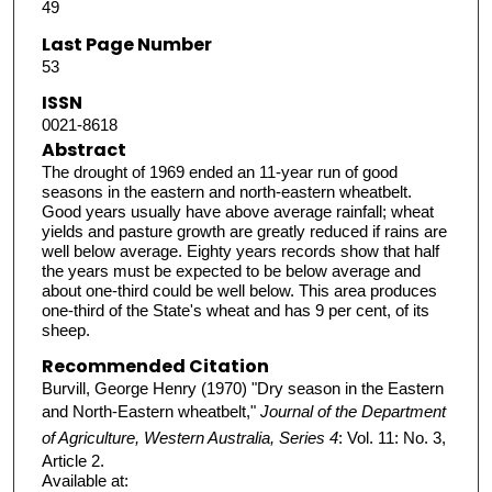
49
Last Page Number
53
ISSN
0021-8618
Abstract
The drought of 1969 ended an 11-year run of good
seasons in the eastern and north-eastern wheatbelt.
Good years usually have above average rainfall; wheat
yields and pasture growth are greatly reduced if rains are
well below average. Eighty years records show that half
the years must be expected to be below average and
about one-third could be well below. This area produces
one-third of the State's wheat and has 9 per cent, of its
sheep.
Recommended Citation
Burvill, George Henry (1970) "Dry season in the Eastern
and North-Eastern wheatbelt,"
Journal of the Department
of Agriculture, Western Australia, Series 4
: Vol. 11: No. 3,
Article 2.
Available at: