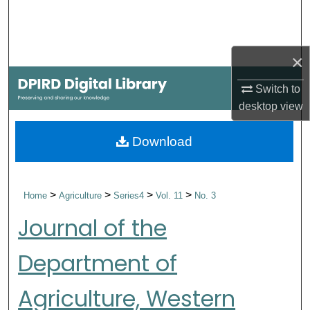
Search
Browse Collections
×
My Account
Switch to
desktop
view
About
Download
Digital Commons Network™
>
>
>
>
Home
Agriculture
Series4
Vol. 11
No. 3
Journal of the
Department of
Agriculture, Western