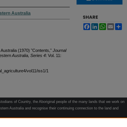
stern Australia
SHARE
Facebook
LinkedIn
WhatsApp
Email
Sh
 Australia (1970) "Contents,"
Journal
estern Australia, Series 4
: Vol. 11:
al_agriculture4/vol11/iss1/1
odians of Country, the Aboriginal people of the many lands that we work on
tern Australia and recognise their continuing connection to the land and
he contribution they make to the life of our regions and we pay our respects