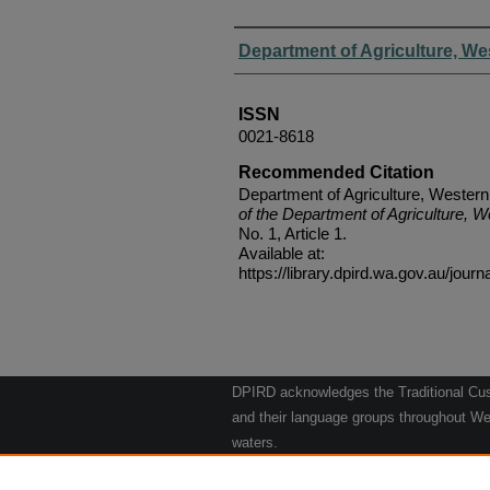
Authors
Department of Agriculture, We
ISSN
0021-8618
Recommended Citation
Department of Agriculture, Western
of the Department of Agriculture, W
No. 1, Article 1.
Available at:
https://library.dpird.wa.gov.au/journ
DPIRD acknowledges the Traditional Cust
and their language groups throughout Wes
waters.
We respect their continuing culture and t