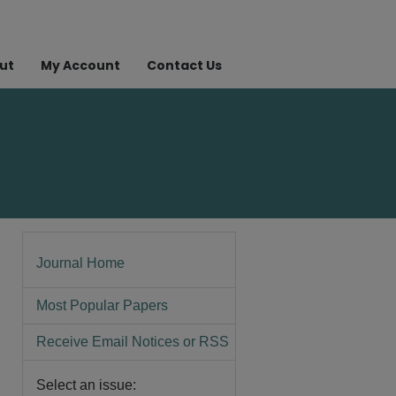
ut
My Account
Contact Us
Journal Home
Most Popular Papers
Receive Email Notices or RSS
Select an issue: