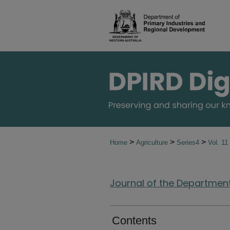
>
>
>
Home
Agriculture
Series4
Vol. 11
Journal of the Department 
Contents