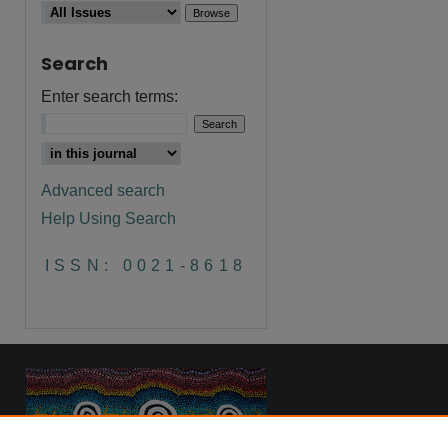
Search
are
Enter search terms:
Advanced search
Help Using Search
ISSN: 0021-8618