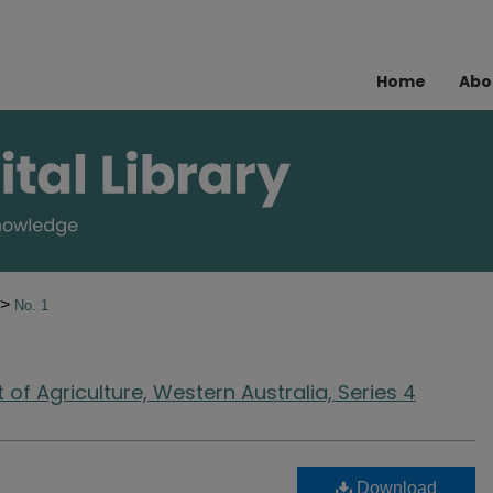
Home
Abo
>
No. 1
of Agriculture, Western Australia, Series 4
Download