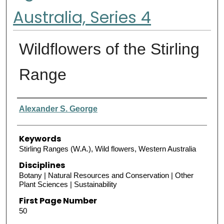
Australia, Series 4
Wildflowers of the Stirling
Range
Authors
Alexander S. George
Keywords
Stirling Ranges (W.A.), Wild flowers, Western Australia
Disciplines
Botany | Natural Resources and Conservation | Other
Plant Sciences | Sustainability
First Page Number
50