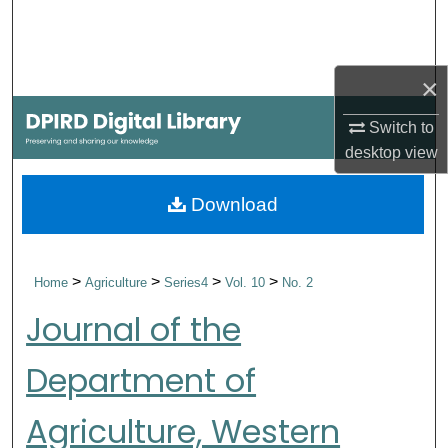
Search
Browse Collections
×
My Account
Switch to
desktop
view
About
Download
Digital Commons Network™
>
>
>
>
Home
Agriculture
Series4
Vol. 10
No. 2
Journal of the
Department of
Agriculture, Western