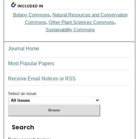
INCLUDED IN
Botany Commons
,
Natural Resources and Conservation
Commons
,
Other Plant Sciences Commons
,
Sustainability Commons
Journal Home
Most Popular Papers
Receive Email Notices or RSS
Select an issue:
Search