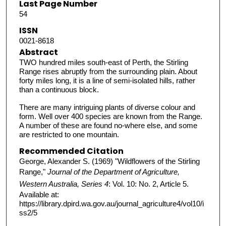
Last Page Number
54
ISSN
0021-8618
Abstract
TWO hundred miles south-east of Perth, the Stirling
Range rises abruptly from the surrounding plain. About
forty miles long, it is a line of semi-isolated hills, rather
than a continuous block.
There are many intriguing plants of diverse colour and
form. Well over 400 species are known from the Range.
A number of these are found no-where else, and some
are restricted to one mountain.
Recommended Citation
George, Alexander S. (1969) "Wildflowers of the Stirling
Range,"
Journal of the Department of Agriculture,
Western Australia, Series 4
: Vol. 10: No. 2, Article 5.
Available at:
https://library.dpird.wa.gov.au/journal_agriculture4/vol10/i
ss2/5