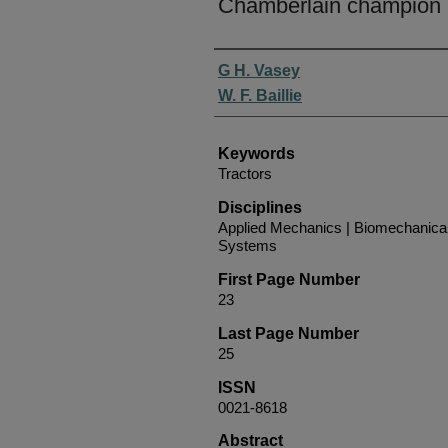
Chamberlain champion
Authors
G H. Vasey
W. F. Baillie
Keywords
Tractors
Disciplines
Applied Mechanics | Biomechanical
Systems
First Page Number
23
Last Page Number
25
ISSN
0021-8618
Abstract