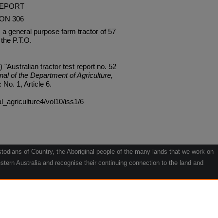
REPORT
ON 306
 general purpose farm tractor of 57
the P.T.O.
 "Australian tractor test report no. 52
nal of the Department of Agriculture,
: No. 1, Article 6.
al_agriculture4/vol10/iss1/6
odians of Country, the Aboriginal people of the many lands that we work on
tern Australia and recognise their continuing connection to the land and
he contribution they make to the life of our regions and we pay our respects
g.
le" by Willarra Barker.