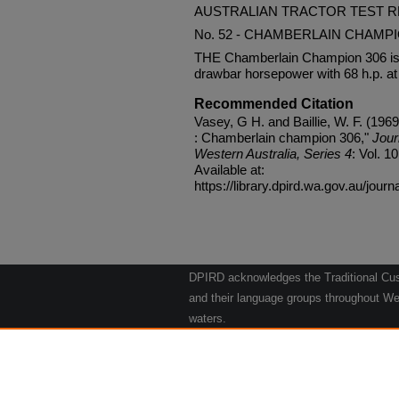
AUSTRALIAN TRACTOR TEST 
No. 52 - CHAMBERLAIN CHAMPI
THE Chamberlain Champion 306 is a
drawbar horsepower with 68 h.p. at 
Recommended Citation
Vasey, G H. and Baillie, W. F. (1969)
: Chamberlain champion 306,"
Jour
Western Australia, Series 4
: Vol. 10
Available at:
https://library.dpird.wa.gov.au/journ
DPIRD acknowledges the Traditional Cust
and their language groups throughout Wes
waters.
We respect their continuing culture and t
to their Elders past, present and emergin
Artwork: "Kangaroos going to the Waterho