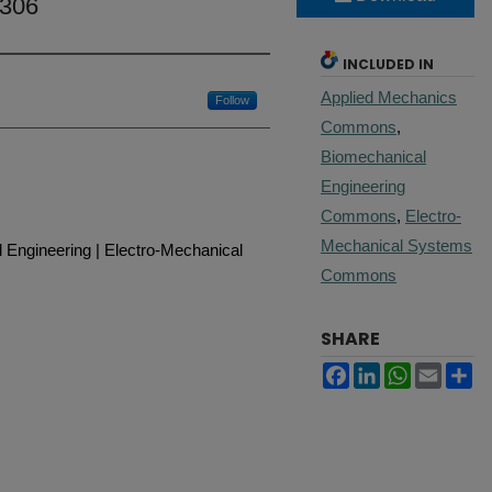
 306
INCLUDED IN
Applied Mechanics
Follow
Commons
,
Biomechanical
Engineering
Commons
,
Electro-
Mechanical Systems
 Engineering | Electro-Mechanical
Commons
SHARE
Facebook
LinkedIn
WhatsApp
Email
Sh