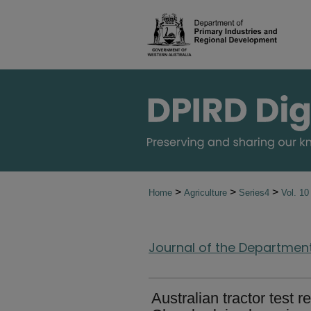
>
>
>
Home
Agriculture
Series4
Vol. 1
Journal of the Department 
Australian tractor test re