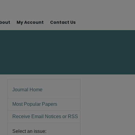
bout
My Account
Contact Us
Journal Home
Most Popular Papers
Receive Email Notices or RSS
Select an issue: