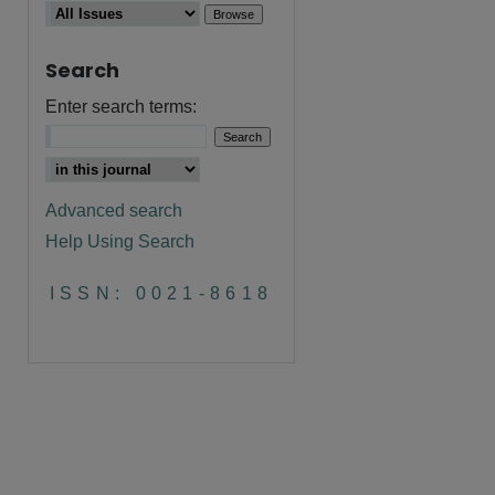
Search
Enter search terms:
Advanced search
Help Using Search
ISSN: 0021-8618
are