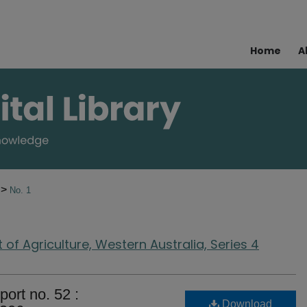
Home
A
>
0
No. 1
of Agriculture, Western Australia, Series 4
port no. 52 :
Download