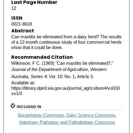
Last Page Number
12
ISSN
0021-8618
Abstract
Can mastitis be eliminated from a dairy herd? The results
of a 12-month continuous study of four commercial herds
show that it could be done.
Recommended Citation
Wilkinson, F C. (1969) "Can mastitis be eliminated?,"
Journal of the Department of Agriculture, Western
Australia, Series 4
: Vol. 10: No. 1, Article 3.
Available at:
https://library.dpird.wa.gov.au/journal_agriculture4/vol10/i
ss1/3
INCLUDED IN
Bacteriology Commons
,
Dairy Science Commons
,
Veterinary Pathology and Pathobiology Commons