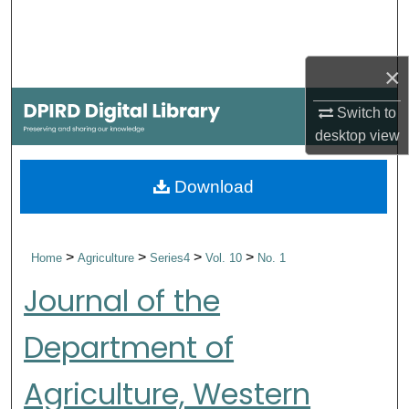
Search
Browse Collections
×
My Account
Switch to
desktop
view
About
Download
Digital Commons Network™
>
>
>
>
Home
Agriculture
Series4
Vol. 10
No. 1
Journal of the
Department of
Agriculture, Western