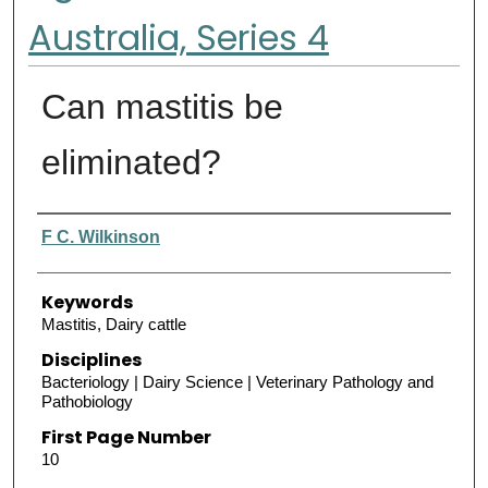
Australia, Series 4
Can mastitis be
eliminated?
Authors
F C. Wilkinson
Keywords
Mastitis, Dairy cattle
Disciplines
Bacteriology | Dairy Science | Veterinary Pathology and
Pathobiology
First Page Number
10