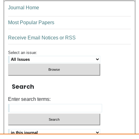
Journal Home
Most Popular Papers
Receive Email Notices or RSS
Select an issue:
Search
Enter search terms: