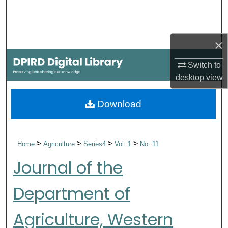
Search
Browse Collections
×
My Account
Switch to
desktop
view
About
Download
Digital Commons Network™
>
>
>
>
Home
Agriculture
Series4
Vol. 1
No. 11
Journal of the
Department of
Agriculture, Western