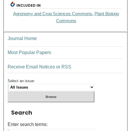
INCLUDED IN
Agronomy and Crop Sciences Commons
,
Plant Biology
Commons
Journal Home
Most Popular Papers
Receive Email Notices or RSS
Select an issue:
Search
Enter search terms: