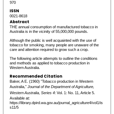
970
ISSN
0021-8618
Abstract
THE annual consumption of manufactured tobacco in
Australia is in the vicinity of 55,000,000 pounds.
Although the public is well acquainted with the use of
tobacco for smoking, many people are unaware of the
care and attention required to grow such a crop.
The following article attempts to outline the conditions
and methods as applied to tobacco production in
Western Australia.
Recommended Citation
Baker, A E. (1960) "Tobacco production in Western
Australia,"
Journal of the Department of Agriculture,
Western Australia, Series 4
: Vol. 1: No. 11, Article 5.
Available at:
https://library.dpird.wa.gov.au/journal_agriculture4/vol1/is
s11/5