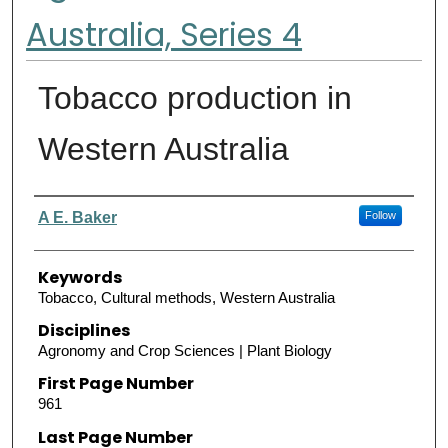
Australia, Series 4
Tobacco production in
Western Australia
Authors
A E. Baker
Follow
Keywords
Tobacco, Cultural methods, Western Australia
Disciplines
Agronomy and Crop Sciences | Plant Biology
First Page Number
961
Last Page Number