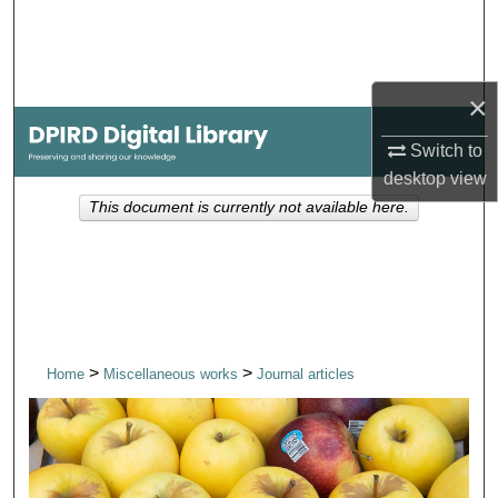
Search
Browse Collections
×
My Account
Switch to
desktop
view
About
This document is currently not available here.
Digital Commons Network™
>
>
Home
Miscellaneous works
Journal articles