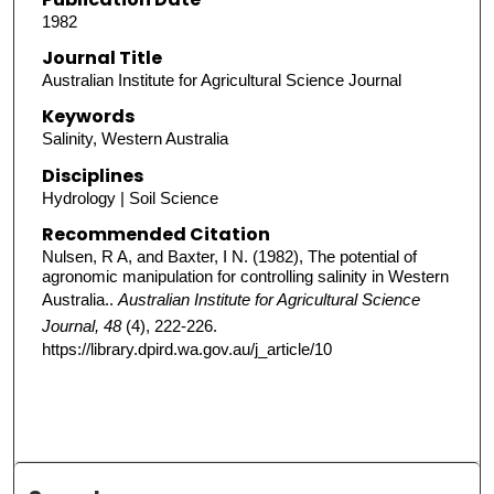
1982
Journal Title
Australian Institute for Agricultural Science Journal
Keywords
Salinity, Western Australia
Disciplines
Hydrology | Soil Science
Recommended Citation
Nulsen, R A, and Baxter, I N. (1982), The potential of
agronomic manipulation for controlling salinity in Western
Australia..
Australian Institute for Agricultural Science
Journal, 48
(4), 222-226.
https://library.dpird.wa.gov.au/j_article/10