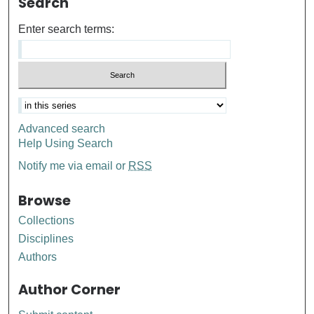
Search
Enter search terms:
Advanced search
Help Using Search
Notify me via email or
RSS
Browse
Collections
Disciplines
Authors
Author Corner