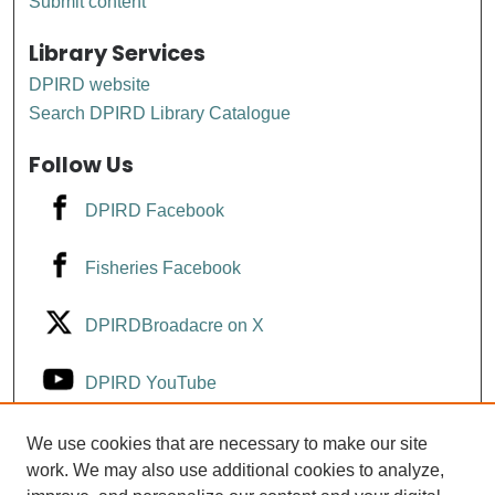
Submit content
Library Services
DPIRD website
Search DPIRD Library Catalogue
Follow Us
DPIRD Facebook
Fisheries Facebook
DPIRDBroadacre on X
DPIRD YouTube
Fisheries YouTube
We use cookies that are necessary to make our site
work. We may also use additional cookies to analyze,