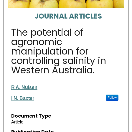
JOURNAL ARTICLES
The potential of
agronomic
manipulation for
controlling salinity in
Western Australia.
Authors
R A. Nulsen
I N. Baxter
Follow
Document Type
Article
Publication Date