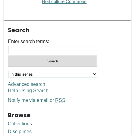
Horticulture Commons
Search
Enter search terms:
Advanced search
Help Using Search
Notify me via email or
RSS
Browse
Collections
Disciplines