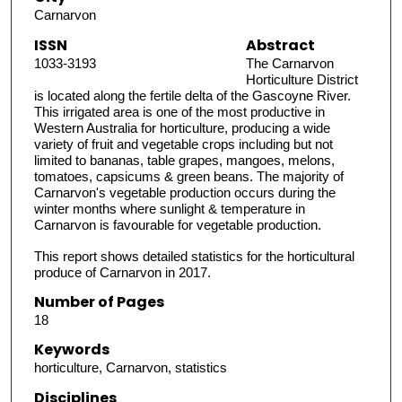
Carnarvon
ISSN
Abstract
1033-3193
The Carnarvon
Horticulture District
is located along the fertile delta of the Gascoyne River.
This irrigated area is one of the most productive in
Western Australia for horticulture, producing a wide
variety of fruit and vegetable crops including but not
limited to bananas, table grapes, mangoes, melons,
tomatoes, capsicums & green beans. The majority of
Carnarvon's vegetable production occurs during the
winter months where sunlight & temperature in
Carnarvon is favourable for vegetable production.
This report shows detailed statistics for the horticultural
produce of Carnarvon in 2017.
Number of Pages
18
Keywords
horticulture, Carnarvon, statistics
Disciplines