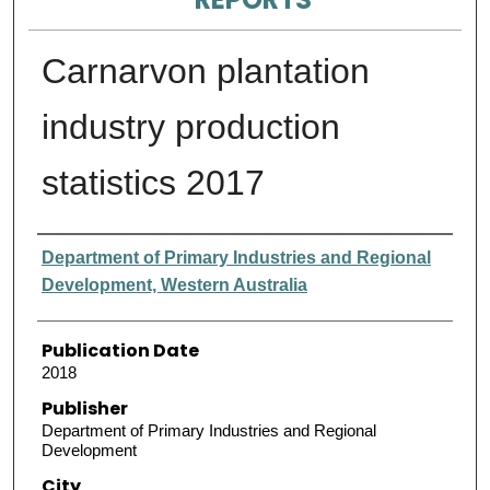
Carnarvon plantation
industry production
statistics 2017
Authors
Department of Primary Industries and Regional
Development, Western Australia
Publication Date
2018
Publisher
Department of Primary Industries and Regional
Development
City