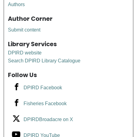
Authors
Author Corner
Submit content
Library Services
DPIRD website
Search DPIRD Library Catalogue
Follow Us
DPIRD Facebook
Fisheries Facebook
DPIRDBroadacre on X
DPIRD YouTube