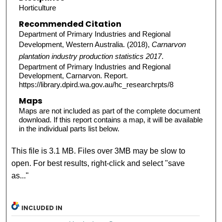
Horticulture
Recommended Citation
Department of Primary Industries and Regional
Development, Western Australia. (2018),
Carnarvon
plantation industry production statistics 2017
.
Department of Primary Industries and Regional
Development, Carnarvon. Report.
https://library.dpird.wa.gov.au/hc_researchrpts/8
Maps
Maps are not included as part of the complete document
download. If this report contains a map, it will be available
in the individual parts list below.
This file is 3.1 MB. Files over 3MB may be slow to
open. For best results, right-click and select "save
as..."
INCLUDED IN