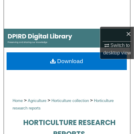
Search
Browse Collections
×
My Account
Switch to
About
desktop
view
Download
Digital Commons Network™
>
>
>
Home
Agriculture
Horticulture collection
Horticulture
research reports
HORTICULTURE RESEARCH
REPORTS