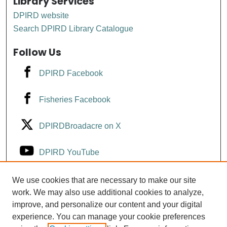
Library Services
DPIRD website
Search DPIRD Library Catalogue
Follow Us
DPIRD Facebook
Fisheries Facebook
DPIRDBroadacre on X
DPIRD YouTube
Fisheries YouTube
We use cookies that are necessary to make our site
work. We may also use additional cookies to analyze,
improve, and personalize our content and your digital
DPIRD LinkedIn
experience. You can manage your cookie preferences