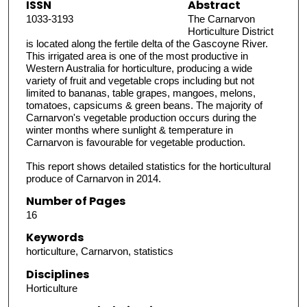
ISSN
Abstract
1033-3193
The Carnarvon
Horticulture District
is located along the fertile delta of the Gascoyne River.
This irrigated area is one of the most productive in
Western Australia for horticulture, producing a wide
variety of fruit and vegetable crops including but not
limited to bananas, table grapes, mangoes, melons,
tomatoes, capsicums & green beans. The majority of
Carnarvon's vegetable production occurs during the
winter months where sunlight & temperature in
Carnarvon is favourable for vegetable production.
This report shows detailed statistics for the horticultural
produce of Carnarvon in 2014.
Number of Pages
16
Keywords
horticulture, Carnarvon, statistics
Disciplines
Horticulture