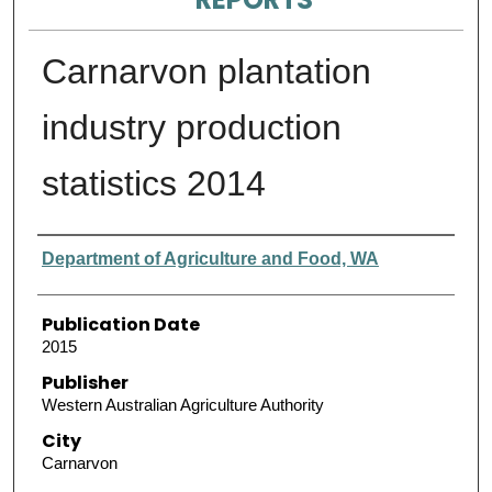
Carnarvon plantation
industry production
statistics 2014
Authors
Department of Agriculture and Food, WA
Publication Date
2015
Publisher
Western Australian Agriculture Authority
City
Carnarvon