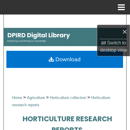
Menu
Home
Search
×
Browse Collections
Switch to
My Account
desktop
view
Download
About
Digital Commons Network™
>
>
>
Home
Agriculture
Horticulture collection
Horticulture
research reports
HORTICULTURE RESEARCH
REPORTS