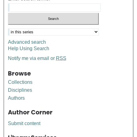
Advanced search
Help Using Search
Notify me via email or
RSS
Browse
Collections
Disciplines
Authors
Author Corner
Submit content