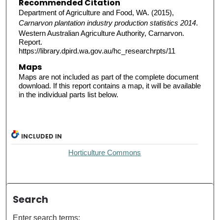
Recommended Citation
Department of Agriculture and Food, WA. (2015),
Carnarvon plantation industry production statistics 2014
.
Western Australian Agriculture Authority, Carnarvon.
Report.
https://library.dpird.wa.gov.au/hc_researchrpts/11
Maps
Maps are not included as part of the complete document
download. If this report contains a map, it will be available
in the individual parts list below.
INCLUDED IN
Horticulture Commons
Search
Enter search terms: