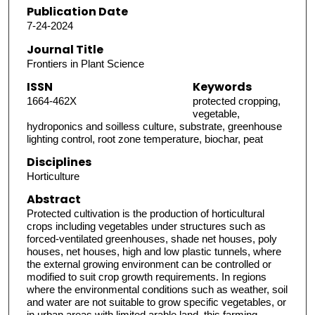
Publication Date
7-24-2024
Journal Title
Frontiers in Plant Science
ISSN
Keywords
1664-462X
protected cropping,
vegetable,
hydroponics and soilless culture, substrate, greenhouse
lighting control, root zone temperature, biochar, peat
Disciplines
Horticulture
Abstract
Protected cultivation is the production of horticultural
crops including vegetables under structures such as
forced-ventilated greenhouses, shade net houses, poly
houses, net houses, high and low plastic tunnels, where
the external growing environment can be controlled or
modified to suit crop growth requirements. In regions
where the environmental conditions such as weather, soil
and water are not suitable to grow specific vegetables, or
in urban areas with limited arable land, this farming