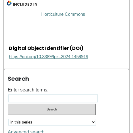
INCLUDED IN
Horticulture Commons
Digital Object Identifier (DOI)
https://doi.org/10.3389/fpls.2024.1459919
Search
Enter search terms:
Advanced search