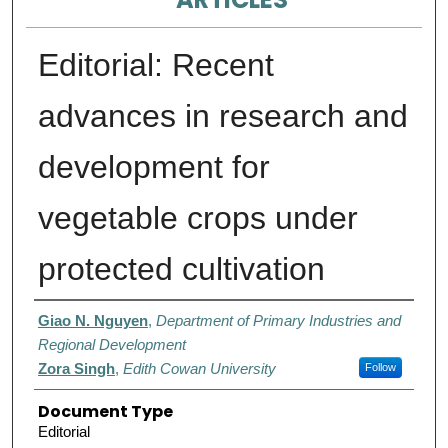
Editorial: Recent
advances in research and
development for
vegetable crops under
protected cultivation
Authors
Giao N. Nguyen
,
Department of Primary Industries and
Regional Development
Zora Singh
,
Edith Cowan University
Follow
Document Type
Editorial