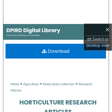
Search
Browse Collections
×
My Account
Switch to
About
desktop
view
Download
Digital Commons Network™
>
>
>
Home
Agriculture
Horticulture collection
Research
Articles
HORTICULTURE RESEARCH
ARTICLES