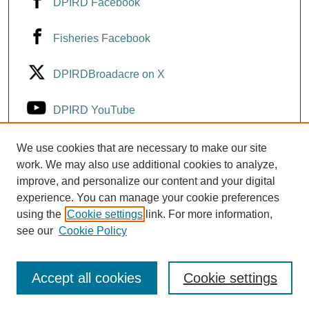
DPIRD Facebook
Fisheries Facebook
DPIRDBroadacre on X
DPIRD YouTube
Fisheries YouTube
We use cookies that are necessary to make our site
work. We may also use additional cookies to analyze,
improve, and personalize our content and your digital
DPIRD LinkedIn
experience. You can manage your cookie preferences
using the
Cookie settings
link. For more information,
see our
Cookie Policy
Accept all cookies
Cookie settings