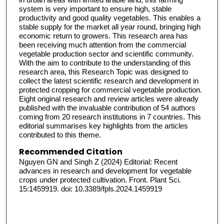
system is very important to ensure high, stable
productivity and good quality vegetables. This enables a
stable supply for the market all year round, bringing high
economic return to growers. This research area has
been receiving much attention from the commercial
vegetable production sector and scientific community.
With the aim to contribute to the understanding of this
research area, this Research Topic was designed to
collect the latest scientific research and development in
protected cropping for commercial vegetable production.
Eight original research and review articles were already
published with the invaluable contribution of 54 authors
coming from 20 research institutions in 7 countries. This
editorial summarises key highlights from the articles
contributed to this theme.
Recommended Citation
Nguyen GN and Singh Z (2024) Editorial: Recent
advances in research and development for vegetable
crops under protected cultivation. Front. Plant Sci.
15:1459919. doi: 10.3389/fpls.2024.1459919