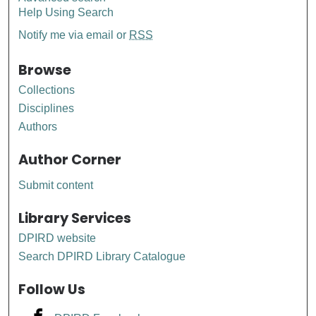
Help Using Search
Notify me via email or
RSS
Browse
Collections
Disciplines
Authors
Author Corner
Submit content
Library Services
DPIRD website
Search DPIRD Library Catalogue
Follow Us