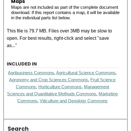
Maps
Maps are not included as part of the complete document
download. If this report contains a map, it will be available
in the individual parts list below.
This file is 79.7 MB. Files over 3MB may be slow to
open. For best results, right-click and select "save
as..."
INCLUDED IN
Agribusiness Commons
,
Agricultural Science Commons
,
Agronomy and Crop Sciences Commons
,
Fruit Science
Commons
,
Horticulture Commons
,
Management
Sciences and Quantitative Methods Commons
,
Marketing
Commons
,
Viticulture and Oenology Commons
Search