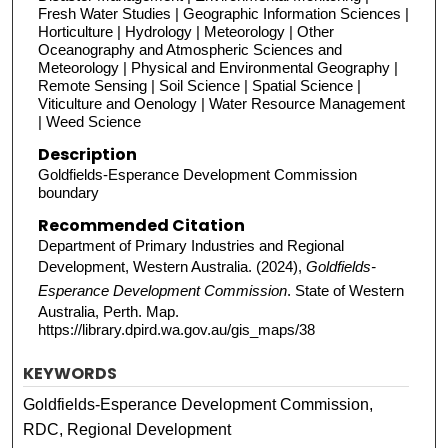
Fresh Water Studies | Geographic Information Sciences |
Horticulture | Hydrology | Meteorology | Other
Oceanography and Atmospheric Sciences and
Meteorology | Physical and Environmental Geography |
Remote Sensing | Soil Science | Spatial Science |
Viticulture and Oenology | Water Resource Management
| Weed Science
Description
Goldfields-Esperance Development Commission
boundary
Recommended Citation
Department of Primary Industries and Regional
Development, Western Australia. (2024),
Goldfields-
Esperance Development Commission
. State of Western
Australia, Perth. Map.
https://library.dpird.wa.gov.au/gis_maps/38
KEYWORDS
Goldfields-Esperance Development Commission,
RDC, Regional Development