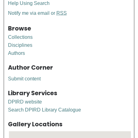
Help Using Search
Notify me via email or
RSS
Browse
Collections
Disciplines
Authors
Author Corner
Submit content
Library Services
DPIRD website
Search DPIRD Library Catalogue
Gallery Locations