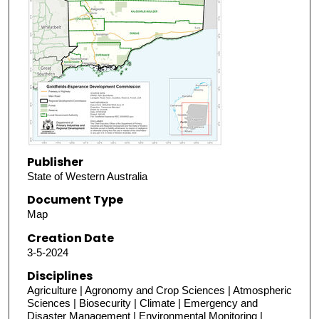
Publisher
State of Western Australia
Document Type
Map
Creation Date
3-5-2024
Disciplines
Agriculture | Agronomy and Crop Sciences | Atmospheric
Sciences | Biosecurity | Climate | Emergency and
Disaster Management | Environmental Monitoring |