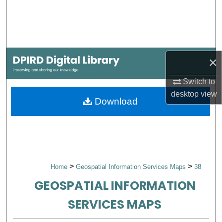
Search
Browse Collections
×
My Account
Switch to
About
desktop
view
Download
Digital Commons Network™
>
>
Home
Geospatial Information Services Maps
38
GEOSPATIAL INFORMATION
SERVICES MAPS