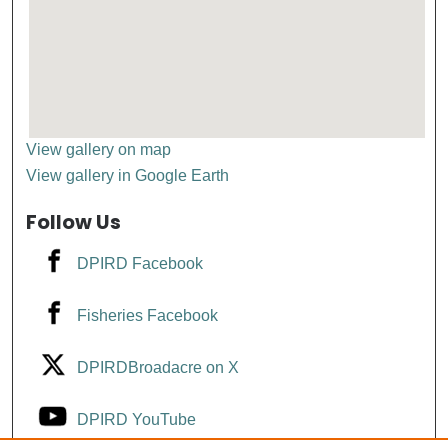
View gallery on map
View gallery in Google Earth
Follow Us
DPIRD Facebook
Fisheries Facebook
DPIRDBroadacre on X
DPIRD YouTube