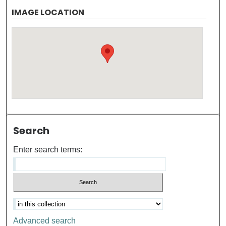
IMAGE LOCATION
Search
Enter search terms:
Advanced search