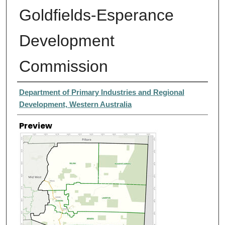
Goldfields-Esperance
Development
Commission
Creator
Department of Primary Industries and Regional
Development, Western Australia
Preview