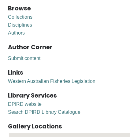
Browse
Collections
Disciplines
Authors
Author Corner
Submit content
Links
Western Australian Fisheries Legislation
Library Services
DPIRD website
Search DPIRD Library Catalogue
Gallery Locations