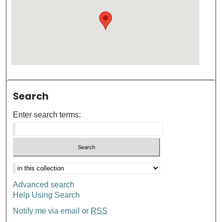
Search
Enter search terms:
Advanced search
Help Using Search
Notify me via email or
RSS