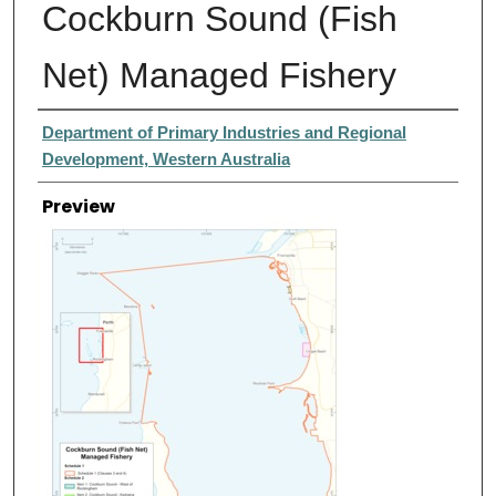
Cockburn Sound (Fish
Net) Managed Fishery
Creator
Department of Primary Industries and Regional
Development, Western Australia
Preview