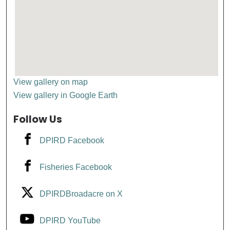
View gallery on map
View gallery in Google Earth
Follow Us
DPIRD Facebook
Fisheries Facebook
DPIRDBroadacre on X
DPIRD YouTube