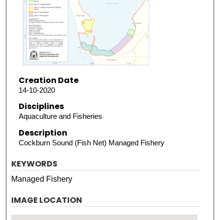
Creation Date
14-10-2020
Disciplines
Aquaculture and Fisheries
Description
Cockburn Sound (Fish Net) Managed Fishery
KEYWORDS
Managed Fishery
IMAGE LOCATION