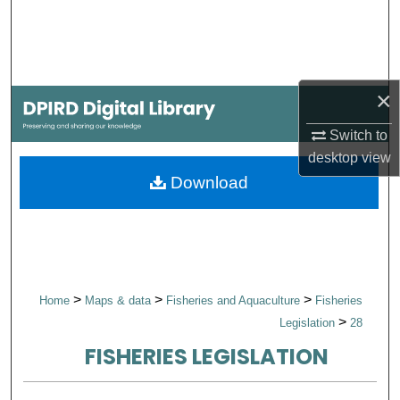
Search
Browse Collections
×
My Account
Switch to
About
desktop
view
Download
Digital Commons Network™
>
>
>
Home
Maps & data
Fisheries and Aquaculture
Fisheries
>
Legislation
28
FISHERIES LEGISLATION