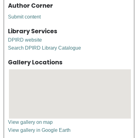
Author Corner
Submit content
Library Services
DPIRD website
Search DPIRD Library Catalogue
Gallery Locations
View gallery on map
View gallery in Google Earth