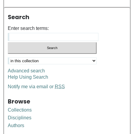
Search
Enter search terms:
Advanced search
Help Using Search
Notify me via email or
RSS
Browse
Collections
Disciplines
Authors