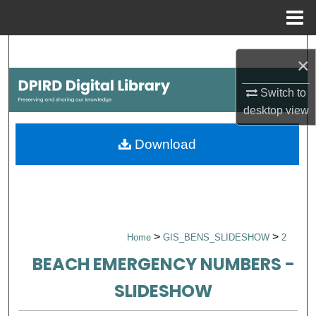
Menu
Home
Search
×
Browse Collections
Switch to
desktop
view
My Account
Download
About
Digital Commons Network™
>
>
Home
GIS_BENS_SLIDESHOW
2
BEACH EMERGENCY NUMBERS -
SLIDESHOW