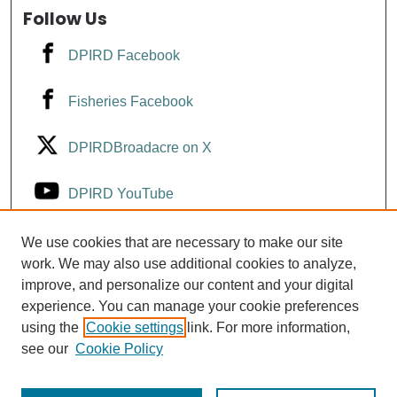
Follow Us
DPIRD Facebook
Fisheries Facebook
DPIRDBroadacre on X
DPIRD YouTube
Fisheries YouTube
We use cookies that are necessary to make our site
work. We may also use additional cookies to analyze,
improve, and personalize our content and your digital
DPIRD LinkedIn
experience. You can manage your cookie preferences
using the
Cookie settings
link. For more information,
see our
Cookie Policy