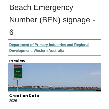
Beach Emergency
Number (BEN) signage -
6
Creator
Department of Primary Industries and Regional
Development, Western Australia
Preview
Creation Date
2026