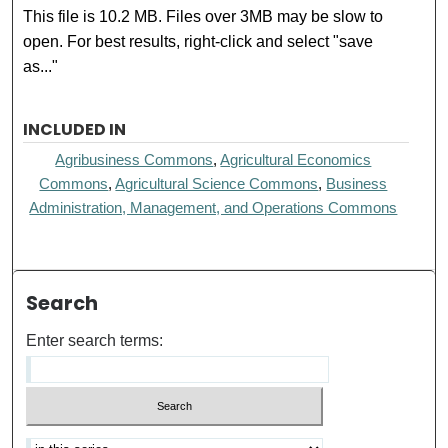
This file is 10.2 MB. Files over 3MB may be slow to
open. For best results, right-click and select "save
as..."
INCLUDED IN
Agribusiness Commons
,
Agricultural Economics
Commons
,
Agricultural Science Commons
,
Business
Administration, Management, and Operations Commons
Search
Enter search terms: