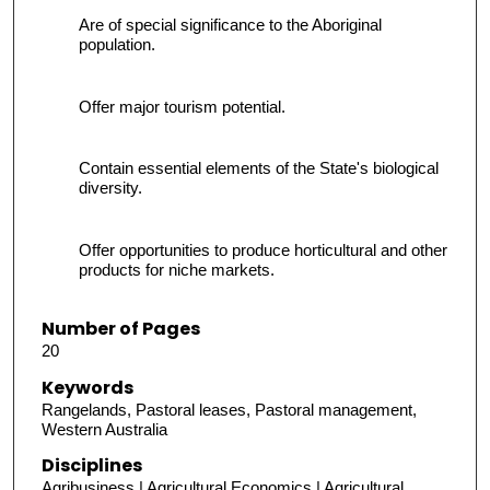
Are of special significance to the Aboriginal
population.
Offer major tourism potential.
Contain essential elements of the State's biological
diversity.
Offer opportunities to produce horticultural and other
products for niche markets.
Number of Pages
20
Keywords
Rangelands, Pastoral leases, Pastoral management,
Western Australia
Disciplines
Agribusiness | Agricultural Economics | Agricultural