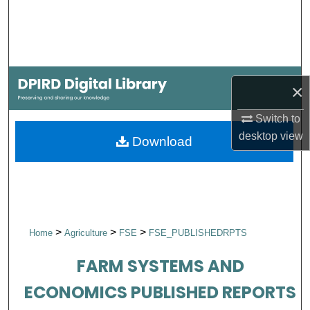
Search
Browse Collections
My Account
×
About
Switch to
desktop
view
Download
Digital Commons Network™
>
>
>
Home
Agriculture
FSE
FSE_PUBLISHEDRPTS
FARM SYSTEMS AND
ECONOMICS PUBLISHED REPORTS