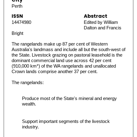
Perth
ISSN
Abstract
14474980
Edited by William
Dalton and Francis
Bright
The rangelands make up 87 per cent of Western
Australia's landmass and include all but the south-west of
the State. Livestock grazing on pastoral leasehold is the
dominant commercial land use across 42 per cent
(910,000 km*) of the WA rangelands and unallocated
Crown lands comprise another 37 per cent.
The rangelands:
Produce most of the State's mineral and energy
wealth.
Support important segments of the livestock
industry.