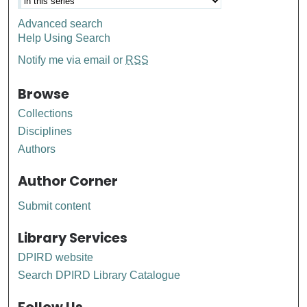
Advanced search
Help Using Search
Notify me via email or
RSS
Browse
Collections
Disciplines
Authors
Author Corner
Submit content
Library Services
DPIRD website
Search DPIRD Library Catalogue