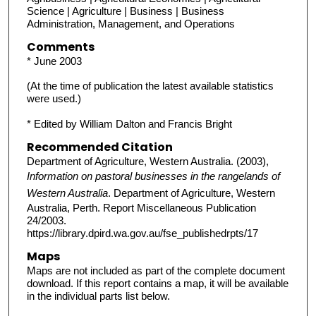
Science | Agriculture | Business | Business
Administration, Management, and Operations
Comments
* June 2003
(At the time of publication the latest available statistics
were used.)
* Edited by William Dalton and Francis Bright
Recommended Citation
Department of Agriculture, Western Australia. (2003),
Information on pastoral businesses in the rangelands of
Western Australia
. Department of Agriculture, Western
Australia, Perth. Report Miscellaneous Publication
24/2003.
https://library.dpird.wa.gov.au/fse_publishedrpts/17
Maps
Maps are not included as part of the complete document
download. If this report contains a map, it will be available
in the individual parts list below.