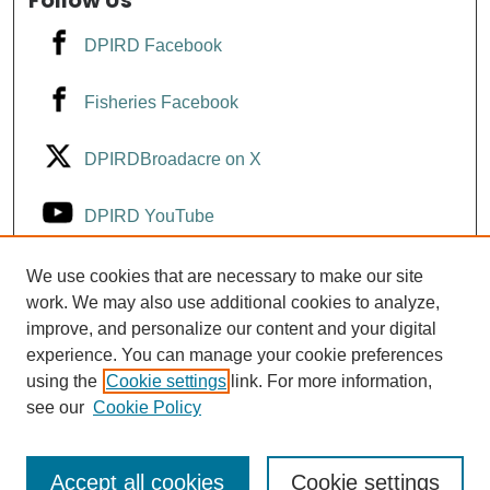
Follow Us
DPIRD Facebook
Fisheries Facebook
DPIRDBroadacre on X
DPIRD YouTube
Fisheries YouTube
We use cookies that are necessary to make our site
work. We may also use additional cookies to analyze,
improve, and personalize our content and your digital
DPIRD LinkedIn
experience. You can manage your cookie preferences
using the
Cookie settings
link. For more information,
see our
Cookie Policy
Accept all cookies
Cookie settings