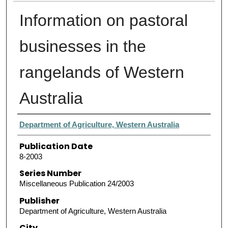
Information on pastoral
businesses in the
rangelands of Western
Australia
Authors
Department of Agriculture, Western Australia
Publication Date
8-2003
Series Number
Miscellaneous Publication 24/2003
Publisher
Department of Agriculture, Western Australia
City