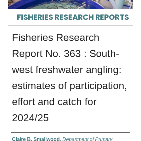
FISHERIES RESEARCH REPORTS
Fisheries Research
Report No. 363 : South-
west freshwater angling:
estimates of participation,
effort and catch for
2024/25
Authors
Claire B. Smallwood
,
Department of Primary