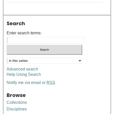
Search
Enter search terms:
Advanced search
Help Using Search
Notify me via email or
RSS
Browse
Collections
Disciplines