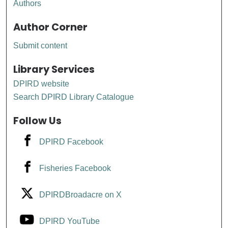
Authors
Author Corner
Submit content
Library Services
DPIRD website
Search DPIRD Library Catalogue
Follow Us
DPIRD Facebook
Fisheries Facebook
DPIRDBroadacre on X
DPIRD YouTube