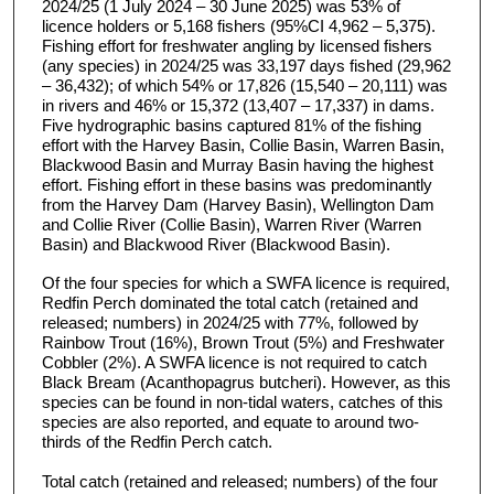
2024/25 (1 July 2024 – 30 June 2025) was 53% of
licence holders or 5,168 fishers (95%CI 4,962 – 5,375).
Fishing effort for freshwater angling by licensed fishers
(any species) in 2024/25 was 33,197 days fished (29,962
– 36,432); of which 54% or 17,826 (15,540 – 20,111) was
in rivers and 46% or 15,372 (13,407 – 17,337) in dams.
Five hydrographic basins captured 81% of the fishing
effort with the Harvey Basin, Collie Basin, Warren Basin,
Blackwood Basin and Murray Basin having the highest
effort. Fishing effort in these basins was predominantly
from the Harvey Dam (Harvey Basin), Wellington Dam
and Collie River (Collie Basin), Warren River (Warren
Basin) and Blackwood River (Blackwood Basin).
Of the four species for which a SWFA licence is required,
Redfin Perch dominated the total catch (retained and
released; numbers) in 2024/25 with 77%, followed by
Rainbow Trout (16%), Brown Trout (5%) and Freshwater
Cobbler (2%). A SWFA licence is not required to catch
Black Bream (Acanthopagrus butcheri). However, as this
species can be found in non-tidal waters, catches of this
species are also reported, and equate to around two-
thirds of the Redfin Perch catch.
Total catch (retained and released; numbers) of the four