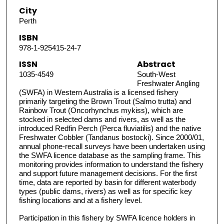
City
Perth
ISBN
978-1-925415-24-7
ISSN
Abstract
1035-4549
South-West
Freshwater Angling
(SWFA) in Western Australia is a licensed fishery
primarily targeting the Brown Trout (Salmo trutta) and
Rainbow Trout (Oncorhynchus mykiss), which are
stocked in selected dams and rivers, as well as the
introduced Redfin Perch (Perca fluviatilis) and the native
Freshwater Cobbler (Tandanus bostocki). Since 2000/01,
annual phone-recall surveys have been undertaken using
the SWFA licence database as the sampling frame. This
monitoring provides information to understand the fishery
and support future management decisions. For the first
time, data are reported by basin for different waterbody
types (public dams, rivers) as well as for specific key
fishing locations and at a fishery level.
Participation in this fishery by SWFA licence holders in