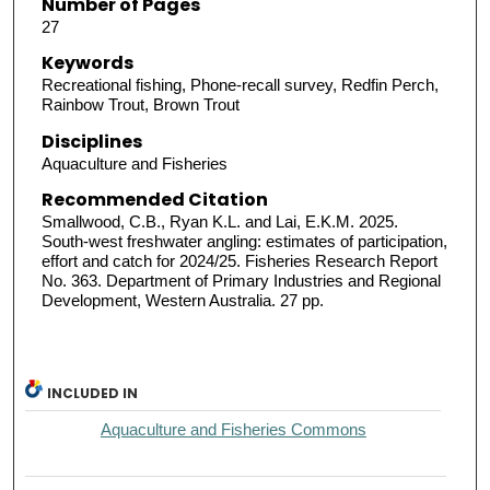
Number of Pages
27
Keywords
Recreational fishing, Phone-recall survey, Redfin Perch,
Rainbow Trout, Brown Trout
Disciplines
Aquaculture and Fisheries
Recommended Citation
Smallwood, C.B., Ryan K.L. and Lai, E.K.M. 2025.
South-west freshwater angling: estimates of participation,
effort and catch for 2024/25. Fisheries Research Report
No. 363. Department of Primary Industries and Regional
Development, Western Australia. 27 pp.
INCLUDED IN
Aquaculture and Fisheries Commons