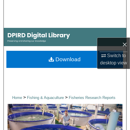
Search
Browse Collections
My Account
×
About
Switch to
Download
desktop
view
Digital Commons Network™
>
>
Home
Fishing & Aquaculture
Fisheries Research Reports