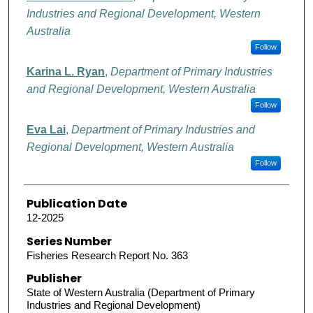
Industries and Regional Development, Western
Australia
Follow
Karina L. Ryan
,
Department of Primary Industries
and Regional Development, Western Australia
Follow
Eva Lai
,
Department of Primary Industries and
Regional Development, Western Australia
Follow
Publication Date
12-2025
Series Number
Fisheries Research Report No. 363
Publisher
State of Western Australia (Department of Primary
Industries and Regional Development)