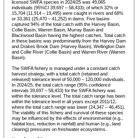
licensed SWFA species in 2024/25 was 49,065
individuals (95%CI 39,697 – 58,433); of which 32% or
15,704 (11,914 – 19,495) were caught in rivers and 68%
or 33,361 (25,470 – 41,252) in dams. Five basins
captured 94% of the total catch with the Harvey Basin,
Collie Basin, Warren Basin, Murray Basin and
Blackwood Basin having the highest catches. Total catch
in these basins was predominantly from the Harvey Dam
and Drakes Brook Dam (Harvey Basin), Wellington Dam
and Collie River (Collie Basin) and Warren River (Warren
Basin).
The SWFA fishery is managed under a constant catch
harvest strategy, with a total catch (retained and
released) tolerance level of 50,000 – 120,000 individuals.
In 2024/25, the total catch range (95% confidence
intervals 39,697 – 58,433) for the SWFA fishery was
within the tolerance level. The total catch range has been
within the tolerance level in all years except 2011/12,
where the total catch range was lower (24,347 – 46,451).
The viability of this fishery and survival of these species
may be influenced by the effects of environmental (e.g.,
habitat loss, reduction in rainfall) and human (e.g., land
clearing) pressures on freshwater ecosystems.