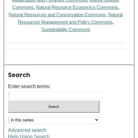
Commons
,
Natural Resource Economics Commons
,
Natural Resources and Conservation Commons
,
Natural
Resources Management and Policy Commons
,
Sustainability Commons
Search
Enter search terms:
Advanced search
Help Using Search