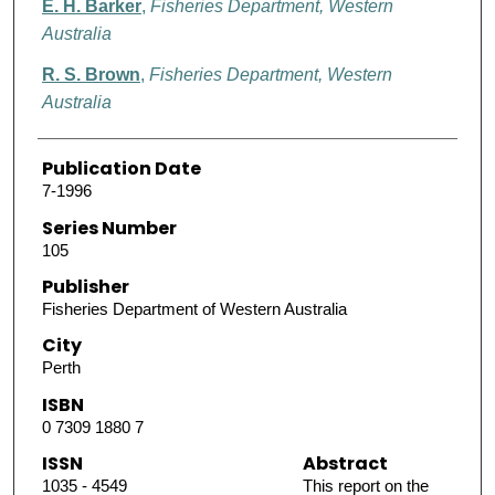
E. H. Barker
,
Fisheries Department, Western
Australia
R. S. Brown
,
Fisheries Department, Western
Australia
Publication Date
7-1996
Series Number
105
Publisher
Fisheries Department of Western Australia
City
Perth
ISBN
0 7309 1880 7
ISSN
Abstract
1035 - 4549
This report on the