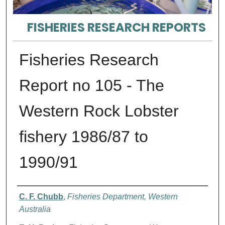
FISHERIES RESEARCH REPORTS
Fisheries Research
Report no 105 - The
Western Rock Lobster
fishery 1986/87 to
1990/91
Authors
C. F. Chubb
,
Fisheries Department, Western
Australia