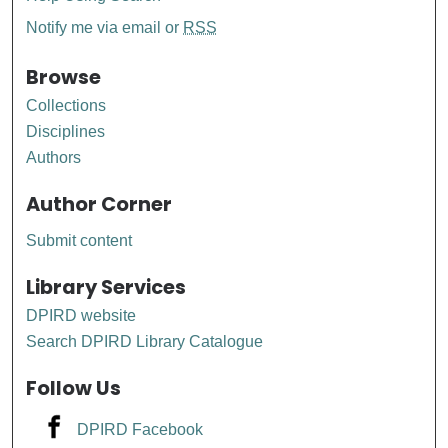
Notify me via email or
RSS
Browse
Collections
Disciplines
Authors
Author Corner
Submit content
Library Services
DPIRD website
Search DPIRD Library Catalogue
Follow Us
DPIRD Facebook