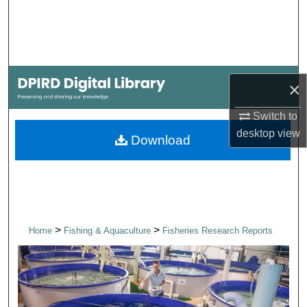
Search
Browse Collections
My Account
×
Switch to
About
desktop
view
Download
Digital Commons Network™
>
>
Home
Fishing & Aquaculture
Fisheries Research Reports