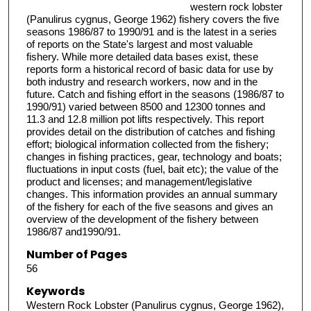
western rock lobster
(Panulirus cygnus, George 1962) fishery covers the five
seasons 1986/87 to 1990/91 and is the latest in a series
of reports on the State's largest and most valuable
fishery. While more detailed data bases exist, these
reports form a historical record of basic data for use by
both industry and research workers, now and in the
future. Catch and fishing effort in the seasons (1986/87 to
1990/91) varied between 8500 and 12300 tonnes and
11.3 and 12.8 million pot lifts respectively. This report
provides detail on the distribution of catches and fishing
effort; biological information collected from the fishery;
changes in fishing practices, gear, technology and boats;
fluctuations in input costs (fuel, bait etc); the value of the
product and licenses; and management/legislative
changes. This information provides an annual summary
of the fishery for each of the five seasons and gives an
overview of the development of the fishery between
1986/87 and1990/91.
Number of Pages
56
Keywords
Western Rock Lobster (Panulirus cygnus, George 1962),