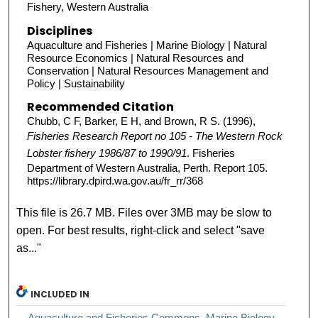
Fishery, Western Australia
Disciplines
Aquaculture and Fisheries | Marine Biology | Natural
Resource Economics | Natural Resources and
Conservation | Natural Resources Management and
Policy | Sustainability
Recommended Citation
Chubb, C F, Barker, E H, and Brown, R S. (1996),
Fisheries Research Report no 105 - The Western Rock
Lobster fishery 1986/87 to 1990/91
. Fisheries
Department of Western Australia, Perth. Report 105.
https://library.dpird.wa.gov.au/fr_rr/368
This file is 26.7 MB. Files over 3MB may be slow to
open. For best results, right-click and select "save
as..."
INCLUDED IN
Aquaculture and Fisheries Commons
,
Marine Biology