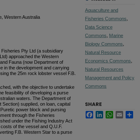
Aquaculture and
e, Western Australia
Fisheries Commons
,
Data Science
Commons
,
Marine
Biology Commons
,
isheries Pty Ltd (a subsidiary
Natural Resource
es Ltd) approached the Western
Economics Commons
,
s and Fauna (now Department of
nce in the development and carrying
Natural Resources
ing the 25m rock lob­ster vessel F.B.
Management and Policy
Commons
hed, with the objective to under­take
he feasibility of developing a purse
ustralian waters. The Department of
SHARE
 Section) supplied, on loan, capital
 Puretic power block and pursing
Facebook
LinkedIn
WhatsApp
Email
Sh
ment through the Fisheries
shed under the Fishing Industry Act
 costs of the vessel and Q.U.F.
nverting F.B. Western Star to a purse