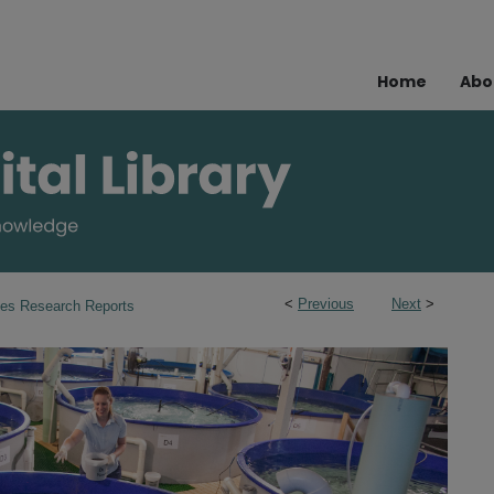
Home
Abo
<
Previous
Next
>
ies Research Reports