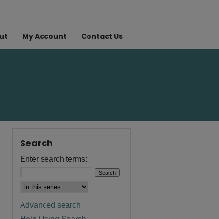
ut
My Account
Contact Us
Search
Enter search terms:
Advanced search
Help Using Search