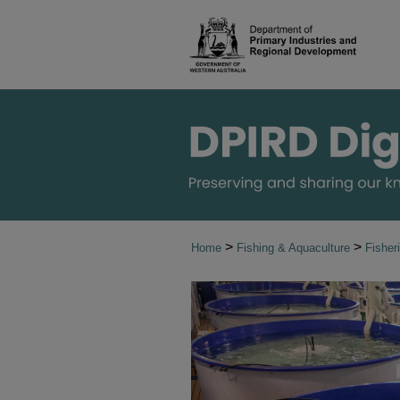
>
>
Home
Fishing & Aquaculture
Fisher