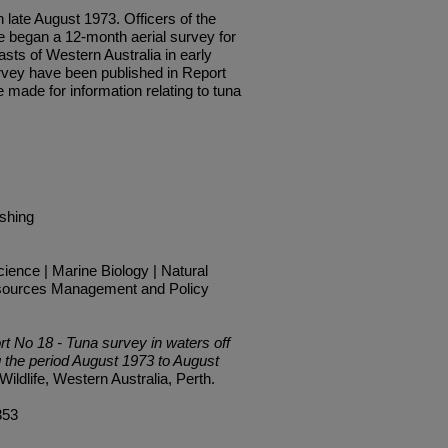
te August 1973. Officers of the
e began a 12-month aerial sur­vey for
sts of Western Aust­ralia in early
urvey have been published in Report
 made for information relating to tuna
ishing
ience | Marine Biology | Natural
sources Management and Policy
rt No 18 - Tuna survey in waters off
g the period August 1973 to August
ildlife, Western Australia, Perth.
353