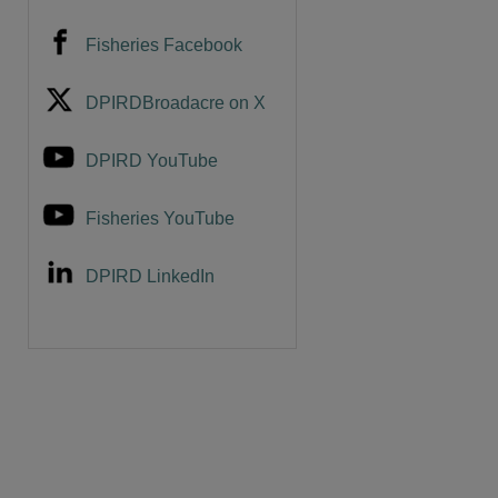
Fisheries Facebook
DPIRDBroadacre on X
DPIRD YouTube
Fisheries YouTube
DPIRD LinkedIn
are