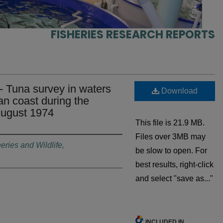
FISHERIES RESEARCH REPORTS
- Tuna survey in waters
Download
an coast during the
August 1974
This file is 21.9 MB.
Files over 3MB may
eries and Wildlife,
be slow to open. For
best results, right-click
and select "save as..."
INCLUDED IN