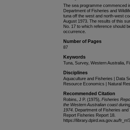
The sea programme commenced in la
Department of Fisheries and Wildlif
tuna off the west and north-west coa
August 1973. The results of this s
No. 17 to which reference should be
occurrence.
Number of Pages
87
Keywords
Tuna, Survey, Western Australia, F
Disciplines
Aquaculture and Fisheries | Data Sc
Resource Economics | Natural Re
Recommended Citation
Robins, J P. (1975),
Fisheries Repo
the Western Australian coast durin
1974
. Department of Fisheries and W
Report Fisheries Report 18.
https://library.dpird.wa.gov.au/fr_rr/