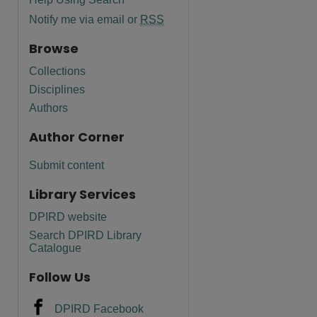
Notify me via email or
RSS
Browse
Collections
Disciplines
Authors
Author Corner
Submit content
Library Services
DPIRD website
Search DPIRD Library
Catalogue
Follow Us
DPIRD Facebook