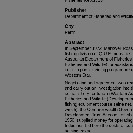
Fisheries Report 18
Publisher
Department of Fisheries and Wildlif
City
Perth
Abstract
In September 1972, Markwell Ross F
fishing division of Q.U.F. Industri
Australian Department of Fisherie
Fisheries and Wildlife) for assista
out of a purse seining programme us
Western Star.
Negotiation and agreement was reac
and carry out an investigation into t
seine fishery for tuna in Western A
Fisheries and Wildlife (Development
fishing equipment (purse seine net,
winch), the Commonwealth Govern­
Development Trust Account, establi
1956, supplied money for operating
Industries Ltd bore the costs of co
seining vessel.