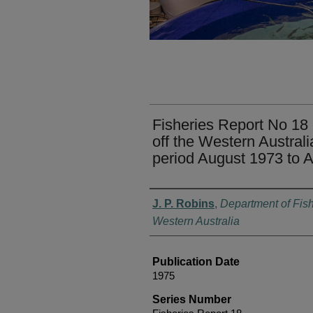
Fisheries Report No 18 
off the Western Australi
period August 1973 to 
Authors
J. P. Robins
,
Department of Fish
Western Australia
Publication Date
1975
Series Number