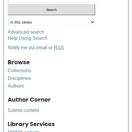
Advanced search
Help Using Search
Notify me via email or
RSS
Browse
Collections
Disciplines
Authors
Author Corner
Submit content
Library Services