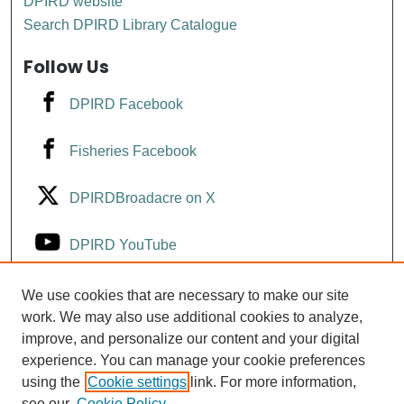
DPIRD website
Search DPIRD Library Catalogue
Follow Us
DPIRD Facebook
Fisheries Facebook
DPIRDBroadacre on X
DPIRD YouTube
Fisheries YouTube
We use cookies that are necessary to make our site
work. We may also use additional cookies to analyze,
improve, and personalize our content and your digital
DPIRD LinkedIn
experience. You can manage your cookie preferences
using the
Cookie settings
link. For more information,
see our
Cookie Policy