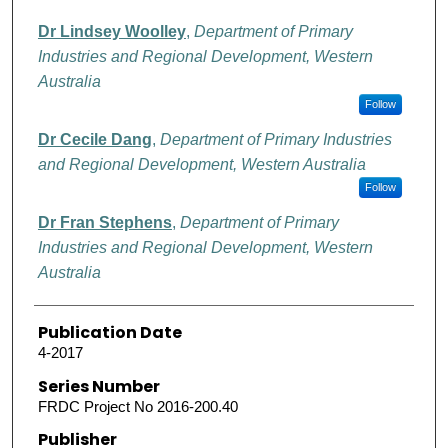
Dr Lindsey Woolley
,
Department of Primary
Industries and Regional Development, Western
Australia
Follow
Dr Cecile Dang
,
Department of Primary Industries
and Regional Development, Western Australia
Follow
Dr Fran Stephens
,
Department of Primary
Industries and Regional Development, Western
Australia
Publication Date
4-2017
Series Number
FRDC Project No 2016-200.40
Publisher