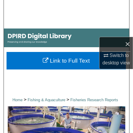
Search
Browse Collections
My Account
×
About
Switch to
Link to Full Text
desktop
view
Digital Commons Network™
>
>
Home
Fishing & Aquaculture
Fisheries Research Reports