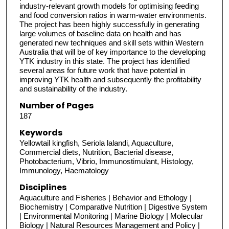
industry-relevant growth models for optimising feeding
and food conversion ratios in warm-water environments.
The project has been highly successfully in generating
large volumes of baseline data on health and has
generated new techniques and skill sets within Western
Australia that will be of key importance to the developing
YTK industry in this state. The project has identified
several areas for future work that have potential in
improving YTK health and subsequently the profitability
and sustainability of the industry.
Number of Pages
187
Keywords
Yellowtail kingfish, Seriola lalandi, Aquaculture,
Commercial diets, Nutrition, Bacterial disease,
Photobacterium, Vibrio, Immunostimulant, Histology,
Immunology, Haematology
Disciplines
Aquaculture and Fisheries | Behavior and Ethology |
Biochemistry | Comparative Nutrition | Digestive System
| Environmental Monitoring | Marine Biology | Molecular
Biology | Natural Resources Management and Policy |