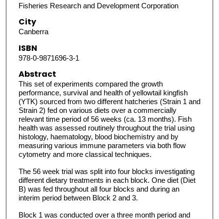
Fisheries Research and Development Corporation
City
Canberra
ISBN
978-0-9871696-3-1
Abstract
This set of experiments compared the growth
performance, survival and health of yellowtail kingfish
(YTK) sourced from two different hatcheries (Strain 1 and
Strain 2) fed on various diets over a commercially
relevant time period of 56 weeks (ca. 13 months). Fish
health was assessed routinely throughout the trial using
histology, haematology, blood biochemistry and by
measuring various immune parameters via both flow
cytometry and more classical techniques.
The 56 week trial was split into four blocks investigating
different dietary treatments in each block. One diet (Diet
B) was fed throughout all four blocks and during an
interim period between Block 2 and 3.
Block 1 was conducted over a three month period and