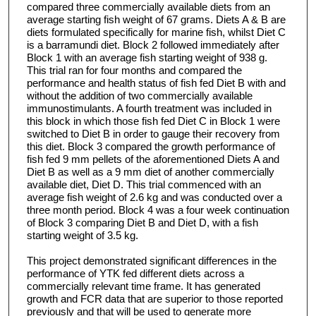
compared three commercially available diets from an
average starting fish weight of 67 grams. Diets A & B are
diets formulated specifically for marine fish, whilst Diet C
is a barramundi diet. Block 2 followed immediately after
Block 1 with an average fish starting weight of 938 g.
This trial ran for four months and compared the
performance and health status of fish fed Diet B with and
without the addition of two commercially available
immunostimulants. A fourth treatment was included in
this block in which those fish fed Diet C in Block 1 were
switched to Diet B in order to gauge their recovery from
this diet. Block 3 compared the growth performance of
fish fed 9 mm pellets of the aforementioned Diets A and
Diet B as well as a 9 mm diet of another commercially
available diet, Diet D. This trial commenced with an
average fish weight of 2.6 kg and was conducted over a
three month period. Block 4 was a four week continuation
of Block 3 comparing Diet B and Diet D, with a fish
starting weight of 3.5 kg.
This project demonstrated significant differences in the
performance of YTK fed different diets across a
commercially relevant time frame. It has generated
growth and FCR data that are superior to those reported
previously and that will be used to generate more