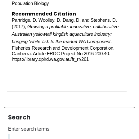
Population Biology
Recommended Citation
Partridge, D, Woolley, D, Dang, D, and Stephens, D.
(2017),
Growing a profitable, innovative, collaborative
Australian yellowtail kingfish aquaculture industry:
bringing ‘white’ fish to the market WA Component
.
Fisheries Research and Development Corporation,
Canberra. Article FRDC Project No 2016-200.40.
https://library.dpird.wa.gov.au/fr_rr/261
Search
Enter search terms: