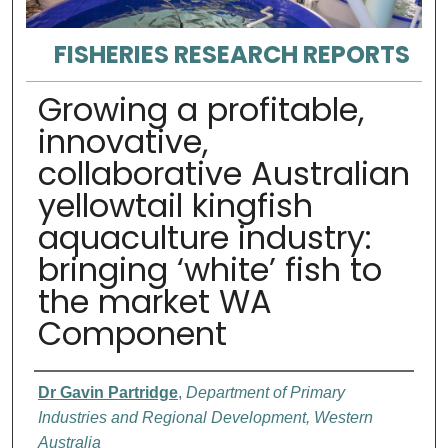
FISHERIES RESEARCH REPORTS
Growing a profitable,
innovative,
collaborative Australian
yellowtail kingfish
aquaculture industry:
bringing ‘white’ fish to
the market WA
Component
Authors
Dr Gavin Partridge
,
Department of Primary
Industries and Regional Development, Western
Australia