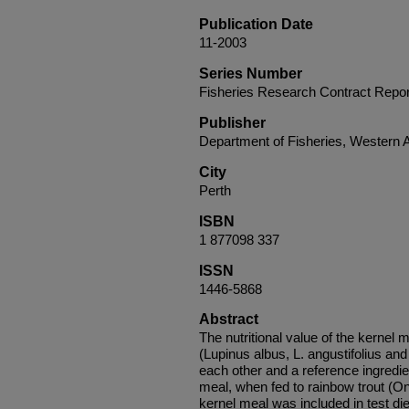
Publication Date
11-2003
Series Number
Fisheries Research Contract Repor
Publisher
Department of Fisheries, Western A
City
Perth
ISBN
1 877098 337
ISSN
1446-5868
Abstract
The nutritional value of the kernel m
(Lupinus albus, L. angustifolius an
each other and a reference ingredi
meal, when fed to rainbow trout (
kernel meal was included in test die