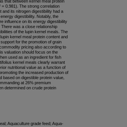
as that between kernel meal protein
² = 0.981). The strong correlation
and its nitrogen digestibility had a
 energy digestibility. Notably, the
 influence on its energy digestibility
ty. There was a close relationship
ilities of the lupin kernel meals. The
lupin kernel meal protein content and
 support for the promotion of grain
 commodity pricing also according to
his valuation should focus on the
when used as an ingredient for fish
ifolius kernel meals clearly warrant
ior nutritional value as a function of
promoting the increased production of
d based on digestible protein value,
 commanding at 26% premium
 determined on crude protein
eal; Aquaculture grade feed; Aqua-