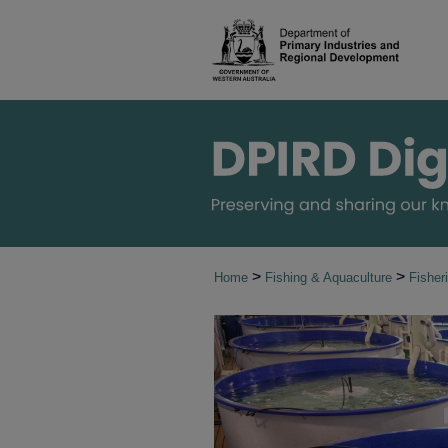
>
>
Home
Fishing & Aquaculture
Fisher