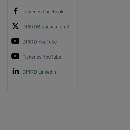
Fisheries Facebook
DPIRDBroadacre on X
DPIRD YouTube
Fisheries YouTube
DPIRD LinkedIn
are