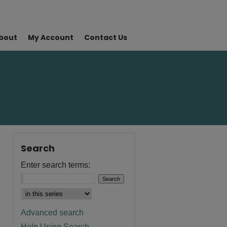
bout
My Account
Contact Us
Search
Enter search terms:
Advanced search
Help Using Search