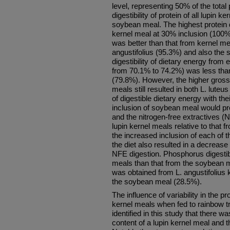
level, representing 50% of the total 
digestibility of protein of all lupin 
soybean meal. The highest protein di
kernel meal at 30% inclusion (100%)
was better than that from kernel me
angustifolius (95.3%) and also the
digestibility of dietary energy from
from 70.1% to 74.2%) was less tha
(79.8%). However, the higher gross 
meals still resulted in both L. luteu
of digestible dietary energy with thei
inclusion of soybean meal would prov
and the nitrogen-free extractives 
lupin kernel meals relative to that
the increased inclusion of each of 
the diet also resulted in a decrease 
NFE digestion. Phosphorus digestibil
meals than that from the soybean m
was obtained from L. angustifolius
the soybean meal (28.5%).
The influence of variability in the pro
kernel meals when fed to rainbow t
identified in this study that there w
content of a lupin kernel meal and th