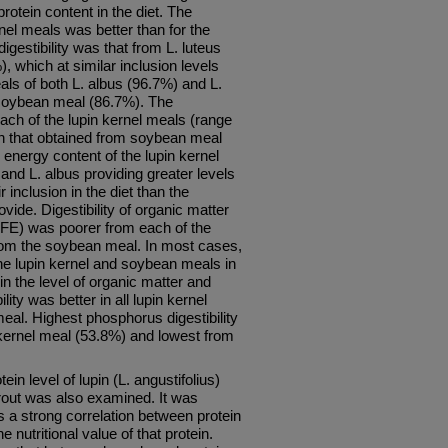
protein content in the diet. The
kernel meals was better than for the
gestibility was that from L. luteus
, which at similar inclusion levels
als of both L. albus (96.7%) and L.
 soybean meal (86.7%). The
 each of the lupin kernel meals (range
n that obtained from soybean meal
energy content of the lupin kernel
s and L. albus providing greater levels
r inclusion in the diet than the
ide. Digestibility of organic matter
(NFE) was poorer from each of the
 from the soybean meal. In most cases,
the lupin kernel and soybean meals in
in the level of organic matter and
ity was better in all lupin kernel
eal. Highest phosphorus digestibility
 kernel meal (53.8%) and lowest from
tein level of lupin (L. angustifolius)
rout was also examined. It was
as a strong correlation between protein
e nutritional value of that protein.