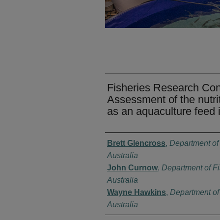
Fisheries Research Cont
Assessment of the nutriti
as an aquaculture feed 
Authors
Brett Glencross
,
Department of
Australia
John Curnow
,
Department of Fi
Australia
Wayne Hawkins
,
Department of 
Australia