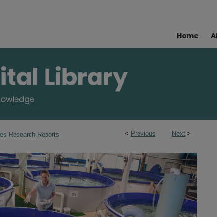
Home
A
<
Previous
Next
>
ies Research Reports