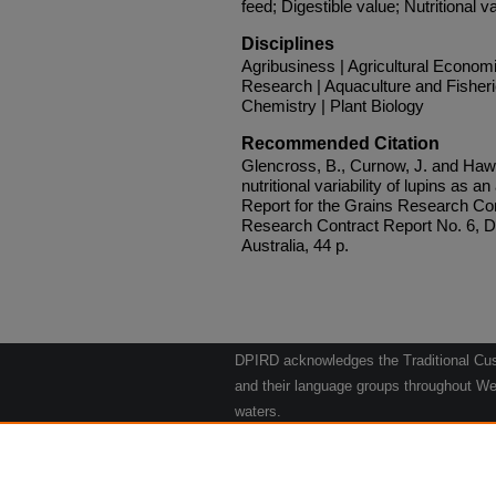
feed; Digestible value; Nutritional var
Disciplines
Agribusiness | Agricultural Econom
Research | Aquaculture and Fisheri
Chemistry | Plant Biology
Recommended Citation
Glencross, B., Curnow, J. and Haw
nutritional variability of lupins as a
Report for the Grains Research Co
Research Contract Report No. 6, D
Australia, 44 p.
DPIRD acknowledges the Traditional Cust
and their language groups throughout Wes
waters.
We respect their continuing culture and t
to their Elders past, present and emergin
Artwork: "Kangaroos going to the Waterho