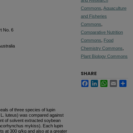
and Research
Commons
,
Aquaculture
and Fisheries
Commons
,
t No. 6
Comparative Nutrition
Commons
,
Food
ustralia
Chemistry Commons
,
Plant Biology Commons
SHARE
Facebook
LinkedIn
WhatsApp
Email
Sh
eals of three species of lupin
d L. luteus) was compared against
ent of solvent extracted soybean
Oncorhynchus mykiss). Each lupin
ts at 300 g/kg and also at a greater