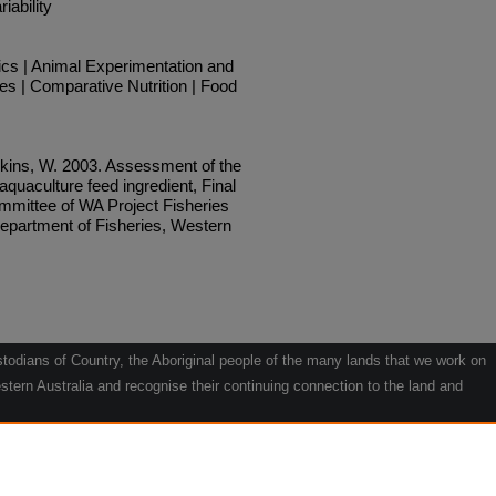
iability
ics | Animal Experimentation and
es | Comparative Nutrition | Food
kins, W. 2003. Assessment of the
n aquaculture feed ingredient, Final
mmittee of WA Project Fisheries
epartment of Fisheries, Western
odians of Country, the Aboriginal people of the many lands that we work on
tern Australia and recognise their continuing connection to the land and
he contribution they make to the life of our regions and we pay our respects
g.
le" by Willarra Barker.