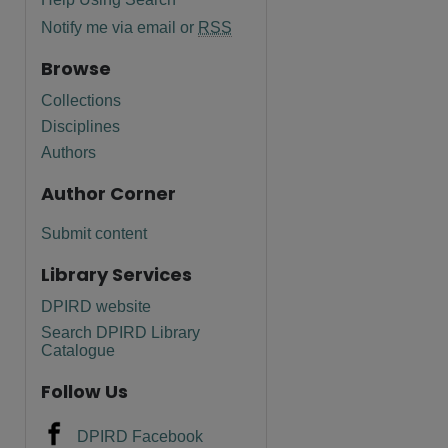
Notify me via email or
RSS
Browse
Collections
Disciplines
Authors
Author Corner
Submit content
Library Services
DPIRD website
Search DPIRD Library
Catalogue
Follow Us
DPIRD Facebook