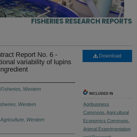
FISHERIES RESEARCH REPORTS
ract Report No. 6 -
Download
onal variability of lupins
ingredient
 Fisheries, Western
INCLUDED IN
Agribusiness
sheries, Western
Commons
,
Agricultural
Agriculture, Western
Economics Commons
,
Animal Experimentation