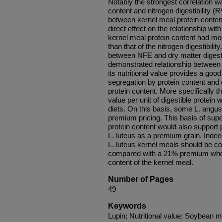
Notably the strongest correlation w
content and nitrogen digestibility (R
between kernel meal protein content 
direct effect on the relationship with
kernel meal protein content had more
than that of the nitrogen digestibili
between NFE and dry matter digestib
demonstrated relationship between 
its nutritional value provides a good
segregation by protein content and
protein content. More specifically t
value per unit of digestible protein 
diets. On this basis, some L. angust
premium pricing. This basis of super
protein content would also support 
L. luteus as a premium grain. Indee
L. luteus kernel meals should be
compared with a 21% premium when
content of the kernel meal.
Number of Pages
49
Keywords
Lupin; Nutritional value; Soybean m