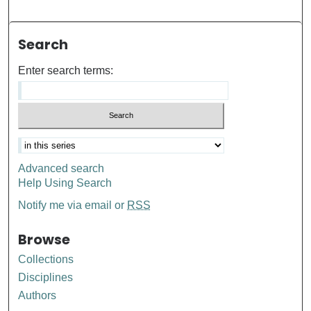
Search
Enter search terms:
Advanced search
Help Using Search
Notify me via email or
RSS
Browse
Collections
Disciplines
Authors