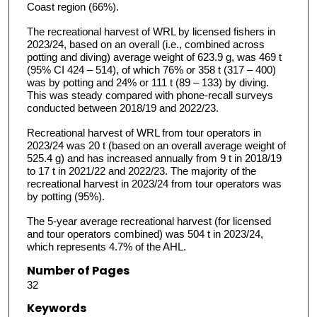
Coast region (66%).
The recreational harvest of WRL by licensed fishers in
2023/24, based on an overall (i.e., combined across
potting and diving) average weight of 623.9 g, was 469 t
(95% CI 424 – 514), of which 76% or 358 t (317 – 400)
was by potting and 24% or 111 t (89 – 133) by diving.
This was steady compared with phone-recall surveys
conducted between 2018/19 and 2022/23.
Recreational harvest of WRL from tour operators in
2023/24 was 20 t (based on an overall average weight of
525.4 g) and has increased annually from 9 t in 2018/19
to 17 t in 2021/22 and 2022/23. The majority of the
recreational harvest in 2023/24 from tour operators was
by potting (95%).
The 5-year average recreational harvest (for licensed
and tour operators combined) was 504 t in 2023/24,
which represents 4.7% of the AHL.
Number of Pages
32
Keywords