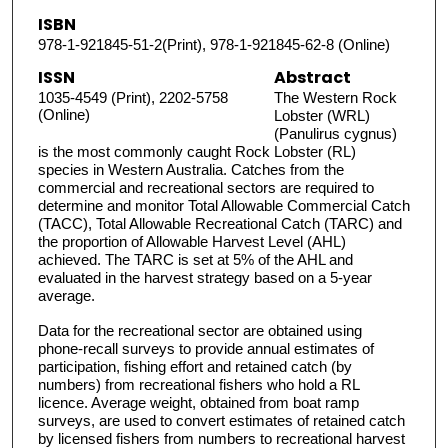
ISBN
978-1-921845-51-2(Print), 978-1-921845-62-8 (Online)
ISSN
Abstract
1035-4549 (Print), 2202-5758
The Western Rock
(Online)
Lobster (WRL)
(Panulirus cygnus)
is the most commonly caught Rock Lobster (RL)
species in Western Australia. Catches from the
commercial and recreational sectors are required to
determine and monitor Total Allowable Commercial Catch
(TACC), Total Allowable Recreational Catch (TARC) and
the proportion of Allowable Harvest Level (AHL)
achieved. The TARC is set at 5% of the AHL and
evaluated in the harvest strategy based on a 5-year
average.
Data for the recreational sector are obtained using
phone-recall surveys to provide annual estimates of
participation, fishing effort and retained catch (by
numbers) from recreational fishers who hold a RL
licence. Average weight, obtained from boat ramp
surveys, are used to convert estimates of retained catch
by licensed fishers from numbers to recreational harvest