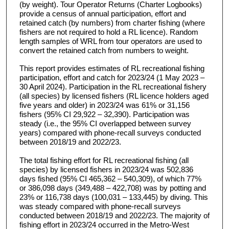
(by weight). Tour Operator Returns (Charter Logbooks)
provide a census of annual participation, effort and
retained catch (by numbers) from charter fishing (where
fishers are not required to hold a RL licence). Random
length samples of WRL from tour operators are used to
convert the retained catch from numbers to weight.
This report provides estimates of RL recreational fishing
participation, effort and catch for 2023/24 (1 May 2023 –
30 April 2024). Participation in the RL recreational fishery
(all species) by licensed fishers (RL licence holders aged
five years and older) in 2023/24 was 61% or 31,156
fishers (95% CI 29,922 – 32,390). Participation was
steady (i.e., the 95% CI overlapped between survey
years) compared with phone-recall surveys conducted
between 2018/19 and 2022/23.
The total fishing effort for RL recreational fishing (all
species) by licensed fishers in 2023/24 was 502,836
days fished (95% CI 465,362 – 540,309), of which 77%
or 386,098 days (349,488 – 422,708) was by potting and
23% or 116,738 days (100,031 – 133,445) by diving. This
was steady compared with phone-recall surveys
conducted between 2018/19 and 2022/23. The majority of
fishing effort in 2023/24 occurred in the Metro-West