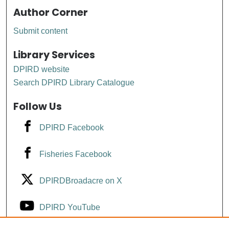
Author Corner
Submit content
Library Services
DPIRD website
Search DPIRD Library Catalogue
Follow Us
DPIRD Facebook
Fisheries Facebook
DPIRDBroadacre on X
DPIRD YouTube