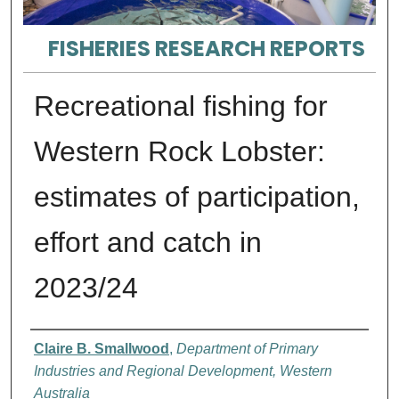
FISHERIES RESEARCH REPORTS
Recreational fishing for
Western Rock Lobster:
estimates of participation,
effort and catch in
2023/24
Authors
Claire B. Smallwood
,
Department of Primary
Industries and Regional Development, Western
Australia