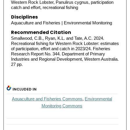
Western Rock Lobster, Panulirus cygnus, participation
catch and effort, recreational fishing
Disciplines
Aquaculture and Fisheries | Environmental Monitoring
Recommended Citation
Smallwood, C.B., Ryan, K.L. and Tate, A.C. 2024.
Recreational fishing for Western Rock Lobster: estimates
of participation, effort and catch in 2023/24. Fisheries
Research Report No. 344. Department of Primary
Industries and Regional Development, Western Australia.
27 pp.
INCLUDED IN
Aquaculture and Fisheries Commons
,
Environmental
Monitoring Commons