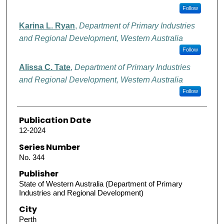
Follow
Karina L. Ryan
,
Department of Primary Industries
and Regional Development, Western Australia
Follow
Alissa C. Tate
,
Department of Primary Industries
and Regional Development, Western Australia
Follow
Publication Date
12-2024
Series Number
No. 344
Publisher
State of Western Australia (Department of Primary
Industries and Regional Development)
City
Perth