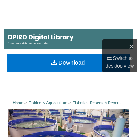
Search
Browse Collections
My Account
×
About
Switch to
Download
desktop
view
Digital Commons Network™
>
>
Home
Fishing & Aquaculture
Fisheries Research Reports