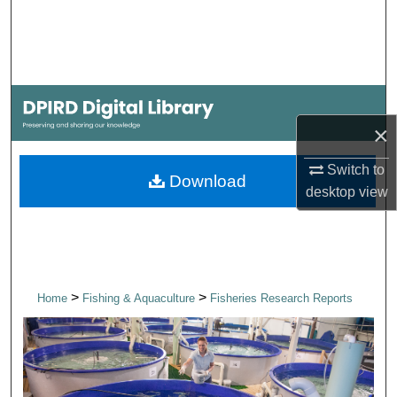
Search
Browse Collections
My Account
×
About
Switch to
Download
desktop
view
Digital Commons Network™
>
>
Home
Fishing & Aquaculture
Fisheries Research Reports