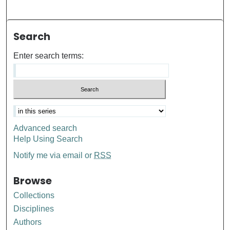
Search
Enter search terms:
Advanced search
Help Using Search
Notify me via email or
RSS
Browse
Collections
Disciplines
Authors