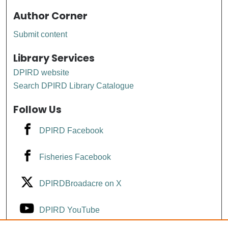
Author Corner
Submit content
Library Services
DPIRD website
Search DPIRD Library Catalogue
Follow Us
DPIRD Facebook
Fisheries Facebook
DPIRDBroadacre on X
DPIRD YouTube