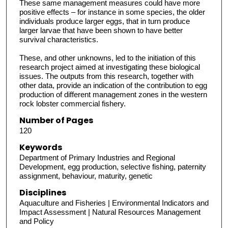
These same management measures could have more
positive effects – for instance in some species, the older
individuals produce larger eggs, that in turn produce
larger larvae that have been shown to have better
survival characteristics.
These, and other unknowns, led to the initiation of this
research project aimed at investigating these biological
issues. The outputs from this research, together with
other data, provide an indication of the contribution to egg
production of different management zones in the western
rock lobster commercial fishery.
Number of Pages
120
Keywords
Department of Primary Industries and Regional
Development, egg production, selective fishing, paternity
assignment, behaviour, maturity, genetic
Disciplines
Aquaculture and Fisheries | Environmental Indicators and
Impact Assessment | Natural Resources Management
and Policy