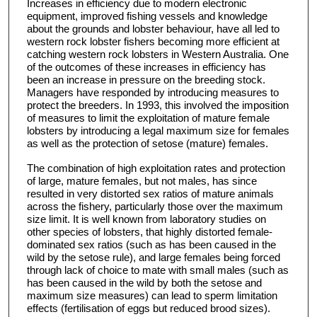
Increases in efficiency due to modern electronic
equipment, improved fishing vessels and knowledge
about the grounds and lobster behaviour, have all led to
western rock lobster fishers becoming more efficient at
catching western rock lobsters in Western Australia. One
of the outcomes of these increases in efficiency has
been an increase in pressure on the breeding stock.
Managers have responded by introducing measures to
protect the breeders. In 1993, this involved the imposition
of measures to limit the exploitation of mature female
lobsters by introducing a legal maximum size for females
as well as the protection of setose (mature) females.
The combination of high exploitation rates and protection
of large, mature females, but not males, has since
resulted in very distorted sex ratios of mature animals
across the fishery, particularly those over the maximum
size limit. It is well known from laboratory studies on
other species of lobsters, that highly distorted female-
dominated sex ratios (such as has been caused in the
wild by the setose rule), and large females being forced
through lack of choice to mate with small males (such as
has been caused in the wild by both the setose and
maximum size measures) can lead to sperm limitation
effects (fertilisation of eggs but reduced brood sizes).