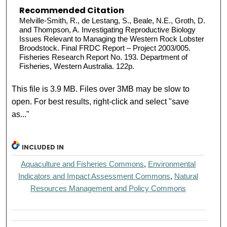
Recommended Citation
Melville-Smith, R., de Lestang, S., Beale, N.E., Groth, D.
and Thompson, A. Investigating Reproductive Biology
Issues Relevant to Managing the Western Rock Lobster
Broodstock. Final FRDC Report – Project 2003/005.
Fisheries Research Report No. 193. Department of
Fisheries, Western Australia. 122p.
This file is 3.9 MB. Files over 3MB may be slow to
open. For best results, right-click and select "save
as..."
INCLUDED IN
Aquaculture and Fisheries Commons
,
Environmental
Indicators and Impact Assessment Commons
,
Natural
Resources Management and Policy Commons