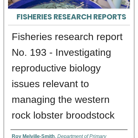
FISHERIES RESEARCH REPORTS
Fisheries research report
No. 193 - Investigating
reproductive biology
issues relevant to
managing the western
rock lobster broodstock
Authors
Roy Melville-Smith
,
Department of Primary