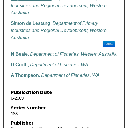
Industries and Regional Development, Western
Australia
Simon de Lestang
,
Department of Primary
Industries and Regional Development, Western
Australia
Follow
N Beale
,
Department of Fisheries, Western Australia
D Groth
,
Department of Fisheries, WA
A Thompson
,
Department of Fisheries, WA
Publication Date
6-2009
Series Number
193
Publisher