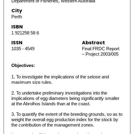
Department of Fisheries, Western Australia
City
Perth
ISBN
1 921258 58 6
ISSN
Abstract
1035 - 4549
Final FRDC Report
– Project 2003/005
Objectives:
1. To investigate the implications of the setose and
maximum size rules.
2. To undertake preliminary investigations into the
implications of egg diameters being significantly smaller
at the Abrolhos Islands than at the coast.
3. To quantify the extent of the breeding grounds, so as to
weight the overall egg production index for the stock by
the contribution of the management zones.