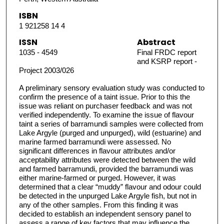
ISBN
1 921258 14 4
ISSN
Abstract
1035 - 4549
Final FRDC report
and KSRP report -
Project 2003/026
A preliminary sensory evaluation study was conducted to
confirm the presence of a taint issue. Prior to this the
issue was reliant on purchaser feedback and was not
verified independently. To examine the issue of flavour
taint a series of barramundi samples were collected from
Lake Argyle (purged and unpurged), wild (estuarine) and
marine farmed barramundi were assessed. No
significant differences in flavour attributes and/or
acceptability attributes were detected between the wild
and farmed barramundi, provided the barramundi was
either marine-farmed or purged. However, it was
determined that a clear “muddy” flavour and odour could
be detected in the unpurged Lake Argyle fish, but not in
any of the other samples. From this finding it was
decided to establish an independent sensory panel to
assess a range of key factors that may influence the