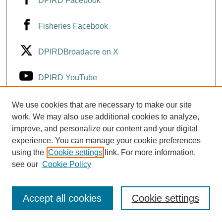
DPIRD Facebook
Fisheries Facebook
DPIRDBroadacre on X
DPIRD YouTube
Fisheries YouTube
We use cookies that are necessary to make our site
work. We may also use additional cookies to analyze,
improve, and personalize our content and your digital
DPIRD LinkedIn
experience. You can manage your cookie preferences
using the
Cookie settings
link. For more information,
see our
Cookie Policy
Accept all cookies
Cookie settings