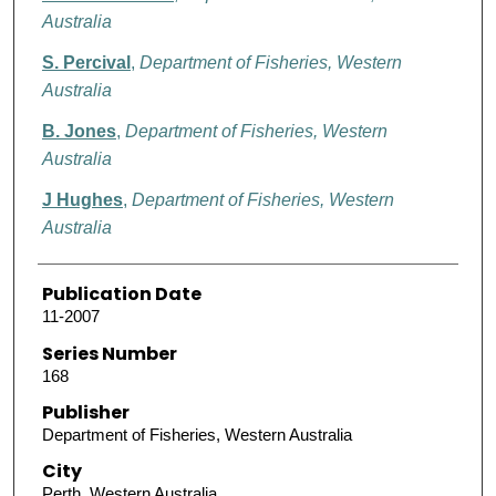
Australia
S. Percival
,
Department of Fisheries, Western
Australia
B. Jones
,
Department of Fisheries, Western
Australia
J Hughes
,
Department of Fisheries, Western
Australia
Publication Date
11-2007
Series Number
168
Publisher
Department of Fisheries, Western Australia
City
Perth, Western Australia