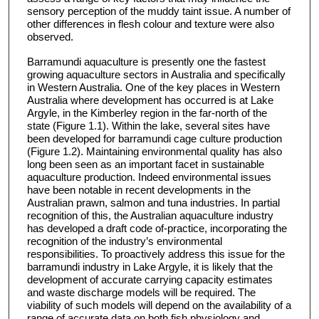
sensory perception of the muddy taint issue. A number of
other differences in flesh colour and texture were also
observed.
Barramundi aquaculture is presently one the fastest
growing aquaculture sectors in Australia and specifically
in Western Australia. One of the key places in Western
Australia where development has occurred is at Lake
Argyle, in the Kimberley region in the far-north of the
state (Figure 1.1). Within the lake, several sites have
been developed for barramundi cage culture production
(Figure 1.2). Maintaining environmental quality has also
long been seen as an important facet in sustainable
aquaculture production. Indeed environmental issues
have been notable in recent developments in the
Australian prawn, salmon and tuna industries. In partial
recognition of this, the Australian aquaculture industry
has developed a draft code of-practice, incorporating the
recognition of the industry’s environmental
responsibilities. To proactively address this issue for the
barramundi industry in Lake Argyle, it is likely that the
development of accurate carrying capacity estimates
and waste discharge models will be required. The
viability of such models will depend on the availability of a
range of accurate data on both fish physiology and