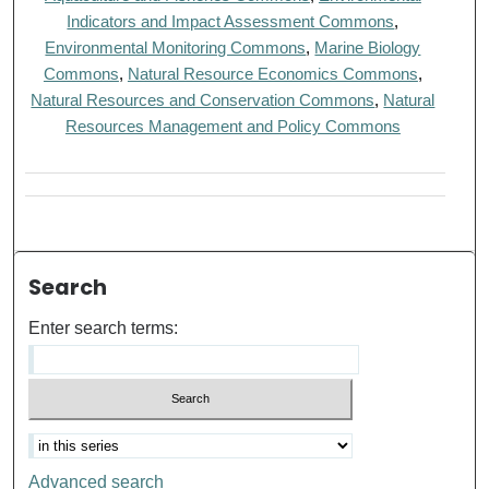
Indicators and Impact Assessment Commons
,
Environmental Monitoring Commons
,
Marine Biology
Commons
,
Natural Resource Economics Commons
,
Natural Resources and Conservation Commons
,
Natural
Resources Management and Policy Commons
Search
Enter search terms:
Advanced search