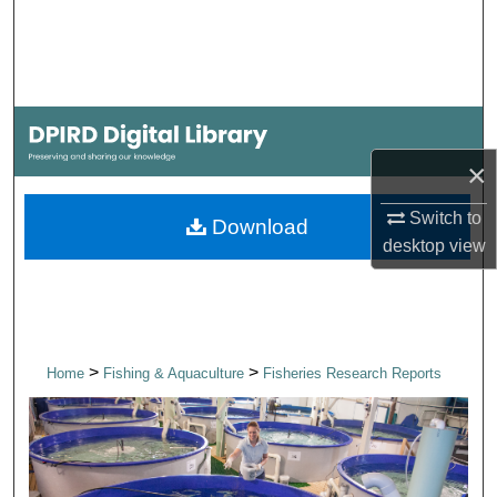
Search
Browse Collections
My Account
×
About
Switch to
Download
Digital Commons Network™
desktop
view
>
>
Home
Fishing & Aquaculture
Fisheries Research Reports