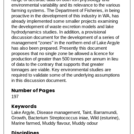
environmental variability and its relevance to the various
farming systems. The Department of Fisheries, in being
proactive in the development of this industry in WA, has
already implemented some smaller projects examining
the development of waste excretion models and lake
hydrodynamics studies. In addition, a provisional
discussion document for the development of a series of
management “zones” in the northern end of Lake Argyle
has also been prepared. Presently this document
proposes that no single zone be allowed a licence for
production of greater than 500 tonnes per annum in lieu
of data to the contrary that supports that greater
tonnages are viable. Key environmental studies are
required to validate some of the underlying assumptions
in this discussion document.
Number of Pages
197
Keywords
Lake Argyle, Disease management, Taint, Barramundi,
Growth, Bacterium Streptococcus iniae, Wild (esturine),
Marine farmed, Muddy flavour, Muddy odour
Disciplines