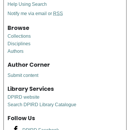
Help Using Search
Notify me via email or
RSS
Browse
Collections
Disciplines
Authors
Author Corner
Submit content
Library Services
DPIRD website
Search DPIRD Library Catalogue
Follow Us