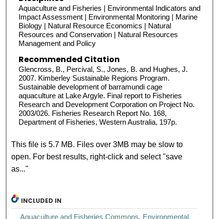
Aquaculture and Fisheries | Environmental Indicators and
Impact Assessment | Environmental Monitoring | Marine
Biology | Natural Resource Economics | Natural
Resources and Conservation | Natural Resources
Management and Policy
Recommended Citation
Glencross, B., Percival, S., Jones, B. and Hughes, J.
2007. Kimberley Sustainable Regions Program.
Sustainable development of barramundi cage
aquaculture at Lake Argyle. Final report to Fisheries
Research and Development Corporation on Project No.
2003/026. Fisheries Research Report No. 168,
Department of Fisheries, Western Australia, 197p.
This file is 5.7 MB. Files over 3MB may be slow to
open. For best results, right-click and select "save
as..."
INCLUDED IN
Aquaculture and Fisheries Commons
,
Environmental