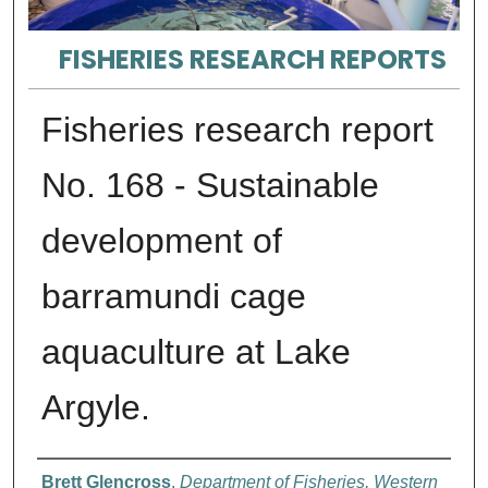
FISHERIES RESEARCH REPORTS
Fisheries research report
No. 168 - Sustainable
development of
barramundi cage
aquaculture at Lake
Argyle.
Authors
Brett Glencross
,
Department of Fisheries, Western