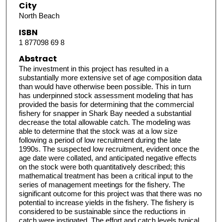
City
North Beach
ISBN
1 877098 69 8
Abstract
The investment in this project has resulted in a
substantially more extensive set of age composition data
than would have otherwise been possible. This in turn
has underpinned stock assessment modeling that has
provided the basis for determining that the commercial
fishery for snapper in Shark Bay needed a substantial
decrease the total allowable catch. The modeling was
able to determine that the stock was at a low size
following a period of low recruitment during the late
1990s. The suspected low recruitment, evident once the
age date were collated, and anticipated negative effects
on the stock were both quantitatively described; this
mathematical treatment has been a critical input to the
series of management meetings for the fishery. The
significant outcome for this project was that there was no
potential to increase yields in the fishery. The fishery is
considered to be sustainable since the reductions in
catch were instigated. The effort and catch levels typical