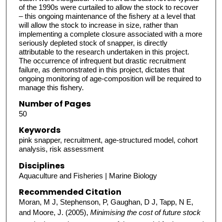
of the 1990s were curtailed to allow the stock to recover
– this ongoing maintenance of the fishery at a level that
will allow the stock to increase in size, rather than
implementing a complete closure associated with a more
seriously depleted stock of snapper, is directly
attributable to the research undertaken in this project.
The occurrence of infrequent but drastic recruitment
failure, as demonstrated in this project, dictates that
ongoing monitoring of age-composition will be required to
manage this fishery.
Number of Pages
50
Keywords
pink snapper, recruitment, age-structured model, cohort
analysis, risk assessment
Disciplines
Aquaculture and Fisheries | Marine Biology
Recommended Citation
Moran, M J, Stephenson, P, Gaughan, D J, Tapp, N E,
and Moore, J. (2005),
Minimising the cost of future stock