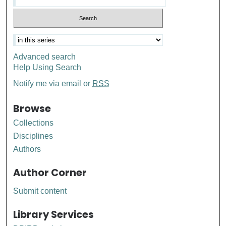
Advanced search
Help Using Search
Notify me via email or
RSS
Browse
Collections
Disciplines
Authors
Author Corner
Submit content
Library Services