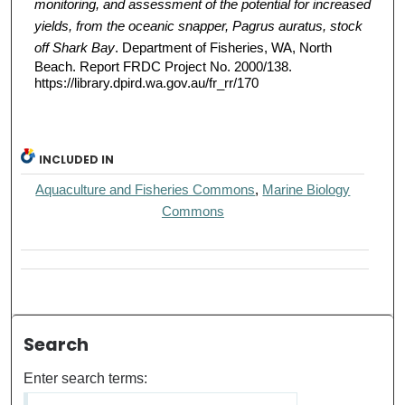
monitoring, and assessment of the potential for increased
yields, from the oceanic snapper, Pagrus auratus, stock
off Shark Bay
. Department of Fisheries, WA, North
Beach. Report FRDC Project No. 2000/138.
https://library.dpird.wa.gov.au/fr_rr/170
INCLUDED IN
Aquaculture and Fisheries Commons
,
Marine Biology
Commons
Search
Enter search terms: