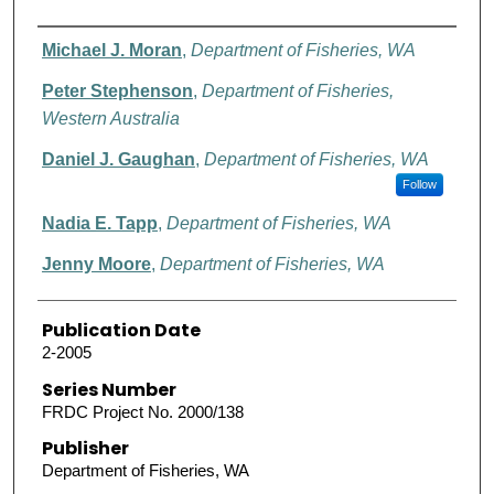
Authors
Michael J. Moran
,
Department of Fisheries, WA
Peter Stephenson
,
Department of Fisheries,
Western Australia
Daniel J. Gaughan
,
Department of Fisheries, WA
Follow
Nadia E. Tapp
,
Department of Fisheries, WA
Jenny Moore
,
Department of Fisheries, WA
Publication Date
2-2005
Series Number
FRDC Project No. 2000/138
Publisher
Department of Fisheries, WA