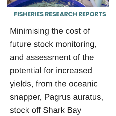
FISHERIES RESEARCH REPORTS
Minimising the cost of
future stock monitoring,
and assessment of the
potential for increased
yields, from the oceanic
snapper, Pagrus auratus,
stock off Shark Bay