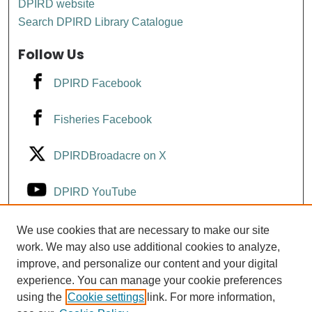
DPIRD website
Search DPIRD Library Catalogue
Follow Us
DPIRD Facebook
Fisheries Facebook
DPIRDBroadacre on X
DPIRD YouTube
Fisheries YouTube
We use cookies that are necessary to make our site
work. We may also use additional cookies to analyze,
improve, and personalize our content and your digital
DPIRD LinkedIn
experience. You can manage your cookie preferences
using the
Cookie settings
link. For more information,