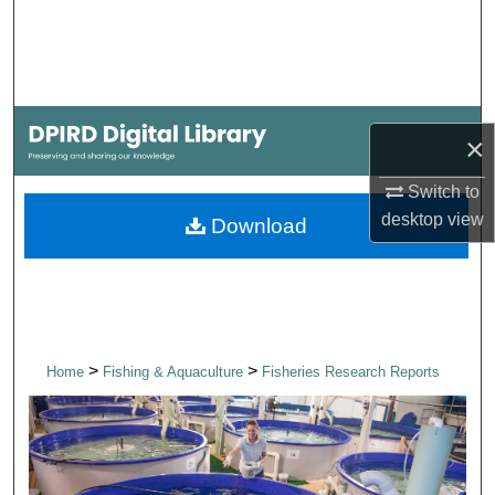
Search
Browse Collections
My Account
×
About
Switch to
desktop
view
Download
Digital Commons Network™
>
>
Home
Fishing & Aquaculture
Fisheries Research Reports