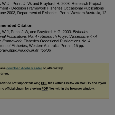
r, W. J., Penn, J. W. and Brayford, H. 2003. Research Project
ent - Decision Framework Fisheries Occasional Publications
June 2003, Department of Fisheries, Perth, Western Australia, 12
mended Citation
r, W J, Penn, J W, and Brayford, H G. 2003.
Fisheries
nal Publications No. 4 - Research Project Assessment - A
on Framework
. Fisheries Occasional Publications No. 4.
nt of Fisheries, Western Australia. Perth. , 15 pp.
library.dpird.wa.gov.au/fr_fop/96
lease
download Adobe Reader
or, alternately,
 drive.
ader do not support viewing
PDF
files within Firefox on Mac OS and if you
no official plugin for viewing
PDF
files within the browser window.