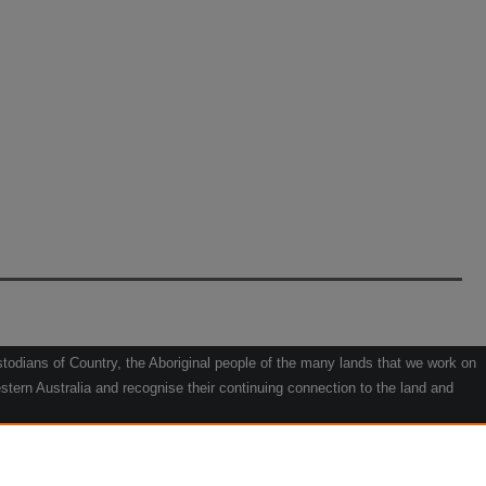
odians of Country, the Aboriginal people of the many lands that we work on
tern Australia and recognise their continuing connection to the land and
he contribution they make to the life of our regions and we pay our respects
g.