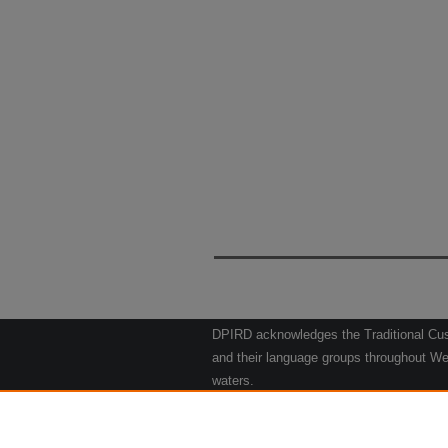
DPIRD acknowledges the Traditional Cust
and their language groups throughout Wes
waters.
We respect their continuing culture and t
to their Elders past, present and emergin