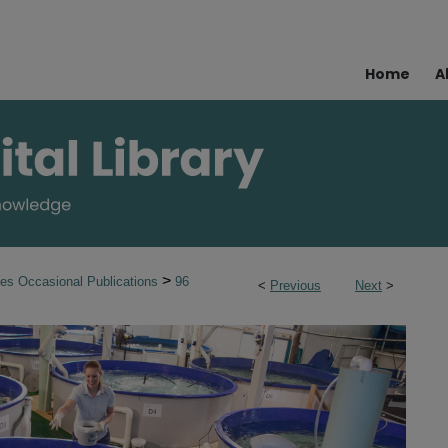
Home
A
>
ies Occasional Publications
96
<
Previous
Next
>