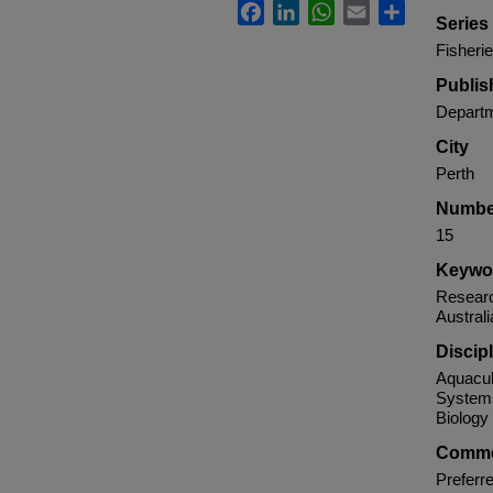
Facebook
LinkedIn
WhatsApp
Email
Share
Serie
Fisheri
Publis
Departm
City
Perth
Numbe
15
Keywo
Researc
Australi
Discip
Aquacul
Systems
Biology
Comme
Preferre