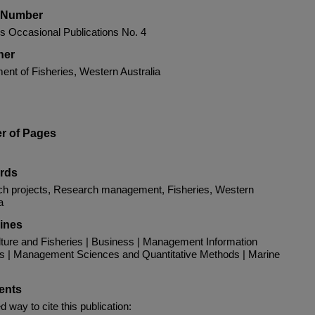
s Number
es Occasional Publications No. 4
her
ent of Fisheries, Western Australia
r of Pages
rds
h projects, Research management, Fisheries, Western
a
lines
ture and Fisheries | Business | Management Information
 | Management Sciences and Quantitative Methods | Marine
nts
d way to cite this publication: