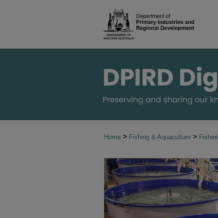
>
>
Home
Fishing & Aquaculture
Fisher