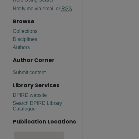
Notify me via email or
RSS
Browse
Collections
Disciplines
Authors
Author Corner
Submit content
Library Services
DPIRD website
Search DPIRD Library
Catalogue
Publication Locations