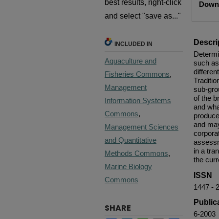
best results, right-click
Downl
and select "save as..."
Descri
INCLUDED IN
Determin
Aquaculture and
such as
differen
Fisheries Commons
,
Traditio
Management
sub-gro
of the 
Information Systems
and wha
Commons
,
produce
and may
Management Sciences
corpora
and Quantitative
assessm
in a tr
Methods Commons
,
the curr
Marine Biology
ISSN
Commons
1447 - 
Public
SHARE
6-2003