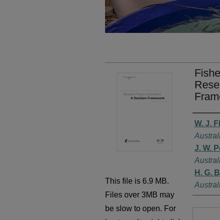
Fishe
Resea
Fram
Autho
W. J. F
Austral
J. W. 
Austral
H. G. 
This file is 6.9 MB.
Austral
Files over 3MB may
be slow to open. For
Files