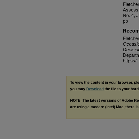
Fletche
Assessm
No. 4, 
pp
Recom
Fletche
Occasio
Decisi
Departme
https://
To view the content in your browser, p
you may
Download
the file to your hard
NOTE: The latest versions of Adobe Re
are using a modern (Intel) Mac, there is 