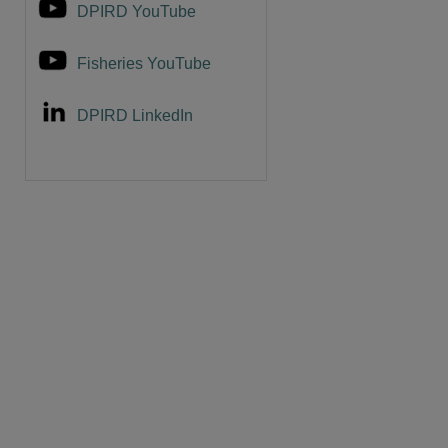
DPIRD YouTube
Fisheries YouTube
DPIRD LinkedIn