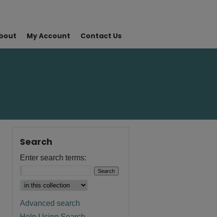
bout
My Account
Contact Us
Search
Enter search terms:
Advanced search
Help Using Search