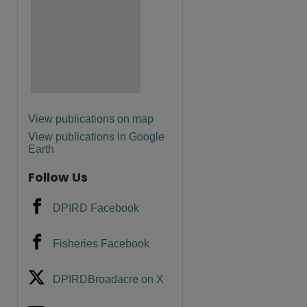
View publications on map
View publications in Google
Earth
Follow Us
DPIRD Facebook
Fisheries Facebook
DPIRDBroadacre on X