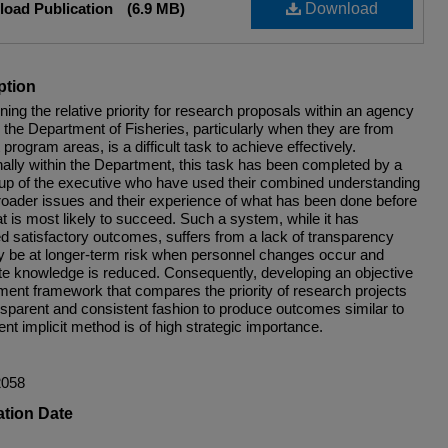
oad Publication
(6.9 MB)
Download
ption
ing the relative priority for research proposals within an agency
 the Department of Fisheries, particularly when they are from
t program areas, is a difficult task to achieve effectively.
nally within the Department, this task has been completed by a
up of the executive who have used their combined understanding
broader issues and their experience of what has been done before
t is most likely to succeed. Such a system, while it has
d satisfactory outcomes, suffers from a lack of transparency
 be at longer-term risk when personnel changes occur and
te knowledge is reduced. Consequently, developing an objective
ent framework that compares the priority of research projects
ansparent and consistent fashion to produce outcomes similar to
ent implicit method is of high strategic importance.
2058
ation Date