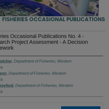
FISHERIES OCCASIONAL PUBLICATIONS
ries Occasional Publications No. 4 -
rch Project Assessment - A Decision
ework
rs
letcher
,
Department of Fisheries, Western
ia
Penn
,
Department of Fisheries, Western
ia
Brayford
,
Department of Fisheries, Western
ia