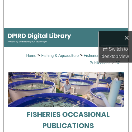
Search
Browse Collections
My Account
×
Switch to
About
>
>
Home
Fishing & Aquaculture
Fisheries Occasional
desktop
view
>
Publications
67
Digital Commons Network™
FISHERIES OCCASIONAL
PUBLICATIONS