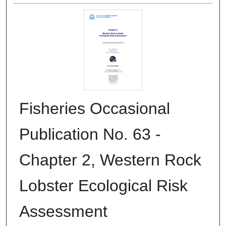
Fisheries Occasional
Publication No. 63 -
Chapter 2, Western Rock
Lobster Ecological Risk
Assessment