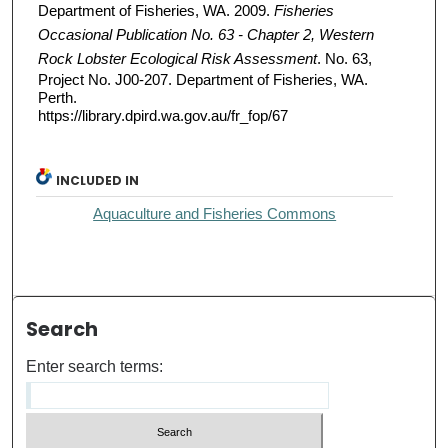
Department of Fisheries, WA. 2009.
Fisheries
Occasional Publication No. 63 - Chapter 2, Western
Rock Lobster Ecological Risk Assessment
. No. 63,
Project No. J00-207. Department of Fisheries, WA.
Perth.
https://library.dpird.wa.gov.au/fr_fop/67
INCLUDED IN
Aquaculture and Fisheries Commons
Search
Enter search terms: