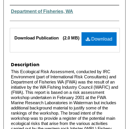
Authors
Department of Fisheries, WA
Files
Download Publication
(2.0 MB)
Download
Description
This Ecological Risk Assessment, conducted by IRC
Environment (part of International Risk Consultants) and
Department of Fisheries WA (FWA) was the result of an
initiative by the WA Fishing Industry Council (WAFIC) and
(FWA). This report is based on a risk assessment
workshop undertaken in February 2001 at the FWA
Marine Research Laboratories in Waterman but includes
additional background material to justify some of the
rankings of the workshop. The broad intent of the
workshop was to provide a register of the potential main
ecological risks that arise from the various activities
carried out by the western rock lobster (WRL) Fishery.