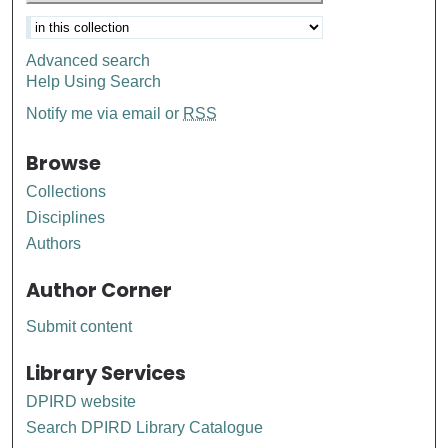
Advanced search
Help Using Search
Notify me via email or
RSS
Browse
Collections
Disciplines
Authors
Author Corner
Submit content
Library Services
DPIRD website
Search DPIRD Library Catalogue