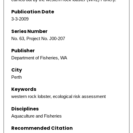
Publication Date
3-3-2009
Series Number
No. 63, Project No. J00-207
Publisher
Department of Fisheries, WA
City
Perth
Keywords
western rock lobster, ecological risk assessment
Disciplines
Aquaculture and Fisheries
Recommended Citation