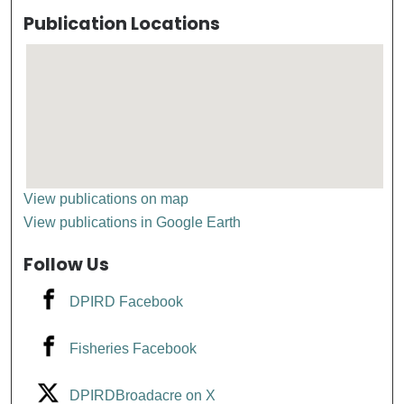
Publication Locations
View publications on map
View publications in Google Earth
Follow Us
DPIRD Facebook
Fisheries Facebook
DPIRDBroadacre on X