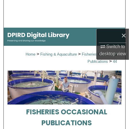
Search
Browse Collections
×
My Account
Switch to
About
desktop
view
>
>
Home
Fishing & Aquaculture
Fisheries Occasional
>
Publications
44
Digital Commons Network™
FISHERIES OCCASIONAL
PUBLICATIONS