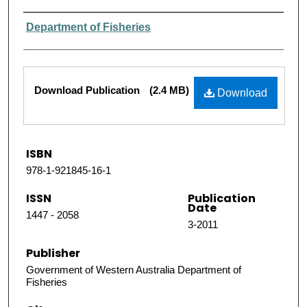
Authors
Department of Fisheries
Files
Download Publication
(2.4 MB)
Download
ISBN
978-1-921845-16-1
ISSN
Publication
Date
1447 - 2058
3-2011
Publisher
Government of Western Australia Department of
Fisheries