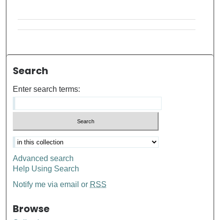
Search
Enter search terms:
Advanced search
Help Using Search
Notify me via email or
RSS
Browse