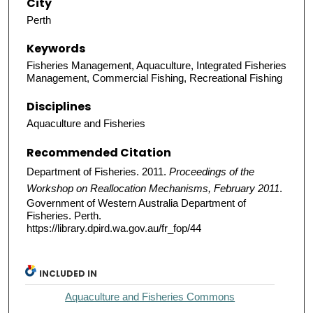
City
Perth
Keywords
Fisheries Management, Aquaculture, Integrated Fisheries
Management, Commercial Fishing, Recreational Fishing
Disciplines
Aquaculture and Fisheries
Recommended Citation
Department of Fisheries. 2011.
Proceedings of the
Workshop on Reallocation Mechanisms, February 2011
.
Government of Western Australia Department of
Fisheries. Perth.
https://library.dpird.wa.gov.au/fr_fop/44
INCLUDED IN
Aquaculture and Fisheries Commons