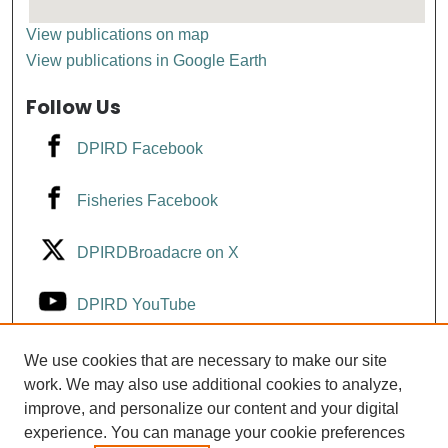
View publications on map
View publications in Google Earth
Follow Us
DPIRD Facebook
Fisheries Facebook
DPIRDBroadacre on X
DPIRD YouTube
Fisheries YouTube
We use cookies that are necessary to make our site
work. We may also use additional cookies to analyze,
improve, and personalize our content and your digital
DPIRD LinkedIn
experience. You can manage your cookie preferences