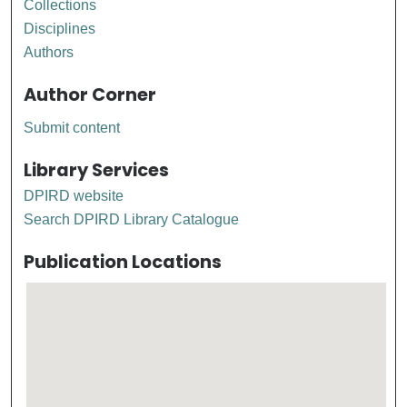
Collections
Disciplines
Authors
Author Corner
Submit content
Library Services
DPIRD website
Search DPIRD Library Catalogue
Publication Locations