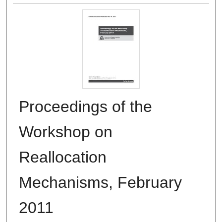
Proceedings of the
Workshop on
Reallocation
Mechanisms, February
2011