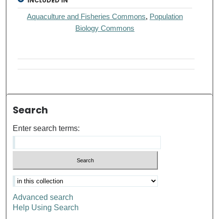
INCLUDED IN
Aquaculture and Fisheries Commons
,
Population
Biology Commons
Search
Enter search terms:
Advanced search
Help Using Search