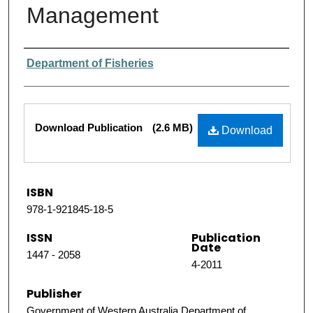
Management
Authors
Department of Fisheries
Files
Download Publication
(2.6 MB)
Download
ISBN
978-1-921845-18-5
ISSN
Publication
Date
1447 - 2058
4-2011
Publisher
Government of Western Australia Department of