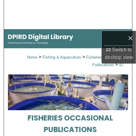
Search
Browse Collections
×
My Account
Switch to
About
>
>
desktop
view
Home
Fishing & Aquaculture
Fisheries Occasional
>
Publications
42
Digital Commons Network™
FISHERIES OCCASIONAL
PUBLICATIONS