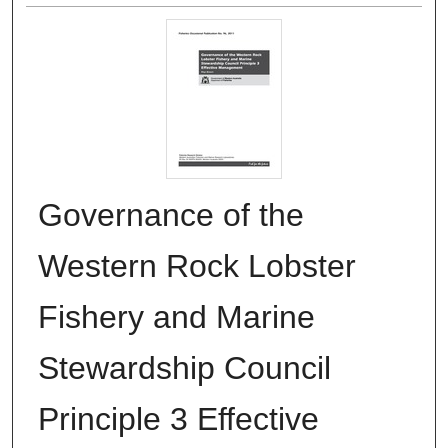
Governance of the
Western Rock Lobster
Fishery and Marine
Stewardship Council
Principle 3 Effective