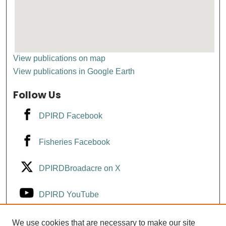
View publications on map
View publications in Google Earth
Follow Us
DPIRD Facebook
Fisheries Facebook
DPIRDBroadacre on X
DPIRD YouTube
Fisheries YouTube
We use cookies that are necessary to make our site