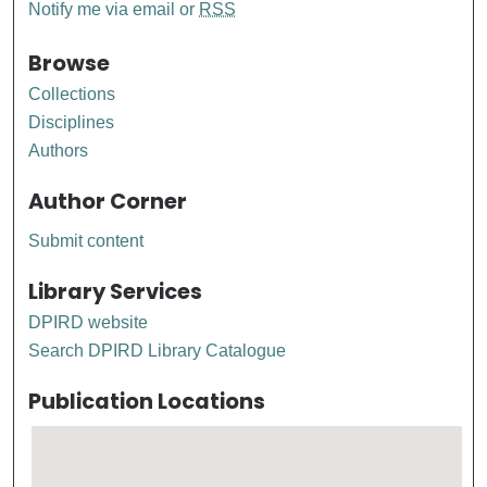
Notify me via email or
RSS
Browse
Collections
Disciplines
Authors
Author Corner
Submit content
Library Services
DPIRD website
Search DPIRD Library Catalogue
Publication Locations