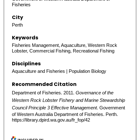
Fisheries
City
Perth
Keywords
Fisheries Management, Aquaculture, Western Rock
Lobster, Commercial Fishing, Recreational Fishing
Disciplines
Aquaculture and Fisheries | Population Biology
Recommended Citation
Department of Fisheries. 2011.
Governance of the
Western Rock Lobster Fishery and Marine Stewardship
Council Principle 3 Effective Management
. Government
of Western Australia Department of Fisheries. Perth.
https://library.dpird.wa.gov.au/fr_fop/42