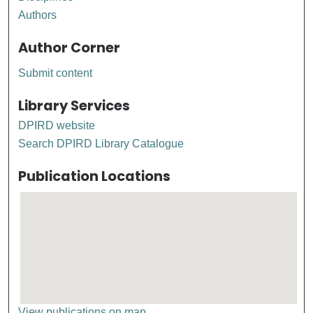
Authors
Author Corner
Submit content
Library Services
DPIRD website
Search DPIRD Library Catalogue
Publication Locations
View publications on map