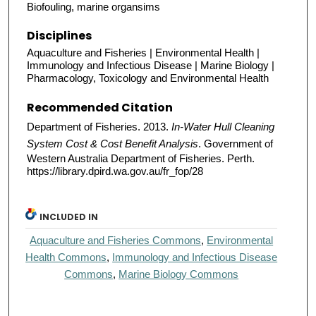
Biofouling, marine organsims
Disciplines
Aquaculture and Fisheries | Environmental Health |
Immunology and Infectious Disease | Marine Biology |
Pharmacology, Toxicology and Environmental Health
Recommended Citation
Department of Fisheries. 2013.
In-Water Hull Cleaning
System Cost & Cost Benefit Analysis
. Government of
Western Australia Department of Fisheries. Perth.
https://library.dpird.wa.gov.au/fr_fop/28
INCLUDED IN
Aquaculture and Fisheries Commons
,
Environmental
Health Commons
,
Immunology and Infectious Disease
Commons
,
Marine Biology Commons