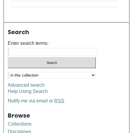
Search
Enter search terms:
Advanced search
Help Using Search
Notify me via email or
RSS
Browse
Collections
Disciplines