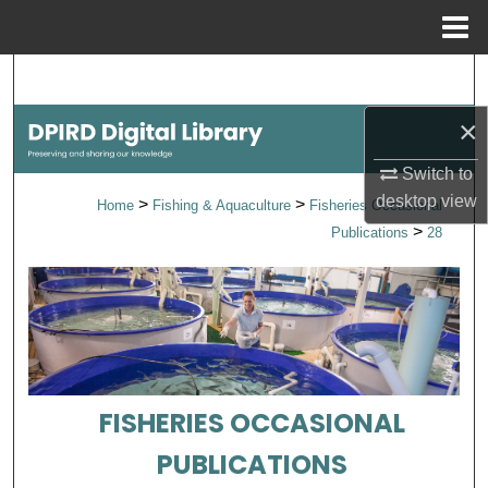
Menu
Home
Search
×
Browse Collections
Switch to
My Account
desktop
view
>
>
Home
Fishing & Aquaculture
Fisheries Occasional
>
Publications
28
About
Digital Commons Network™
FISHERIES OCCASIONAL
PUBLICATIONS