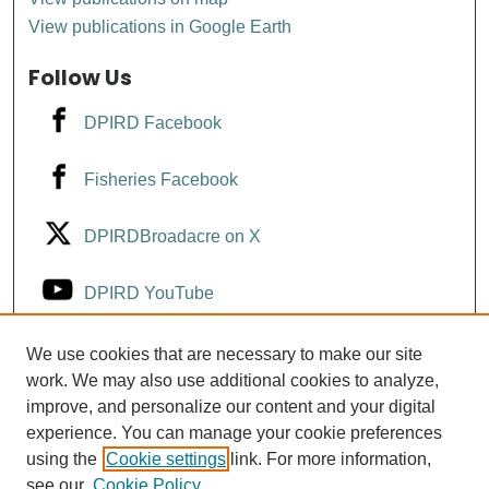
View publications in Google Earth
Follow Us
DPIRD Facebook
Fisheries Facebook
DPIRDBroadacre on X
DPIRD YouTube
Fisheries YouTube
We use cookies that are necessary to make our site
work. We may also use additional cookies to analyze,
improve, and personalize our content and your digital
DPIRD LinkedIn
experience. You can manage your cookie preferences
using the
Cookie settings
link. For more information,
see our
Cookie Policy