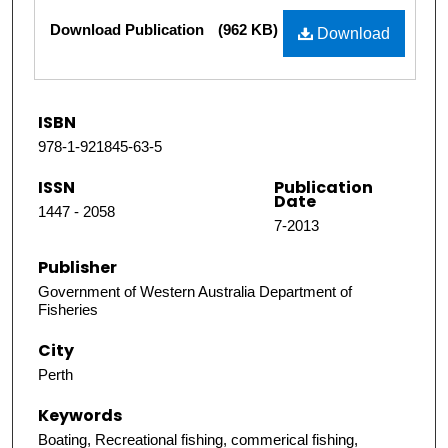
Files
Download Publication
(962 KB)
Download
ISBN
978-1-921845-63-5
ISSN
Publication
Date
1447 - 2058
7-2013
Publisher
Government of Western Australia Department of
Fisheries
City
Perth
Keywords
Boating, Recreational fishing, commerical fishing,