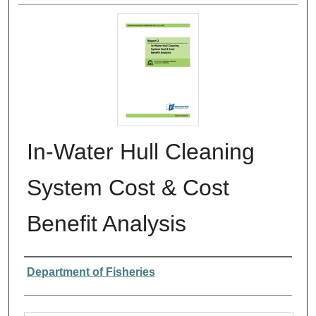
In-Water Hull Cleaning
System Cost & Cost
Benefit Analysis
Authors
Department of Fisheries