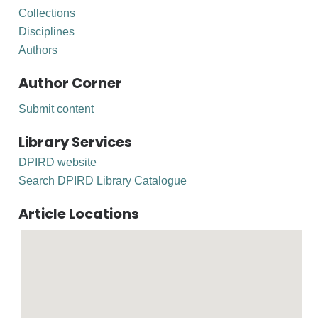
Collections
Disciplines
Authors
Author Corner
Submit content
Library Services
DPIRD website
Search DPIRD Library Catalogue
Article Locations