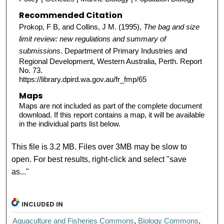
Recommended Citation
Prokop, F B, and Collins, J M. (1995),
The bag and size
limit review: new regulations and summary of
submissions
. Department of Primary Industries and
Regional Development, Western Australia, Perth. Report
No. 73.
https://library.dpird.wa.gov.au/fr_fmp/65
Maps
Maps are not included as part of the complete document
download. If this report contains a map, it will be available
in the individual parts list below.
This file is 3.2 MB. Files over 3MB may be slow to
open. For best results, right-click and select "save
as..."
INCLUDED IN
Aquaculture and Fisheries Commons
,
Biology Commons
,