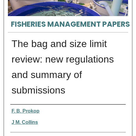
FISHERIES MANAGEMENT PAPERS
The bag and size limit
review: new regulations
and summary of
submissions
Authors
F. B. Prokop
J M. Collins