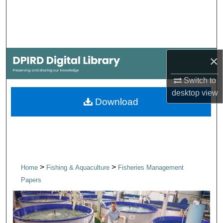
Search
Browse Collections
×
My Account
Switch to
About
desktop
view
Download
Digital Commons Network™
>
>
Home
Fishing & Aquaculture
Fisheries Management
Papers