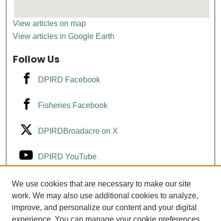
View articles on map
View articles in Google Earth
Follow Us
DPIRD Facebook
Fisheries Facebook
DPIRDBroadacre on X
DPIRD YouTube
Fisheries YouTube
We use cookies that are necessary to make our site
work. We may also use additional cookies to analyze,
improve, and personalize our content and your digital
DPIRD LinkedIn
experience. You can manage your cookie preferences