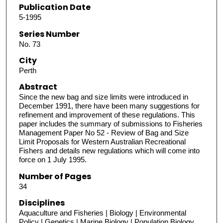
Publication Date
5-1995
Series Number
No. 73
City
Perth
Abstract
Since the new bag and size limits were introduced in
December 1991, there have been many suggestions for
refinement and improvement of these regulations. This
paper includes the summary of submissions to Fisheries
Management Paper No 52 - Review of Bag and Size
Limit Proposals for Western Australian Recreational
Fishers and details new regulations which will come into
force on 1 July 1995.
Number of Pages
34
Disciplines
Aquaculture and Fisheries | Biology | Environmental
Policy | Genetics | Marine Biology | Population Biology