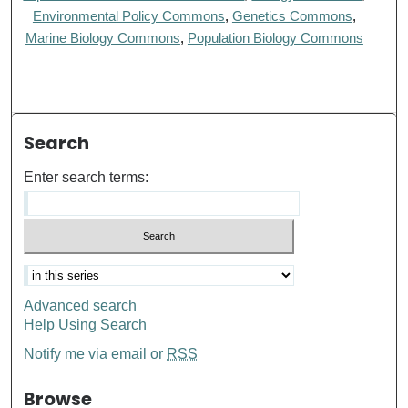
Environmental Policy Commons
,
Genetics Commons
,
Marine Biology Commons
,
Population Biology Commons
Search
Enter search terms:
Advanced search
Help Using Search
Notify me via email or
RSS
Browse