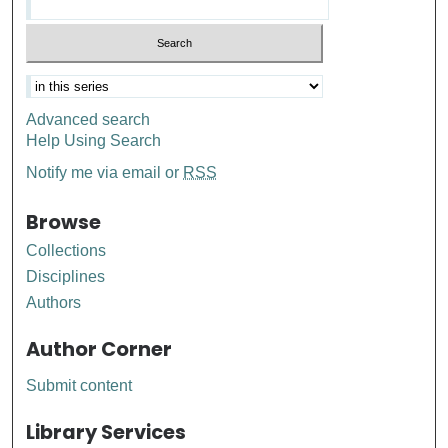
Advanced search
Help Using Search
Notify me via email or
RSS
Browse
Collections
Disciplines
Authors
Author Corner
Submit content
Library Services