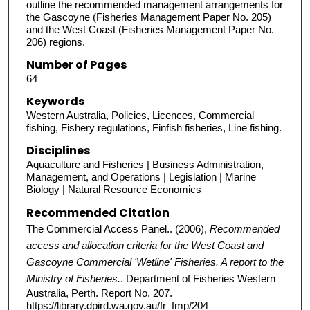
outline the recommended management arrangements for
the Gascoyne (Fisheries Management Paper No. 205)
and the West Coast (Fisheries Management Paper No.
206) regions.
Number of Pages
64
Keywords
Western Australia, Policies, Licences, Commercial
fishing, Fishery regulations, Finfish fisheries, Line fishing.
Disciplines
Aquaculture and Fisheries | Business Administration,
Management, and Operations | Legislation | Marine
Biology | Natural Resource Economics
Recommended Citation
The Commercial Access Panel.. (2006),
Recommended
access and allocation criteria for the West Coast and
Gascoyne Commercial 'Wetline' Fisheries. A report to the
Ministry of Fisheries.
. Department of Fisheries Western
Australia, Perth. Report No. 207.
https://library.dpird.wa.gov.au/fr_fmp/204