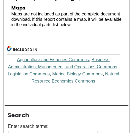
Maps
Maps are not included as part of the complete document
download. If this report contains a map, it will be available
in the individual parts list below.
INCLUDED IN
Aquaculture and Fisheries Commons
,
Business
Administration, Management, and Operations Commons
,
Legislation Commons
,
Marine Biology Commons
,
Natural
Resource Economics Commons
Search
Enter search terms: