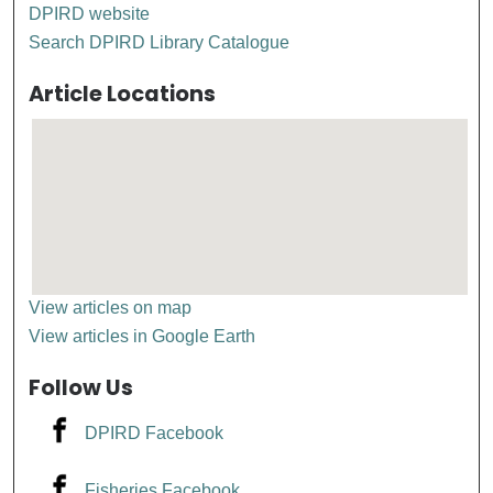
DPIRD website
Search DPIRD Library Catalogue
Article Locations
View articles on map
View articles in Google Earth
Follow Us
DPIRD Facebook
Fisheries Facebook