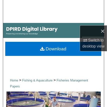
Search
Browse Collections
My Account
×
Switch to
About
desktop
view
Download
Digital Commons Network™
>
>
Home
Fishing & Aquaculture
Fisheries Management
Papers