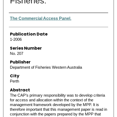
Fisheries.
Authors
The Commercial Access Panel.
Publication Date
1-2006
Series Number
No. 207
Publisher
Department of Fisheries Western Australia
City
Perth
Abstract
The CAP’s primary responsibility was to develop criteria
for access and allocation within the context of the
management framework developed by the MPP. It is
therefore important that this management paper is read in
conjunction with the papers prepared by the MPP that