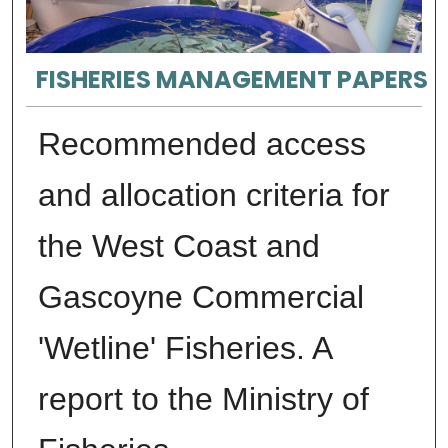
FISHERIES MANAGEMENT PAPERS
Recommended access
and allocation criteria for
the West Coast and
Gascoyne Commercial
'Wetline' Fisheries. A
report to the Ministry of