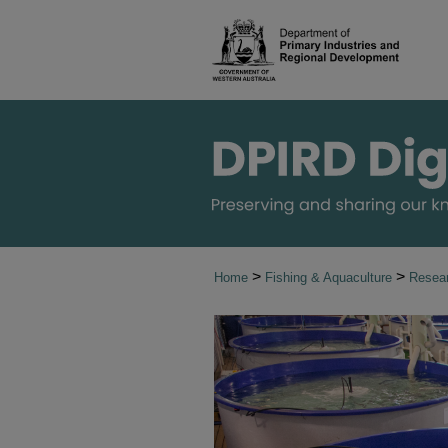
>
>
Home
Fishing & Aquaculture
Resear