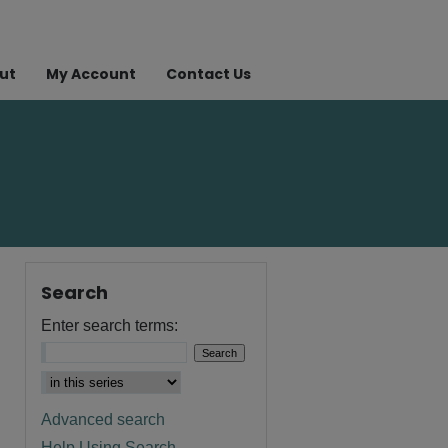
ut
My Account
Contact Us
Search
Enter search terms:
Advanced search
Help Using Search