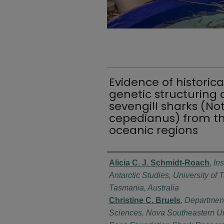
Evidence of historica
genetic structurin
sevengill sharks (N
cepedianus) from th
oceanic regions
Authors
Alicia C. J. Schmidt-Roach
,
Ins
Antarctic Studies, University of
Tasmania, Australia
Christine C. Bruels
,
Department
Sciences, Nova Southeastern Un