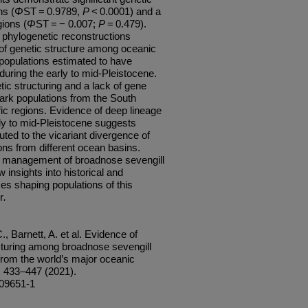
ns (
Φ
ST = 0.9789,
P
< 0.0001) and a
gions (
Φ
ST = − 0.007;
P
= 0.479).
 phylogenetic reconstructions
 of genetic structure among oceanic
l populations estimated to have
ring the early to mid-Pleistocene.
etic structuring and a lack of gene
ark populations from the South
ic regions. Evidence of deep lineage
rly to mid-Pleistocene suggests
buted to the vicariant divergence of
ons from different ocean basins.
bal management of broadnose sevengill
 insights into historical and
s shaping populations of this
r
.
, Barnett, A. et al. Evidence of
ructuring among broadnose sevengill
rom the world’s major oceanic
, 433–447 (2021).
-09651-1