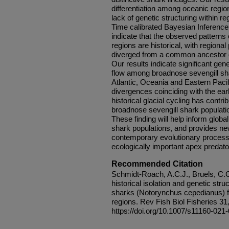
differentiation among oceanic regio
lack of genetic structuring within re
Time calibrated Bayesian Inference
indicate that the observed patterns
regions are historical, with regiona
diverged from a common ancestor du
Our results indicate significant gen
flow among broadnose sevengill sh
Atlantic, Oceania and Eastern Pacif
divergences coinciding with the ea
historical glacial cycling has contri
broadnose sevengill shark populati
These finding will help inform glo
shark populations, and provides new
contemporary evolutionary processe
ecologically important apex predato
Recommended Citation
Schmidt-Roach, A.C.J., Bruels, C.C.
historical isolation and genetic st
sharks (Notorynchus cepedianus) f
regions. Rev Fish Biol Fisheries 31
https://doi.org/10.1007/s11160-021