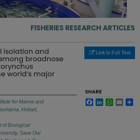
FISHERIES RESEARCH ARTICLES
l isolation and
Link to Full Text
g among broadnose
otorynchus
e world’s major
SHARE
Facebook
LinkedIn
WhatsApp
Email
Sh
titute for Marine and
 Tasmania, Hobart,
 of Biological
iversity, Save Our