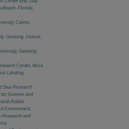
h Center and, Guy
a Beach, Florida,
ersity, Cairns,
ty, Geelong, Victora,
iversity, Geelong,
esearch Center, Moss
oss Landing,
d Sea Research
 for Science and
audi Arabia
of Environment,
es Research and
rica