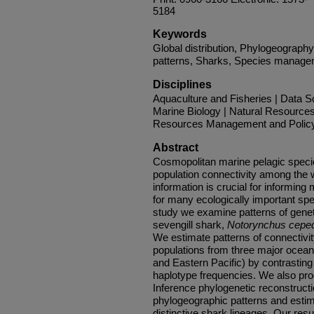
5184
Keywords
Global distribution, Phylogeography
patterns, Sharks, Species manag
Disciplines
Aquaculture and Fisheries | Data S
Marine Biology | Natural Resources
Resources Management and Policy 
Abstract
Cosmopolitan marine pelagic specie
population connectivity among the 
information is crucial for informin
for many ecologically important spec
study we examine patterns of genet
sevengill shark,
Notorynchus cepe
We estimate patterns of connectiv
populations from three major ocean
and Eastern Pacific) by contrastin
haplotype frequencies. We also pr
Inference phylogenetic reconstructi
phylogeographic patterns and esti
distinctive shark lineages. Our resu