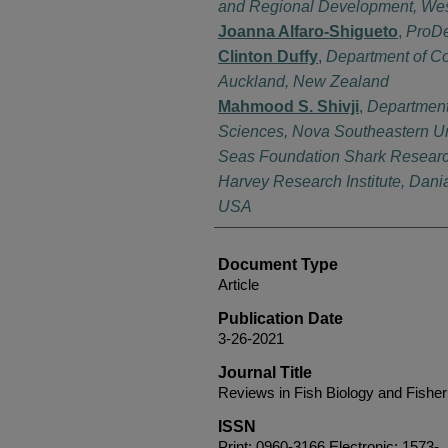
and Regional Development, West
Joanna Alfaro-Shigueto
,
ProDe
Clinton Duffy
,
Department of Co
Auckland, New Zealand
Mahmood S. Shivji
,
Department 
Sciences, Nova Southeastern Un
Seas Foundation Shark Researc
Harvey Research Institute, Dani
USA
Document Type
Article
Publication Date
3-26-2021
Journal Title
Reviews in Fish Biology and Fisher
ISSN
Print: 0960-3166 Electronic: 1573-