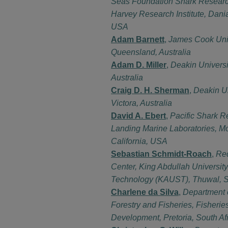
Seas Foundation Shark Researc
Harvey Research Institute, Dani
USA
Adam Barnett
,
James Cook Univ
Queensland, Australia
Adam D. Miller
,
Deakin Universi
Australia
Craig D. H. Sherman
,
Deakin Un
Victora, Australia
David A. Ebert
,
Pacific Shark R
Landing Marine Laboratories, M
California, USA
Sebastian Schmidt-Roach
,
Re
Center, King Abdullah University
Technology (KAUST), Thuwal, S
Charlene da Silva
,
Department 
Forestry and Fisheries, Fisheri
Development, Pretoria, South Af