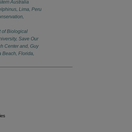
ern Australia
lphinus, Lima, Peru
nservation,
of Biological
iversity, Save Our
h Center and, Guy
a Beach, Florida,
ies