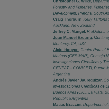
Christopher G. Wilke
,
Departme
Forestry and Fisheries, Fisheri
Development, Pretoria, South Af
Craig Thorburn
,
Kelly Tarltons
Auckland, New Zealand
Jeffrey C. Mangel
,
ProDelphinu
Juan Manuel Ezcurra
,
Montere
Monterey, CA, USA
Alejo Irigoyen
,
Centro Para el 
Marinos (CESIMAR), Consejo N
Investigaciones Científicas y T
CENPAT – CONICET), Puerto Ma
Argentina
Andrés Javier Jaureguizar
,
Co
Investigaciones Científicas de L
Buenos Aires (CIC), La Plata, B
República Argentina
Matias Braccini
,
Department of 