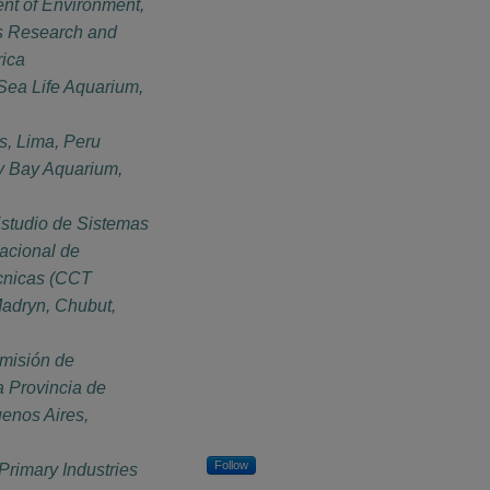
nt of Environment,
es Research and
rica
 Sea Life Aquarium,
s, Lima, Peru
y Bay Aquarium,
Estudio de Sistemas
acional de
écnicas (CCT
dryn, Chubut,
misión de
a Provincia de
uenos Aires,
Follow
Primary Industries