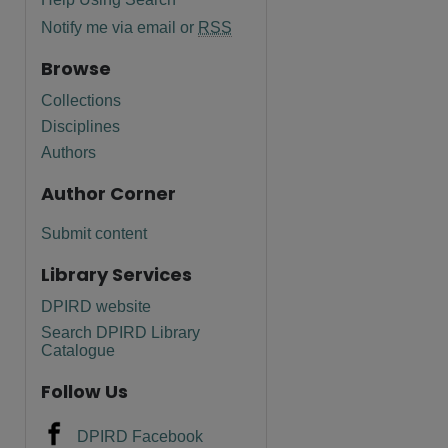
Notify me via email or
RSS
Browse
Collections
Disciplines
Authors
Author Corner
Submit content
Library Services
DPIRD website
are
Search DPIRD Library
Catalogue
Follow Us
DPIRD Facebook