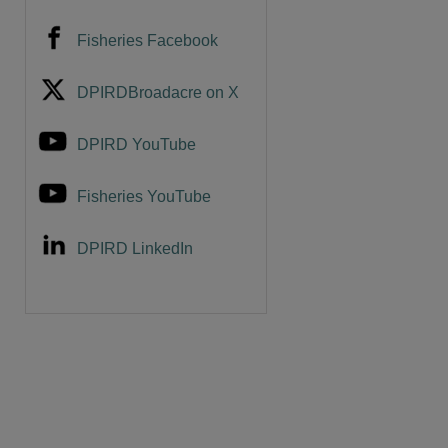
Fisheries Facebook
DPIRDBroadacre on X
DPIRD YouTube
Fisheries YouTube
DPIRD LinkedIn