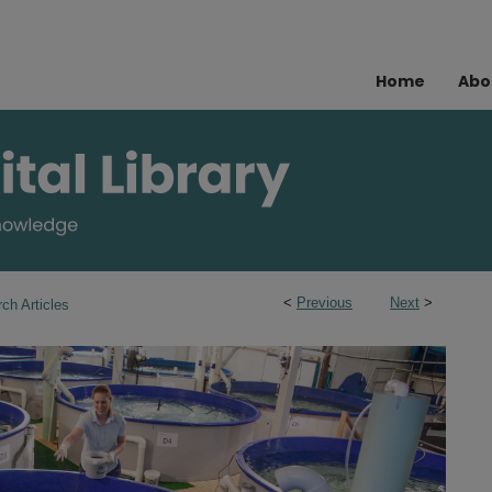
Home
Abo
<
Previous
Next
>
ch Articles