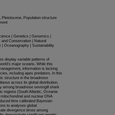
, Pleistocene, Population structure
ement
cience | Genetics | Genomics |
 and Conservation | Natural
| Oceanography | Sustainability
s display variable patterns of
world’s major oceans. While this
g management, information is lacking
ies, including apex predators. In this
ic structure in the broadnose
dianus
across its global distribution.
ity among broadnose sevengill shark
ic regions (South Atlantic, Oceania
g mitochondrial and nuclear DNA
oduced time calibrated Bayesian
ons to analyses global
mate divergence times among
lts demonstrate significant genetic