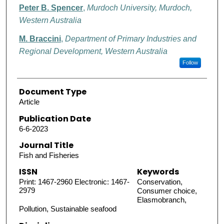
Peter B. Spencer
,
Murdoch University, Murdoch,
Western Australia
M. Braccini
,
Department of Primary Industries and
Regional Development, Western Australia
Follow
Document Type
Article
Publication Date
6-6-2023
Journal Title
Fish and Fisheries
ISSN
Keywords
Print: 1467-2960 Electronic: 1467-
Conservation,
2979
Consumer choice,
Elasmobranch,
Pollution, Sustainable seafood