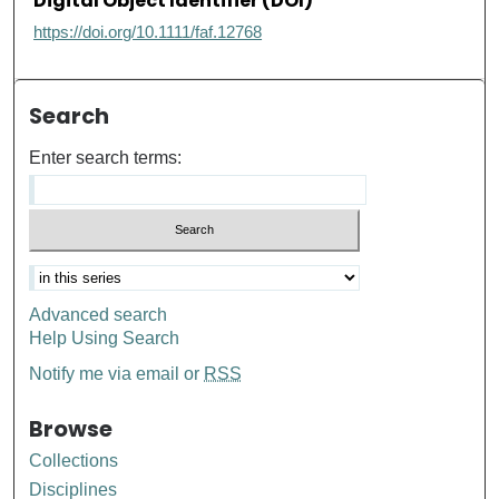
Digital Object Identifier (DOI)
https://doi.org/10.1111/faf.12768
Search
Enter search terms:
Advanced search
Help Using Search
Notify me via email or
RSS
Browse
Collections
Disciplines