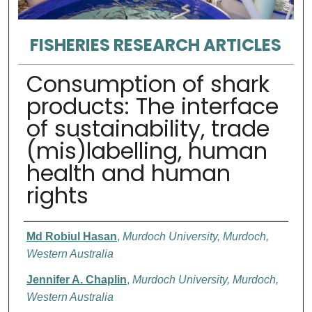
FISHERIES RESEARCH ARTICLES
Consumption of shark
products: The interface
of sustainability, trade
(mis)labelling, human
health and human
rights
Authors
Md Robiul Hasan
,
Murdoch University, Murdoch,
Western Australia
Jennifer A. Chaplin
,
Murdoch University, Murdoch,
Western Australia