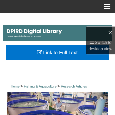
Menu
Home
Search
×
Browse Collections
Switch to
My Account
desktop
view
Link to Full Text
About
Digital Commons Network™
>
>
Home
Fishing & Aquaculture
Research Articles