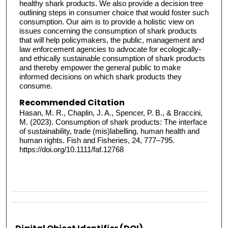
healthy shark products. We also provide a decision tree
outlining steps in consumer choice that would foster such
consumption. Our aim is to provide a holistic view on
issues concerning the consumption of shark products
that will help policymakers, the public, management and
law enforcement agencies to advocate for ecologically-
and ethically sustainable consumption of shark products
and thereby empower the general public to make
informed decisions on which shark products they
consume.
Recommended Citation
Hasan, M. R., Chaplin, J. A., Spencer, P. B., & Braccini,
M. (2023). Consumption of shark products: The interface
of sustainability, trade (mis)labelling, human health and
human rights. Fish and Fisheries, 24, 777–795.
https://doi.org/10.1111/faf.12768