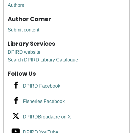
Authors
Author Corner
Submit content
Library Services
DPIRD website
Search DPIRD Library Catalogue
Follow Us
DPIRD Facebook
Fisheries Facebook
DPIRDBroadacre on X
DPIRD YouTube