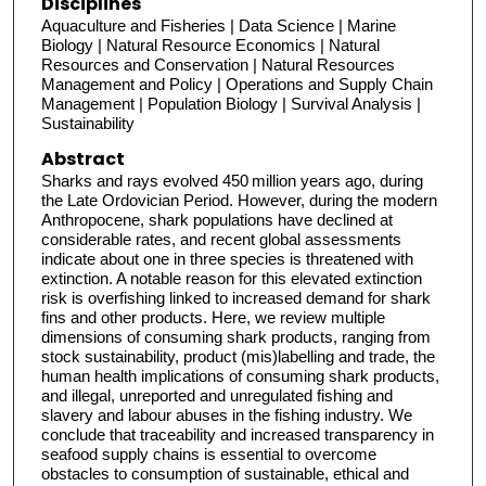
Disciplines
Aquaculture and Fisheries | Data Science | Marine
Biology | Natural Resource Economics | Natural
Resources and Conservation | Natural Resources
Management and Policy | Operations and Supply Chain
Management | Population Biology | Survival Analysis |
Sustainability
Abstract
Sharks and rays evolved 450 million years ago, during
the Late Ordovician Period. However, during the modern
Anthropocene, shark populations have declined at
considerable rates, and recent global assessments
indicate about one in three species is threatened with
extinction. A notable reason for this elevated extinction
risk is overfishing linked to increased demand for shark
fins and other products. Here, we review multiple
dimensions of consuming shark products, ranging from
stock sustainability, product (mis)labelling and trade, the
human health implications of consuming shark products,
and illegal, unreported and unregulated fishing and
slavery and labour abuses in the fishing industry. We
conclude that traceability and increased transparency in
seafood supply chains is essential to overcome
obstacles to consumption of sustainable, ethical and