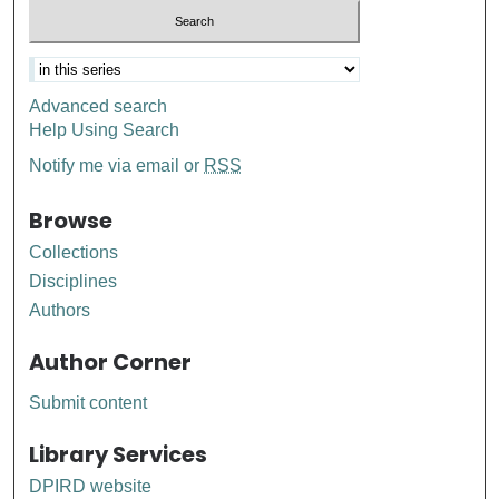
Advanced search
Help Using Search
Notify me via email or
RSS
Browse
Collections
Disciplines
Authors
Author Corner
Submit content
Library Services
DPIRD website