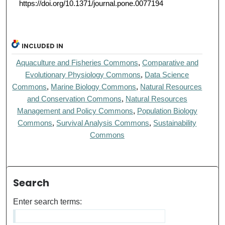
https://doi.org/10.1371/journal.pone.0077194
INCLUDED IN
Aquaculture and Fisheries Commons
,
Comparative and
Evolutionary Physiology Commons
,
Data Science
Commons
,
Marine Biology Commons
,
Natural Resources
and Conservation Commons
,
Natural Resources
Management and Policy Commons
,
Population Biology
Commons
,
Survival Analysis Commons
,
Sustainability
Commons
Search
Enter search terms: