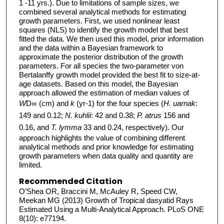
1 -11 yrs.). Due to limitations of sample sizes, we
combined several analytical methods for estimating
growth parameters. First, we used nonlinear least
squares (NLS) to identify the growth model that best
fitted the data. We then used this model, prior information
and the data within a Bayesian framework to
approximate the posterior distribution of the growth
parameters. For all species the two-parameter von
Bertalanffy growth model provided the best fit to size-at-
age datasets. Based on this model, the Bayesian
approach allowed the estimation of median values of
W
D∞ (cm) and
k
(yr-1) for the four species (
H. uarnak
:
149 and 0.12;
N. kuhlii
: 42 and 0.38;
P. atrus
156 and
0.16, and
T. lymma
33 and 0.24, respectively). Our
approach highlights the value of combining different
analytical methods and prior knowledge for estimating
growth parameters when data quality and quantity are
limited.
Recommended Citation
O’Shea OR, Braccini M, McAuley R, Speed CW,
Meekan MG (2013) Growth of Tropical dasyatid Rays
Estimated Using a Multi-Analytical Approach. PLoS ONE
8(10): e77194.