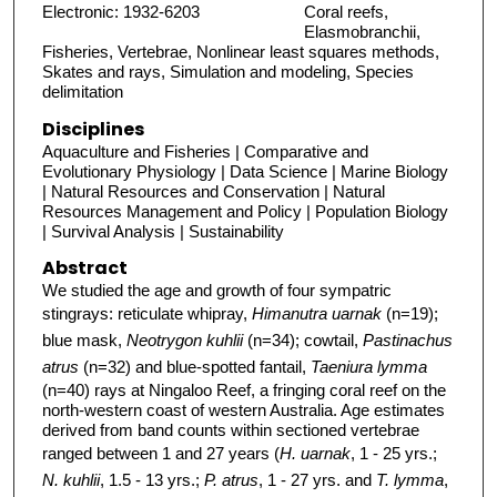
Electronic: 1932-6203
Coral reefs,
Elasmobranchii,
Fisheries, Vertebrae, Nonlinear least squares methods,
Skates and rays, Simulation and modeling, Species
delimitation
Disciplines
Aquaculture and Fisheries | Comparative and
Evolutionary Physiology | Data Science | Marine Biology
| Natural Resources and Conservation | Natural
Resources Management and Policy | Population Biology
| Survival Analysis | Sustainability
Abstract
We studied the age and growth of four sympatric
stingrays: reticulate whipray,
Himanutra uarnak
(n=19);
blue mask,
Neotrygon kuhlii
(n=34); cowtail,
Pastinachus
atrus
(n=32) and blue-spotted fantail,
Taeniura lymma
(n=40) rays at Ningaloo Reef, a fringing coral reef on the
north-western coast of western Australia. Age estimates
derived from band counts within sectioned vertebrae
ranged between 1 and 27 years (
H. uarnak
, 1 - 25 yrs.;
N. kuhlii
, 1.5 - 13 yrs.;
P. atrus
, 1 - 27 yrs. and
T. lymma
,