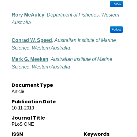
Follow
Rory McAuley
,
Department of Fisheries, Western
Australia
Follow
Conrad W. Speed
,
Australian Institute of Marine
Science, Western Australia
Mark G. Meekan
,
Australian Institute of Marine
Science, Western Australia
Document Type
Article
Publication Date
10-11-2013
Journal Title
PLoS ONE
ISSN
Keywords