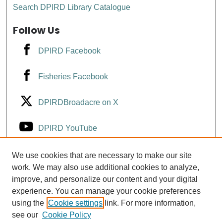
Search DPIRD Library Catalogue
Follow Us
DPIRD Facebook
Fisheries Facebook
DPIRDBroadacre on X
DPIRD YouTube
Fisheries YouTube
We use cookies that are necessary to make our site
work. We may also use additional cookies to analyze,
improve, and personalize our content and your digital
DPIRD LinkedIn
experience. You can manage your cookie preferences
using the
Cookie settings
link. For more information,
see our
Cookie Policy