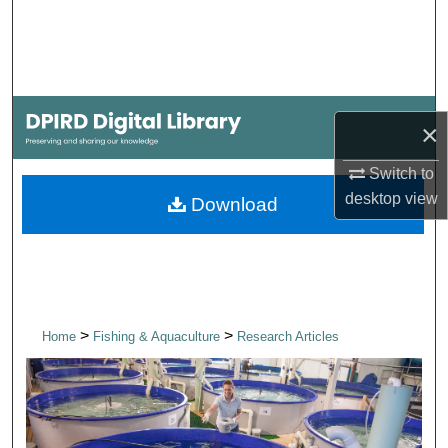
Search
Browse Collections
My Account
×
About
Switch to
desktop
view
Download
Digital Commons Network™
>
>
Home
Fishing & Aquaculture
Research Articles