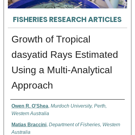
FISHERIES RESEARCH ARTICLES
Growth of Tropical
dasyatid Rays Estimated
Using a Multi-Analytical
Approach
Authors
Owen R. O'Shea
,
Murdoch University, Perth,
Western Australia
Matias Braccini
,
Department of Fisheries, Western
Australia