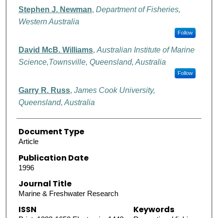
Authors
Stephen J. Newman
,
Department of Fisheries,
Western Australia
Follow
David McB. Williams
,
Australian Institute of Marine
Science,Townsville, Queensland, Australia
Follow
Garry R. Russ
,
James Cook University,
Queensland, Australia
Document Type
Article
Publication Date
1996
Journal Title
Marine & Freshwater Research
ISSN
Keywords