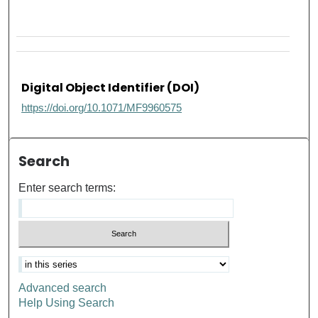
Digital Object Identifier (DOI)
https://doi.org/10.1071/MF9960575
Search
Enter search terms:
Advanced search
Help Using Search