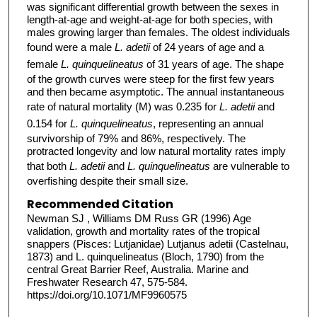
was significant differential growth between the sexes in
length-at-age and weight-at-age for both species, with
males growing larger than females. The oldest individuals
found were a male
L. adetii
of 24 years of age and a
female
L. quinquelineatus
of 31 years of age. The shape
of the growth curves were steep for the first few years
and then became asymptotic. The annual instantaneous
rate of natural mortality (M) was 0.235 for
L. adetii
and
0.154 for
L. quinquelineatus
, representing an annual
survivorship of 79% and 86%, respectively. The
protracted longevity and low natural mortality rates imply
that both
L. adetii
and
L. quinquelineatus
are vulnerable to
overfishing despite their small size.
Recommended Citation
Newman SJ , Williams DM Russ GR (1996) Age
validation, growth and mortality rates of the tropical
snappers (Pisces: Lutjanidae) Lutjanus adetii (Castelnau,
1873) and L. quinquelineatus (Bloch, 1790) from the
central Great Barrier Reef, Australia. Marine and
Freshwater Research 47, 575-584.
https://doi.org/10.1071/MF9960575