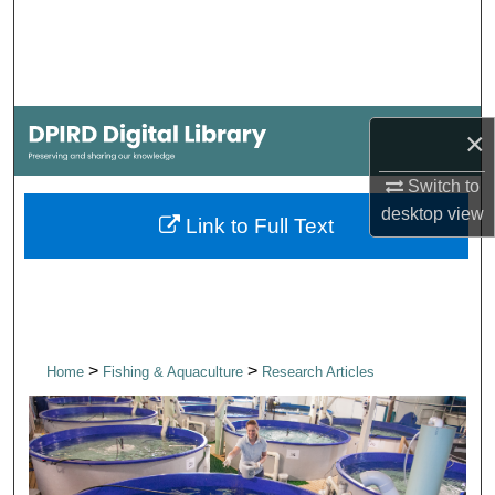
Search
Browse Collections
My Account
×
Switch to
About
desktop
view
Link to Full Text
Digital Commons Network™
>
>
Home
Fishing & Aquaculture
Research Articles