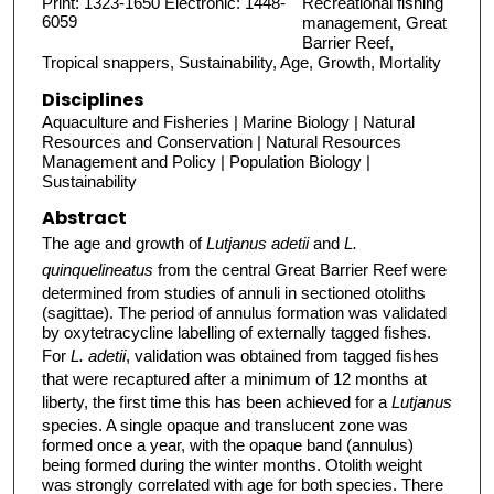
Print: 1323-1650 Electronic: 1448-
Recreational fishing
6059
management, Great
Barrier Reef,
Tropical snappers, Sustainability, Age, Growth, Mortality
Disciplines
Aquaculture and Fisheries | Marine Biology | Natural
Resources and Conservation | Natural Resources
Management and Policy | Population Biology |
Sustainability
Abstract
The age and growth of
Lutjanus adetii
and
L.
quinquelineatus
from the central Great Barrier Reef were
determined from studies of annuli in sectioned otoliths
(sagittae). The period of annulus formation was validated
by oxytetracycline labelling of externally tagged fishes.
For
L. adetii
, validation was obtained from tagged fishes
that were recaptured after a minimum of 12 months at
liberty, the first time this has been achieved for a
Lutjanus
species. A single opaque and translucent zone was
formed once a year, with the opaque band (annulus)
being formed during the winter months. Otolith weight
was strongly correlated with age for both species. There