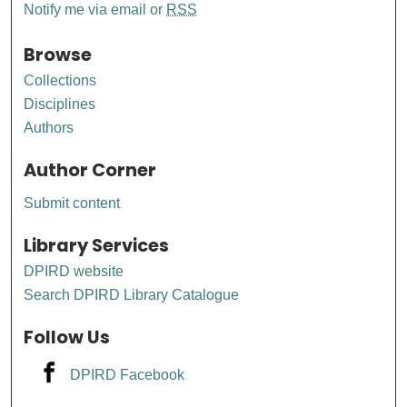
Notify me via email or
RSS
Browse
Collections
Disciplines
Authors
Author Corner
Submit content
Library Services
DPIRD website
Search DPIRD Library Catalogue
Follow Us
DPIRD Facebook