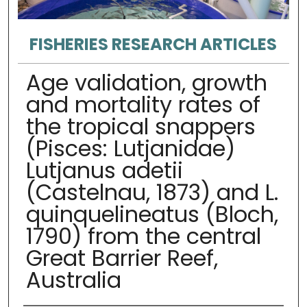
FISHERIES RESEARCH ARTICLES
Age validation, growth
and mortality rates of
the tropical snappers
(Pisces: Lutjanidae)
Lutjanus adetii
(Castelnau, 1873) and L.
quinquelineatus (Bloch,
1790) from the central
Great Barrier Reef,
Australia