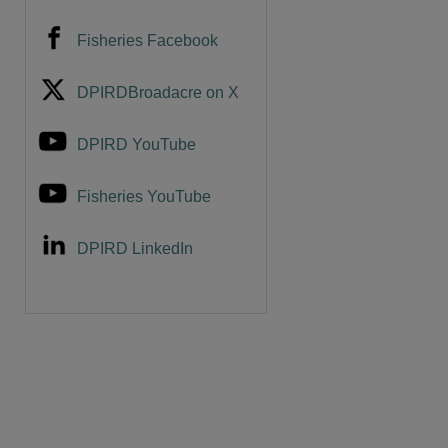
Fisheries Facebook
DPIRDBroadacre on X
DPIRD YouTube
Fisheries YouTube
DPIRD LinkedIn