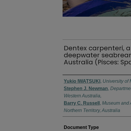
Dentex carpenteri, a
deepwater seabrea
Australia (Pisces: Sp
Authors
Yukio IWATSUKI
,
University of
Stephen J. Newman
,
Departmen
Western Australia,
Barry C. Russell
,
Museum and Ar
Northern Territory, Australia
Document Type