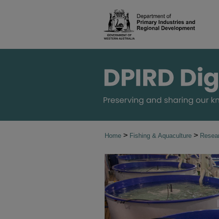
>
>
Home
Fishing & Aquaculture
Resear