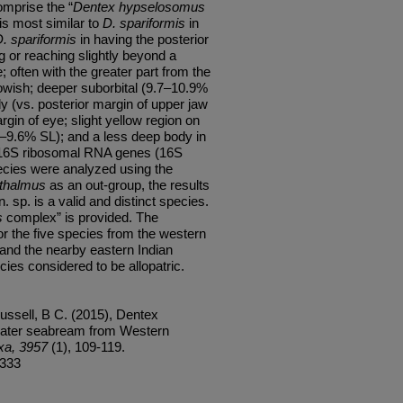
mprise the “
Dentex hypselosomus
is most similar to
D. spariformis
in
. spariformis
in having the posterior
g or reaching slightly beyond a
e; often with the greater part from the
llowish; deeper suborbital (9.7–10.9%
y (vs. posterior margin of upper jaw
gin of eye; slight yellow region on
6–9.6% SL); and a less deep body in
 16S
ribosomal RNA genes (16S
ecies were analyzed using the
thalmus
as an out-group, the
results
n. sp. is a valid and distinct species.
s
complex” is provided. The
for the five species from the western
a and the nearby eastern Indian
ies considered to be allopatric.
ssell, B C. (2015), Dentex
water seabream from Western
xa, 3957
(1), 109-119.
/333