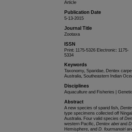
Article
Publication Date
5-13-2015
Journal Title
Zootaxa
ISSN
Print: 1175-5326 Electronic: 1175-
5334
Keywords
Taxonomy, Sparidae, Dentex carpe
Australia, Southeastern Indian Oce
Disciplines
Aquaculture and Fisheries | Geneti
Abstract
A new species of sparid fish,
Dentex
type specimens collected off Ning
Australia. Four valid species of
Den
western Pacific,
Dentex abei
and
D
Hemisphere, and
D. fourmanoiri
a