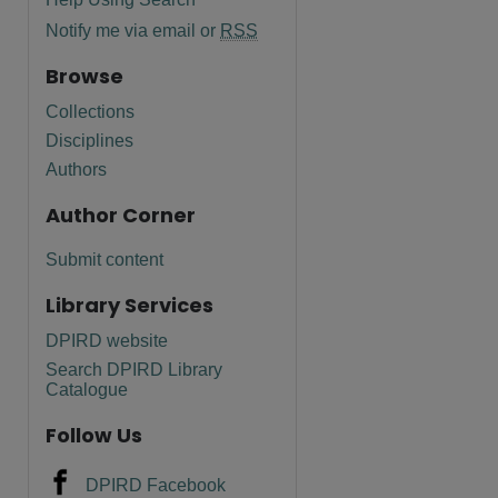
Notify me via email or
RSS
Browse
Collections
Disciplines
Authors
Author Corner
Submit content
Library Services
DPIRD website
are
Search DPIRD Library
Catalogue
Follow Us
DPIRD Facebook