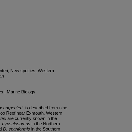
nteri, New species, Western
an
cs | Marine Biology
 carpenteri,
is described from nine
aloo Reef near Exmouth, Western
tex
are currently known in the
.
hypselosomus
in the Northern
nd
D. spariformis
in
the
Southern