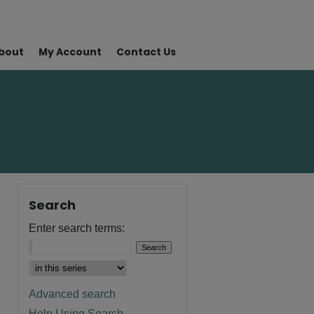
bout
My Account
Contact Us
Search
Enter search terms:
Advanced search
Help Using Search