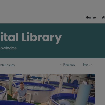
Home
A
<
Previous
Next
>
ch Articles