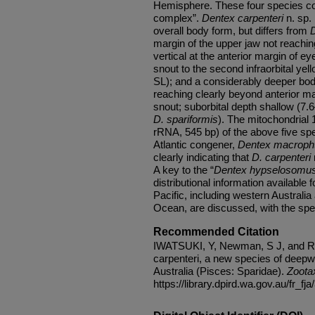
Hemisphere. These four species co
complex”.
Dentex carpenteri
n. sp. 
overall body form, but differs from
D
margin of the upper jaw not reachin
vertical at the anterior margin of ey
snout to the second infraorbital ye
SL); and a considerably deeper bod
reaching clearly beyond anterior mar
snout; suborbital depth shallow (7.
D. spariformis
). The mitochondrial
rRNA, 545 bp) of the above five sp
Atlantic congener,
Dentex macroph
clearly indicating that
D. carpenteri
A key to the “
Dentex hypselosomu
distributional information available 
Pacific, including western Australi
Ocean, are discussed, with the spec
Recommended Citation
IWATSUKI, Y, Newman, S J, and Ru
carpenteri, a new species of deep
Australia (Pisces: Sparidae).
Zoota
https://library.dpird.wa.gov.au/fr_fja