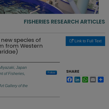
FISHERIES RESEARCH ARTICLES
 new species of
Link to Full Text
m from Western
aridae)
 Miyazaki, Japan
SHARE
Follow
t of Fisheries,
Facebook
LinkedIn
WhatsApp
Email
Sh
t Gallery of the