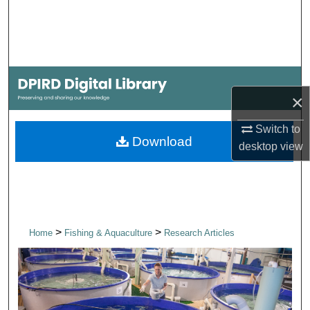
Search
Browse Collections
My Account
×
About
Switch to
Download
desktop
view
Digital Commons Network™
>
>
Home
Fishing & Aquaculture
Research Articles