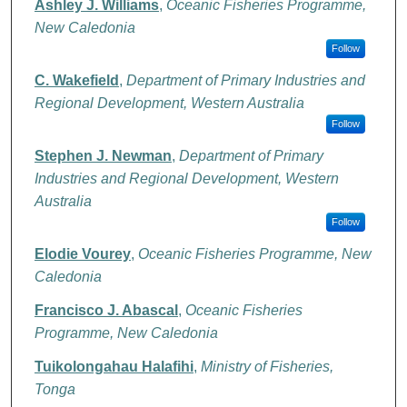
Ashley J. Williams
,
Oceanic Fisheries Programme,
New Caledonia
Follow
C. Wakefield
,
Department of Primary Industries and
Regional Development, Western Australia
Follow
Stephen J. Newman
,
Department of Primary
Industries and Regional Development, Western
Australia
Follow
Elodie Vourey
,
Oceanic Fisheries Programme, New
Caledonia
Francisco J. Abascal
,
Oceanic Fisheries
Programme, New Caledonia
Tuikolongahau Halafihi
,
Ministry of Fisheries,
Tonga