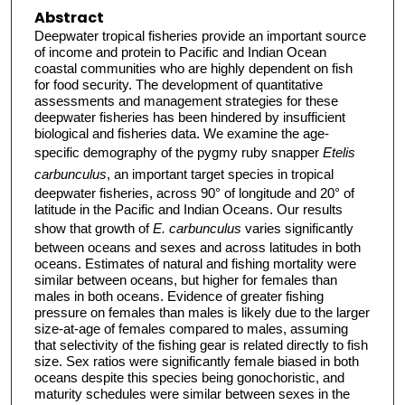
Abstract
Deepwater tropical fisheries provide an important source
of income and protein to Pacific and Indian Ocean
coastal communities who are highly dependent on fish
for food security. The development of quantitative
assessments and management strategies for these
deepwater fisheries has been hindered by insufficient
biological and fisheries data. We examine the age-
specific demography of the pygmy ruby snapper
Etelis
carbunculus
, an important target species in tropical
deepwater fisheries, across 90° of longitude and 20° of
latitude in the Pacific and Indian Oceans. Our results
show that growth of
E. carbunculus
varies significantly
between oceans and sexes and across latitudes in both
oceans. Estimates of natural and fishing mortality were
similar between oceans, but higher for females than
males in both oceans. Evidence of greater fishing
pressure on females than males is likely due to the larger
size-at-age of females compared to males, assuming
that selectivity of the fishing gear is related directly to fish
size. Sex ratios were significantly female biased in both
oceans despite this species being gonochoristic, and
maturity schedules were similar between sexes in the