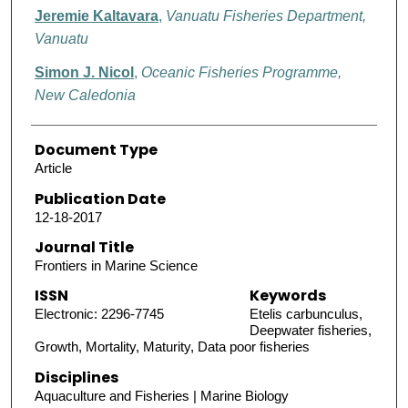
Jeremie Kaltavara
,
Vanuatu Fisheries Department,
Vanuatu
Simon J. Nicol
,
Oceanic Fisheries Programme,
New Caledonia
Document Type
Article
Publication Date
12-18-2017
Journal Title
Frontiers in Marine Science
ISSN
Keywords
Electronic: 2296-7745
Etelis carbunculus,
Deepwater fisheries,
Growth, Mortality, Maturity, Data poor fisheries
Disciplines
Aquaculture and Fisheries | Marine Biology