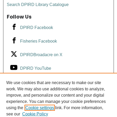
Search DPIRD Library Catalogue
Follow Us
DPIRD Facebook
Fisheries Facebook
DPIRDBroadacre on X
DPIRD YouTube
Fisheries YouTube
We use cookies that are necessary to make our site
work. We may also use additional cookies to analyze,
improve, and personalize our content and your digital
DPIRD LinkedIn
experience. You can manage your cookie preferences
using the
Cookie settings
link. For more information,
see our
Cookie Policy