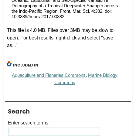
Oceanic, Latitudinal, and Sex-Specific Variation in
Demography of a Tropical Deepwater Snapper across
the Indo-Pacific Region. Front. Mar. Sci. 4:382. doi:
10.3389/fmars.2017.00382
This file is 4.0 MB. Files over 3MB may be slow to
open. For best results, right-click and select "save
as..."
INCLUDED IN
Aquaculture and Fisheries Commons
,
Marine Biology
Commons
Search
Enter search terms: