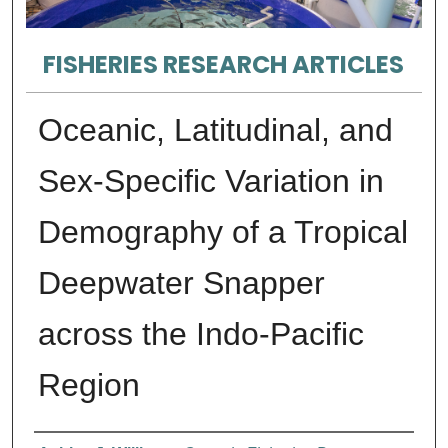
FISHERIES RESEARCH ARTICLES
Oceanic, Latitudinal, and
Sex-Specific Variation in
Demography of a Tropical
Deepwater Snapper
across the Indo-Pacific
Region
Authors