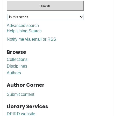
Advanced search
Help Using Search
Notify me via email or
RSS
Browse
Collections
Disciplines
Authors
Author Corner
Submit content
Library Services
DPIRD website