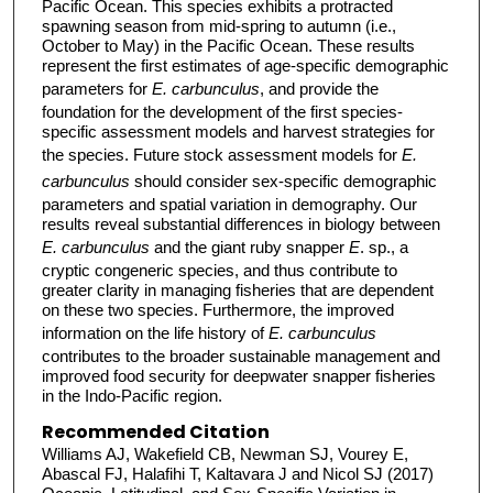
Pacific Ocean. This species exhibits a protracted
spawning season from mid-spring to autumn (i.e.,
October to May) in the Pacific Ocean. These results
represent the first estimates of age-specific demographic
parameters for
E. carbunculus
, and provide the
foundation for the development of the first species-
specific assessment models and harvest strategies for
the species. Future stock assessment models for
E.
carbunculus
should consider sex-specific demographic
parameters and spatial variation in demography. Our
results reveal substantial differences in biology between
E. carbunculus
and the giant ruby snapper
E
. sp., a
cryptic congeneric species, and thus contribute to
greater clarity in managing fisheries that are dependent
on these two species. Furthermore, the improved
information on the life history of
E. carbunculus
contributes to the broader sustainable management and
improved food security for deepwater snapper fisheries
in the Indo-Pacific region.
Recommended Citation
Williams AJ, Wakefield CB, Newman SJ, Vourey E,
Abascal FJ, Halafihi T, Kaltavara J and Nicol SJ (2017)