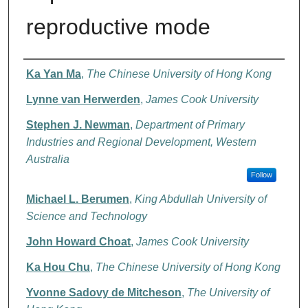
reproductive mode
Authors
Ka Yan Ma
,
The Chinese University of Hong Kong
Lynne van Herwerden
,
James Cook University
Stephen J. Newman
,
Department of Primary
Industries and Regional Development, Western
Australia
Follow
Michael L. Berumen
,
King Abdullah University of
Science and Technology
John Howard Choat
,
James Cook University
Ka Hou Chu
,
The Chinese University of Hong Kong
Yvonne Sadovy de Mitcheson
,
The University of