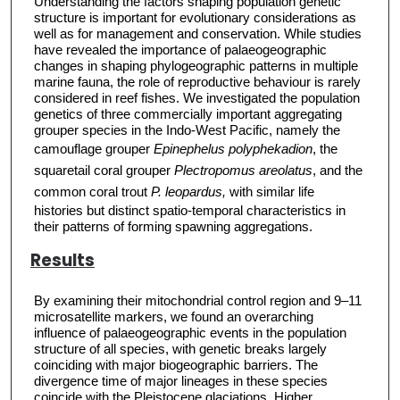
Understanding the factors shaping population genetic
structure is important for evolutionary considerations as
well as for management and conservation. While studies
have revealed the importance of palaeogeographic
changes in shaping phylogeographic patterns in multiple
marine fauna, the role of reproductive behaviour is rarely
considered in reef fishes. We investigated the population
genetics of three commercially important aggregating
grouper species in the Indo-West Pacific, namely the
camouflage grouper
Epinephelus polyphekadion
, the
squaretail coral grouper
Plectropomus areolatus
, and the
common coral trout
P. leopardus,
with similar life
histories but distinct spatio-temporal characteristics in
their patterns of forming spawning aggregations.
Results
By examining their mitochondrial control region and 9–11
microsatellite markers, we found an overarching
influence of palaeogeographic events in the population
structure of all species, with genetic breaks largely
coinciding with major biogeographic barriers. The
divergence time of major lineages in these species
coincide with the Pleistocene glaciations. Higher