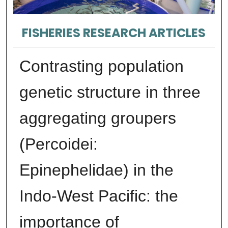
FISHERIES RESEARCH ARTICLES
Contrasting population
genetic structure in three
aggregating groupers
(Percoidei:
Epinephelidae) in the
Indo-West Pacific: the
importance of