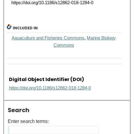
https://doi.org/10.1186/s12862-018-1284-0
INCLUDED IN
Aquaculture and Fisheries Commons
,
Marine Biology
Commons
Digital Object Identifier (DOI)
https://doi.org/10.1186/s12862-018-1284-0
Search
Enter search terms: