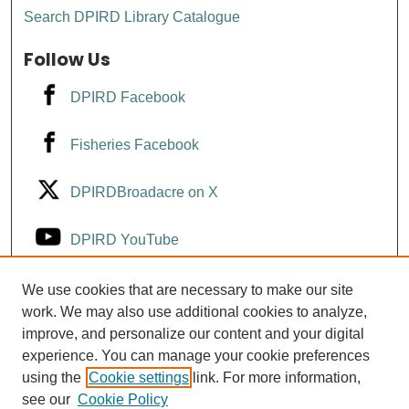
Search DPIRD Library Catalogue
Follow Us
DPIRD Facebook
Fisheries Facebook
DPIRDBroadacre on X
DPIRD YouTube
Fisheries YouTube
We use cookies that are necessary to make our site
work. We may also use additional cookies to analyze,
improve, and personalize our content and your digital
DPIRD LinkedIn
experience. You can manage your cookie preferences
using the
Cookie settings
link. For more information,
see our
Cookie Policy