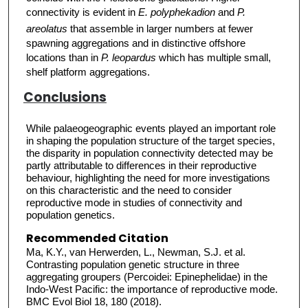
connectivity is evident in
E. polyphekadion
and
P.
areolatus
that assemble in larger numbers at fewer
spawning aggregations and in distinctive offshore
locations than in
P. leopardus
which has multiple small,
shelf platform aggregations.
Conclusions
While palaeogeographic events played an important role
in shaping the population structure of the target species,
the disparity in population connectivity detected may be
partly attributable to differences in their reproductive
behaviour, highlighting the need for more investigations
on this characteristic and the need to consider
reproductive mode in studies of connectivity and
population genetics.
Recommended Citation
Ma, K.Y., van Herwerden, L., Newman, S.J. et al.
Contrasting population genetic structure in three
aggregating groupers (Percoidei: Epinephelidae) in the
Indo-West Pacific: the importance of reproductive mode.
BMC Evol Biol 18, 180 (2018).