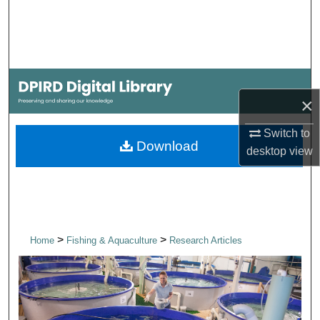
Search
Browse Collections
My Account
×
About
Switch to
Download
desktop
view
Digital Commons Network™
>
>
Home
Fishing & Aquaculture
Research Articles