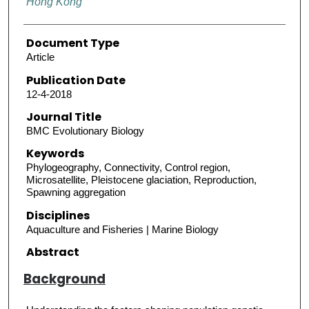
Hong Kong
Document Type
Article
Publication Date
12-4-2018
Journal Title
BMC Evolutionary Biology
Keywords
Phylogeography, Connectivity, Control region,
Microsatellite, Pleistocene glaciation, Reproduction,
Spawning aggregation
Disciplines
Aquaculture and Fisheries | Marine Biology
Abstract
Background