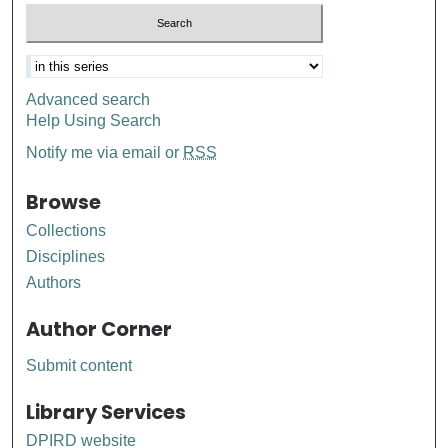
Advanced search
Help Using Search
Notify me via email or
RSS
Browse
Collections
Disciplines
Authors
Author Corner
Submit content
Library Services
DPIRD website