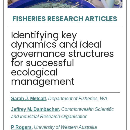
FISHERIES RESEARCH ARTICLES
Identifying key
dynamics and ideal
governance structures
for successful
ecological
management
Authors
Sarah J. Metcalf
,
Department of Fisheries, WA
Jeffrey M. Dambacher
,
Commonwealth Scientific
and Industrial Research Organisation
P Rogers
,
University of Western Australia