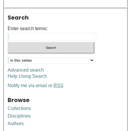
Search
Enter search terms:
Advanced search
Help Using Search
Notify me via email or
RSS
Browse
Collections
Disciplines
Authors