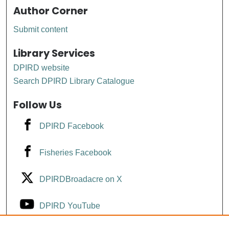
Author Corner
Submit content
Library Services
DPIRD website
Search DPIRD Library Catalogue
Follow Us
DPIRD Facebook
Fisheries Facebook
DPIRDBroadacre on X
DPIRD YouTube