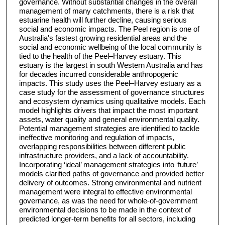
governance. Without substantial changes in the overall
management of many catchments, there is a risk that
estuarine health will further decline, causing serious
social and economic impacts. The Peel region is one of
Australia's fastest growing residential areas and the
social and economic wellbeing of the local community is
tied to the health of the Peel–Harvey estuary. This
estuary is the largest in south Western Australia and has
for decades incurred considerable anthropogenic
impacts. This study uses the Peel–Harvey estuary as a
case study for the assessment of governance structures
and ecosystem dynamics using qualitative models. Each
model highlights drivers that impact the most important
assets, water quality and general environmental quality.
Potential management strategies are identified to tackle
ineffective monitoring and regulation of impacts,
overlapping responsibilities between different public
infrastructure providers, and a lack of accountability.
Incorporating ‘ideal’ management strategies into ‘future’
models clarified paths of governance and provided better
delivery of outcomes. Strong environmental and nutrient
management were integral to effective environmental
governance, as was the need for whole-of-government
environmental decisions to be made in the context of
predicted longer-term benefits for all sectors, including