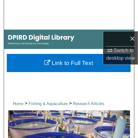
Search
Browse Collections
×
My Account
Switch to
About
desktop
view
Link to Full Text
Digital Commons Network™
>
>
Home
Fishing & Aquaculture
Research Articles