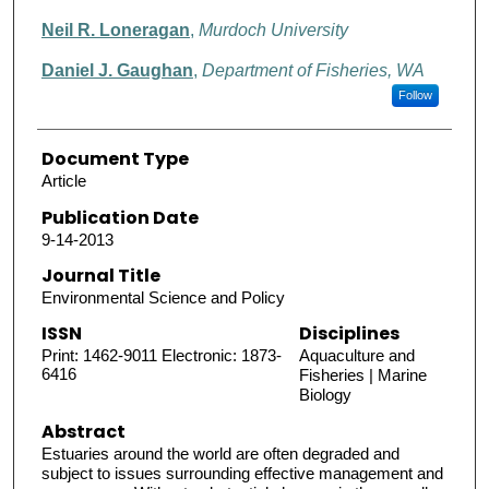
Neil R. Loneragan
,
Murdoch University
Daniel J. Gaughan
,
Department of Fisheries, WA
Follow
Document Type
Article
Publication Date
9-14-2013
Journal Title
Environmental Science and Policy
ISSN
Disciplines
Print: 1462-9011 Electronic: 1873-
Aquaculture and
6416
Fisheries | Marine
Biology
Abstract
Estuaries around the world are often degraded and
subject to issues surrounding effective management and