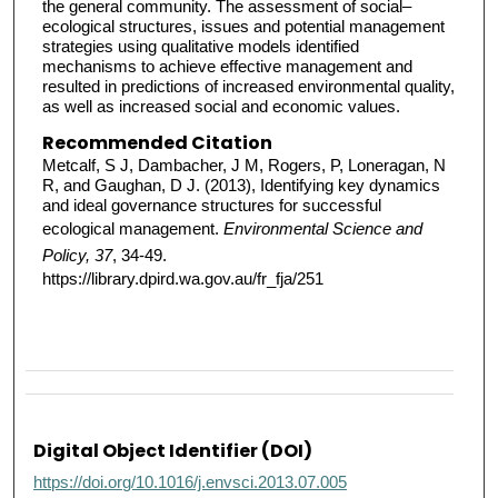
the general community. The assessment of social–
ecological structures, issues and potential management
strategies using qualitative models identified
mechanisms to achieve effective management and
resulted in predictions of increased environmental quality,
as well as increased social and economic values.
Recommended Citation
Metcalf, S J, Dambacher, J M, Rogers, P, Loneragan, N
R, and Gaughan, D J. (2013), Identifying key dynamics
and ideal governance structures for successful
ecological management.
Environmental Science and
Policy, 37
, 34-49.
https://library.dpird.wa.gov.au/fr_fja/251
Digital Object Identifier (DOI)
https://doi.org/10.1016/j.envsci.2013.07.005