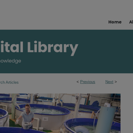
Home
A
<
Previous
Next
>
ch Articles