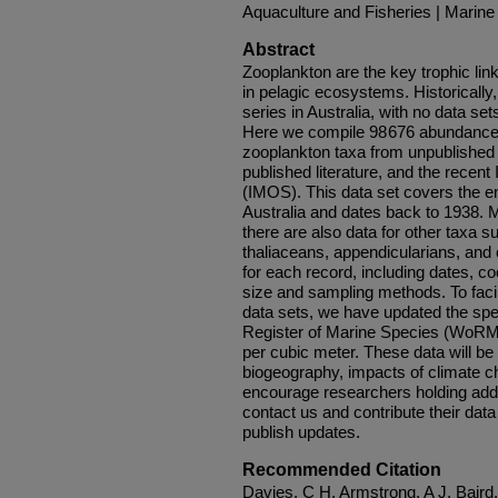
Aquaculture and Fisheries | Marine
Abstract
Zooplankton are the key trophic li
in pelagic ecosystems. Historically
series in Australia, with no data set
Here we compile 98 676 abundance
zooplankton taxa from unpublished 
published literature, and the rece
(IMOS). This data set covers the ent
Australia and dates back to 1938. 
there are also data for other taxa
thaliaceans, appendicularians, and
for each record, including dates, c
size and sampling methods. To facil
data sets, we have updated the sp
Register of Marine Species (WoRM
per cubic meter. These data will be v
biogeography, impacts of climate 
encourage researchers holding addit
contact us and contribute their data
publish updates.
Recommended Citation
Davies, C H, Armstrong, A J, Bair