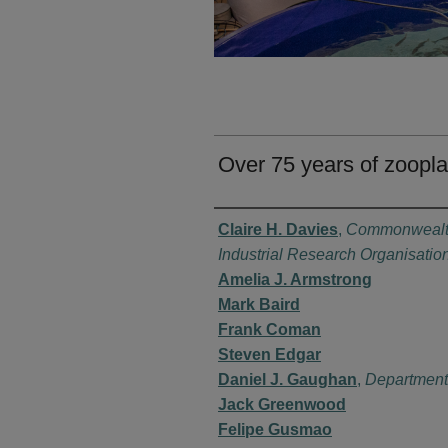
Over 75 years of zoopla
Authors
Claire H. Davies
,
Commonwealth
Industrial Research Organisatio
Amelia J. Armstrong
Mark Baird
Frank Coman
Steven Edgar
Daniel J. Gaughan
,
Department
Jack Greenwood
Felipe Gusmao