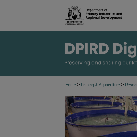
>
>
Home
Fishing & Aquaculture
Resear