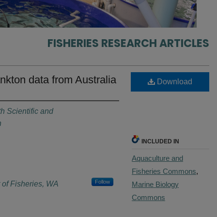
FISHERIES RESEARCH ARTICLES
nkton data from Australia
Download
 Scientific and
n
INCLUDED IN
Aquaculture and
Fisheries Commons
,
Follow
 of Fisheries, WA
Marine Biology
Commons