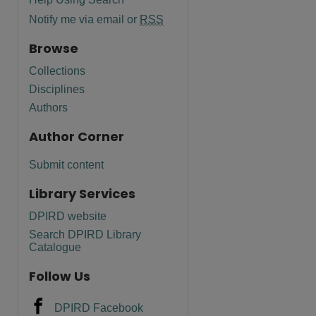
Notify me via email or
RSS
Browse
Collections
Disciplines
Authors
Author Corner
Submit content
Library Services
DPIRD website
Search DPIRD Library
Catalogue
Follow Us
DPIRD Facebook