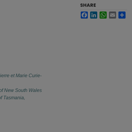
SHARE
Facebook
LinkedIn
WhatsApp
Email
Sh
ierre et Marie Curie-
 of New South Wales
of Tasmania,