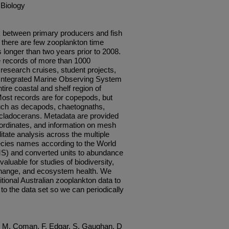
 Biology
nk between primary producers and fish
, there are few zooplankton time
s longer than two years prior to 2008.
 records of more than 1000
research cruises, student projects,
nt Integrated Marine Observing System
ire coastal and shelf region of
Most records are for copepods, but
 such as decapods, chaetognaths,
 cladocerans. Metadata are provided
oordinates, and information on mesh
itate analysis across the multiple
ecies names according to the World
S) and converted units to abundance
aluable for studies of biodiversity,
change, and ecosystem health. We
ional Australian zooplankton data to
 to the data set so we can periodically
d, M, Coman, F, Edgar, S, Gaughan, D