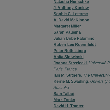
Natasha Henschke
J. Anthony Koslow
Sophie C. Leterme
A. David McKinnon
Margaret Miller
Sarah Pausina
Julian Uribe Palomino
Ruben-Lee Roennfeldt
Peter Rothlisberg
Anita Slotwinski
Joanna Strzelecki
,
Université P
Paris, France
Iain M. Suthers
,
The University
Kerrie M. Swadling
,
University 
Australia
Sam Talbot
Mark Tonks
David H. Tranter