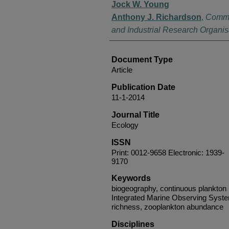
Jock W. Young
Anthony J. Richardson
,
Commo
and Industrial Research Organis
Document Type
Article
Publication Date
11-1-2014
Journal Title
Ecology
ISSN
Print: 0012-9658 Electronic: 1939-
9170
Keywords
biogeography, continuous plankton r
Integrated Marine Observing Syste
richness, zooplankton abundance
Disciplines