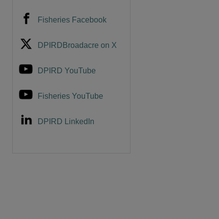
Fisheries Facebook
are
DPIRDBroadacre on X
DPIRD YouTube
Fisheries YouTube
DPIRD LinkedIn