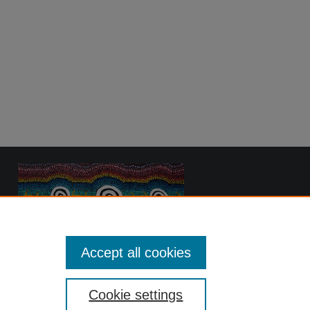
Accept all cookies
Cookie settings