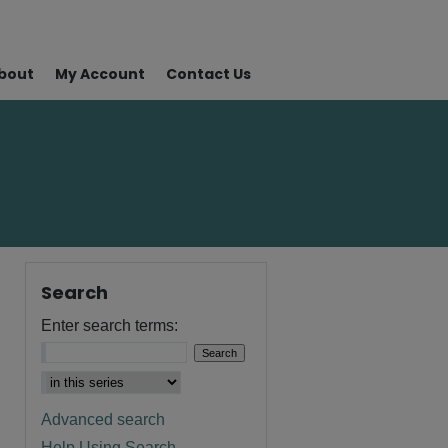
bout
My Account
Contact Us
Search
Enter search terms:
Advanced search
Help Using Search