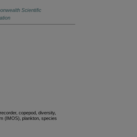
nwealth Scientific
ation
ecorder, copepod, diversity,
m (IMOS), plankton, species