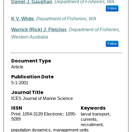
Daniel J. Gaughan
,
Department of Fisheries, WA
Follow
K V. White
,
Department of Fisheries, WA
Warrick (Rick) J. Fletcher
,
Department of Fisheries,
Western Australia
Follow
Document Type
Article
Publication Date
5-1-2001
Journal Title
ICES Journal of Marine Science
ISSN
Keywords
Print: 1054-3139 Electronic: 1095-
larval transport,
9289
currents,
recruitment,
population dynamics, management units