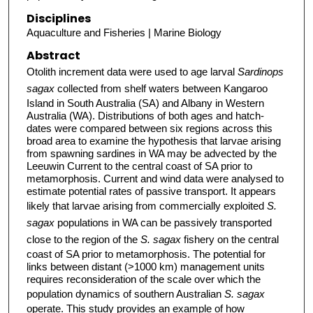
Disciplines
Aquaculture and Fisheries | Marine Biology
Abstract
Otolith increment data were used to age larval
Sardinops
sagax
collected from shelf waters between Kangaroo
Island in South Australia (SA) and Albany in Western
Australia (WA). Distributions of both ages and hatch-
dates were compared between six regions across this
broad area to examine the hypothesis that larvae arising
from spawning sardines in WA may be advected by the
Leeuwin Current to the central coast of SA prior to
metamorphosis. Current and wind data were analysed to
estimate potential rates of passive transport. It appears
likely that larvae arising from commercially exploited
S.
sagax
populations in WA can be passively transported
close to the region of the
S. sagax
fishery on the central
coast of SA prior to metamorphosis. The potential for
links between distant (>1000 km) management units
requires reconsideration of the scale over which the
population dynamics of southern Australian
S. sagax
operate. This study provides an example of how