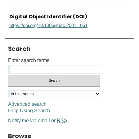
Digital Object Identifier (DOI)
https://doi.org/10.1006/jmsc.2001.1061
Search
Enter search terms:
Advanced search
Help Using Search
Notify me via email or
RSS
Browse