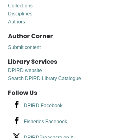
Collections
Disciplines
Authors
Author Corner
Submit content
Library Services
DPIRD website
Search DPIRD Library Catalogue
Follow Us
DPIRD Facebook
Fisheries Facebook
DPIRDBroadacre on X