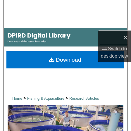
Search
Browse Collections
My Account
×
Switch to
About
desktop
view
Download
Digital Commons Network™
>
>
Home
Fishing & Aquaculture
Research Articles