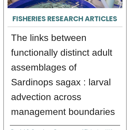
FISHERIES RESEARCH ARTICLES
The links between
functionally distinct adult
assemblages of
Sardinops sagax : larval
advection across
management boundaries
Authors