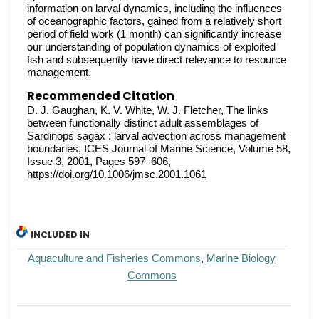
information on larval dynamics, including the influences
of oceanographic factors, gained from a relatively short
period of field work (1 month) can significantly increase
our understanding of population dynamics of exploited
fish and subsequently have direct relevance to resource
management.
Recommended Citation
D. J. Gaughan, K. V. White, W. J. Fletcher, The links
between functionally distinct adult assemblages of
Sardinops sagax : larval advection across management
boundaries, ICES Journal of Marine Science, Volume 58,
Issue 3, 2001, Pages 597–606,
https://doi.org/10.1006/jmsc.2001.1061
INCLUDED IN
Aquaculture and Fisheries Commons
,
Marine Biology
Commons