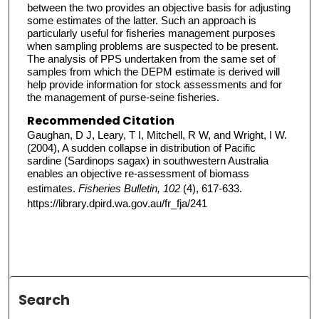
between the two provides an objective basis for adjusting
some estimates of the latter. Such an approach is
particularly useful for fisheries management purposes
when sampling problems are suspected to be present.
The analysis of PPS undertaken from the same set of
samples from which the DEPM estimate is derived will
help provide information for stock assessments and for
the management of purse-seine fisheries.
Recommended Citation
Gaughan, D J, Leary, T I, Mitchell, R W, and Wright, I W.
(2004), A sudden collapse in distribution of Pacific
sardine (Sardinops sagax) in southwestern Australia
enables an objective re-assessment of biomass
estimates.
Fisheries Bulletin, 102
(4), 617-633.
https://library.dpird.wa.gov.au/fr_fja/241
Search