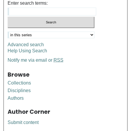
Enter search terms:
Advanced search
Help Using Search
Notify me via email or
RSS
Browse
Collections
Disciplines
Authors
Author Corner
Submit content