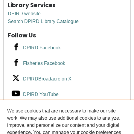
Library Services
DPIRD website
Search DPIRD Library Catalogue
Follow Us
DPIRD Facebook
Fisheries Facebook
DPIRDBroadacre on X
DPIRD YouTube
Fisheries YouTube
We use cookies that are necessary to make our site
work. We may also use additional cookies to analyze,
improve, and personalize our content and your digital
DPIRD LinkedIn
experience. You can manage your cookie preferences