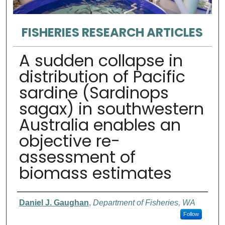
FISHERIES RESEARCH ARTICLES
A sudden collapse in
distribution of Pacific
sardine (Sardinops
sagax) in southwestern
Australia enables an
objective re-
assessment of
biomass estimates
Authors
Daniel J. Gaughan
,
Department of Fisheries, WA
Follow