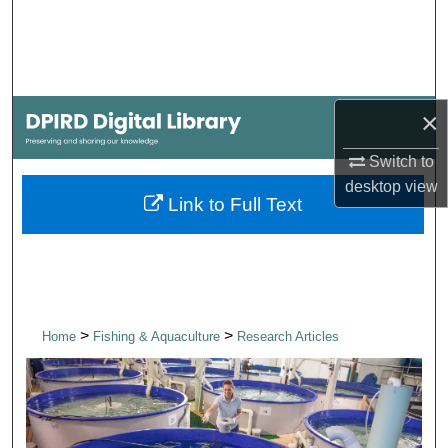
Search
Browse Collections
×
My Account
Switch to
About
desktop
view
Link to Full Text
Digital Commons Network™
>
>
Home
Fishing & Aquaculture
Research Articles