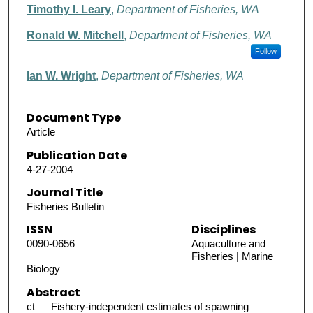
Timothy I. Leary
,
Department of Fisheries, WA
Ronald W. Mitchell
,
Department of Fisheries, WA
Follow
Ian W. Wright
,
Department of Fisheries, WA
Document Type
Article
Publication Date
4-27-2004
Journal Title
Fisheries Bulletin
ISSN
Disciplines
0090-0656
Aquaculture and
Fisheries | Marine
Biology
Abstract
ct — Fishery-independent estimates of spawning