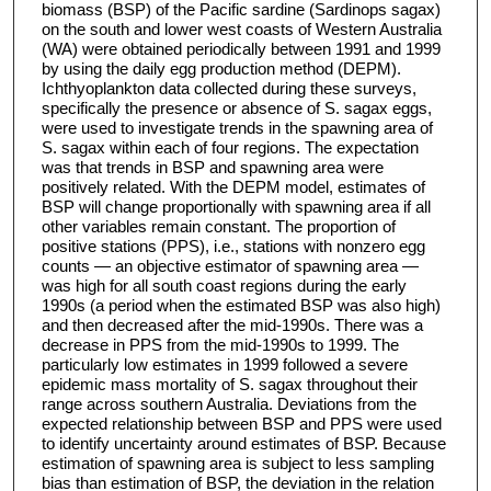
biomass (BSP) of the Pacific sardine (Sardinops sagax)
on the south and lower west coasts of Western Australia
(WA) were obtained periodically between 1991 and 1999
by using the daily egg production method (DEPM).
Ichthyoplankton data collected during these surveys,
specifically the presence or absence of S. sagax eggs,
were used to investigate trends in the spawning area of
S. sagax within each of four regions. The expectation
was that trends in BSP and spawning area were
positively related. With the DEPM model, estimates of
BSP will change proportionally with spawning area if all
other variables remain constant. The proportion of
positive stations (PPS), i.e., stations with nonzero egg
counts — an objective estimator of spawning area —
was high for all south coast regions during the early
1990s (a period when the estimated BSP was also high)
and then decreased after the mid-1990s. There was a
decrease in PPS from the mid-1990s to 1999. The
particularly low estimates in 1999 followed a severe
epidemic mass mortality of S. sagax throughout their
range across southern Australia. Deviations from the
expected relationship between BSP and PPS were used
to identify uncertainty around estimates of BSP. Because
estimation of spawning area is subject to less sampling
bias than estimation of BSP, the deviation in the relation