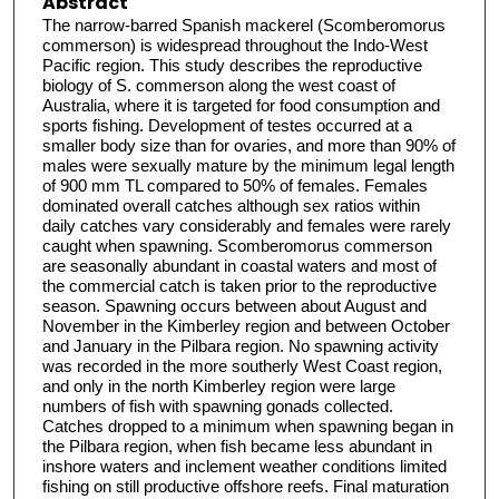
Abstract
The narrow-barred Spanish mackerel (Scomberomorus
commerson) is widespread throughout the Indo-West
Pacific region. This study describes the reproductive
biology of S. commerson along the west coast of
Australia, where it is targeted for food consumption and
sports fishing. Development of testes occurred at a
smaller body size than for ovaries, and more than 90% of
males were sexually mature by the minimum legal length
of 900 mm TL compared to 50% of females. Females
dominated overall catches although sex ratios within
daily catches vary considerably and females were rarely
caught when spawning. Scomberomorus commerson
are seasonally abundant in coastal waters and most of
the commercial catch is taken prior to the reproductive
season. Spawning occurs between about August and
November in the Kimberley region and between October
and January in the Pilbara region. No spawning activity
was recorded in the more southerly West Coast region,
and only in the north Kimberley region were large
numbers of fish with spawning gonads collected.
Catches dropped to a minimum when spawning began in
the Pilbara region, when fish became less abundant in
inshore waters and inclement weather conditions limited
fishing on still productive offshore reefs. Final maturation