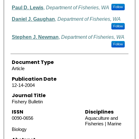
Paul D. Lewis
,
Department of Fisheries, WA
Follow
Daniel J. Gaughan
,
Department of Fisheries, WA
Follow
Stephen J. Newman
,
Department of Fisheries, WA
Follow
Document Type
Article
Publication Date
12-14-2004
Journal Title
Fishery Bulletin
ISSN
Disciplines
0090-0656
Aquaculture and
Fisheries | Marine
Biology