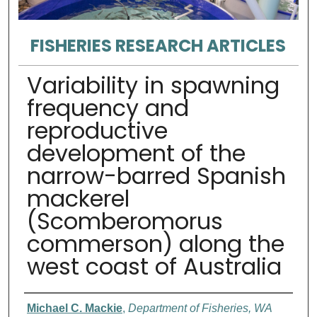
FISHERIES RESEARCH ARTICLES
Variability in spawning
frequency and
reproductive
development of the
narrow-barred Spanish
mackerel
(Scomberomorus
commerson) along the
west coast of Australia
Authors
Michael C. Mackie
,
Department of Fisheries, WA