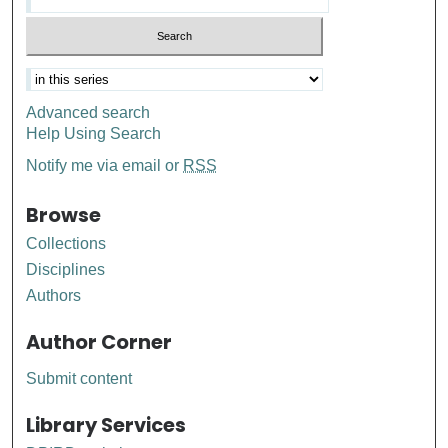
Advanced search
Help Using Search
Notify me via email or
RSS
Browse
Collections
Disciplines
Authors
Author Corner
Submit content
Library Services