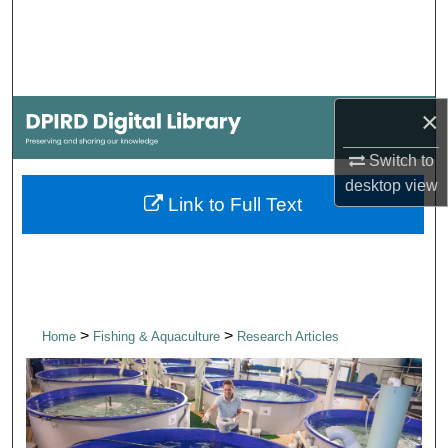
Search
Browse Collections
×
My Account
Switch to
About
desktop
view
Link to Full Text
Digital Commons Network™
>
>
Home
Fishing & Aquaculture
Research Articles