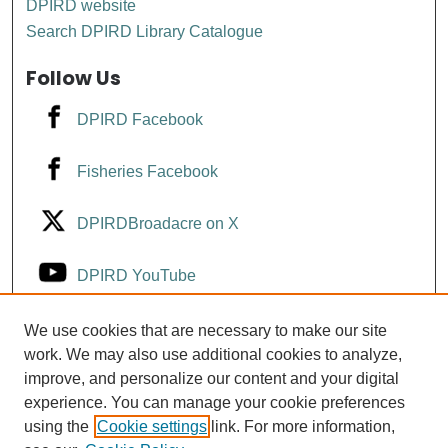
DPIRD website
Search DPIRD Library Catalogue
Follow Us
DPIRD Facebook
Fisheries Facebook
DPIRDBroadacre on X
DPIRD YouTube
Fisheries YouTube
We use cookies that are necessary to make our site
work. We may also use additional cookies to analyze,
improve, and personalize our content and your digital
DPIRD LinkedIn
experience. You can manage your cookie preferences
using the
Cookie settings
link. For more information,