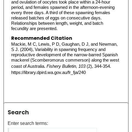
and ovulation of oocytes took place within a 24-hour
period, and females spawned in the afternoon-evening
every three days. A third of these spawning females
released batches of eggs on consecutive days.
Relationships between length, weight, and batch
fecundity are presented.
Recommended Citation
Mackie, M C, Lewis, P D, Gaughan, D J, and Newman,
S J. (2004), Variability in spawning frequency and
reproductive development of the narrow-barred Spanish
mackerel (Scomberomorus commerson) along the west
coast of Australia.
Fishery Bulletin, 103
(2), 344-354.
https://library.dpird.wa.gov.au/fr_fja/240
Search
Enter search terms: