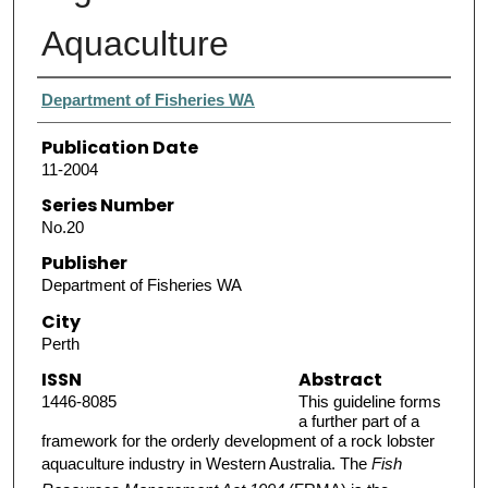
Aquaculture
Authors
Department of Fisheries WA
Publication Date
11-2004
Series Number
No.20
Publisher
Department of Fisheries WA
City
Perth
ISSN
Abstract
1446-8085
This guideline forms
a further part of a
framework for the orderly development of a rock lobster
aquaculture industry in Western Australia. The
Fish