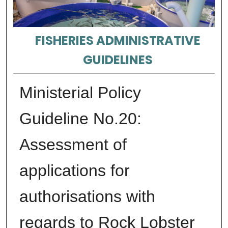
FISHERIES ADMINISTRATIVE
GUIDELINES
Ministerial Policy
Guideline No.20:
Assessment of
applications for
authorisations with
regards to Rock Lobster