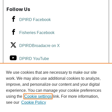
Follow Us
DPIRD Facebook
Fisheries Facebook
DPIRDBroadacre on X
DPIRD YouTube
Fisheries YouTube
We use cookies that are necessary to make our site
work. We may also use additional cookies to analyze,
improve, and personalize our content and your digital
DPIRD LinkedIn
experience. You can manage your cookie preferences
using the
Cookie settings
link. For more information,
see our
Cookie Policy