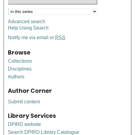
Advanced search
Help Using Search
Notify me via email or
RSS
Browse
Collections
Disciplines
Authors
Author Corner
Submit content
Library Services
DPIRD website
Search DPIRD Library Catalogue