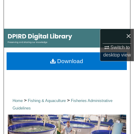
Search
Browse Collections
×
My Account
Switch to
About
desktop
view
Download
Digital Commons Network™
>
>
Home
Fishing & Aquaculture
Fisheries Administrative
Guidelines