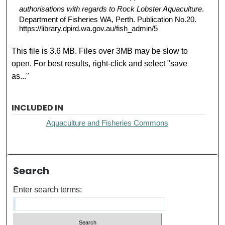
authorisations with regards to Rock Lobster Aquaculture
.
Department of Fisheries WA, Perth. Publication No.20.
https://library.dpird.wa.gov.au/fish_admin/5
This file is 3.6 MB. Files over 3MB may be slow to
open. For best results, right-click and select "save
as..."
INCLUDED IN
Aquaculture and Fisheries Commons
Search
Enter search terms: