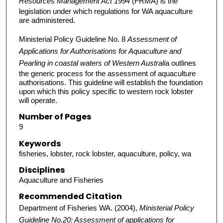
Resources Management Act 1994
(FRMA) is the
legislation under which regulations for WA aquaculture
are administered.
Ministerial Policy Guideline No. 8
Assessment of
Applications for Authorisations for Aquaculture and
Pearling in coastal waters of Western Australi
a outlines
the generic process for the assessment of aquaculture
authorisations. This guideline will establish the foundation
upon which this policy specific to western rock lobster
will operate.
Number of Pages
9
Keywords
fisheries, lobster, rock lobster, aquaculture, policy, wa
Disciplines
Aquaculture and Fisheries
Recommended Citation
Department of Fisheries WA. (2004),
Ministerial Policy
Guideline No.20: Assessment of applications for